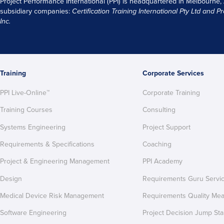
Project Performance International (PPI) is headquartered in Melbourne,
subsidiary companies:
Certification Training International Pty
Ltd
and
Pr
Inc.
Training
Corporate Services
PPI Live-Online™
Corporate Training
Training Courses
Consulting
Systems Engineering
Project Support
Requirements & Specifications
Coaching
Project & Engineering Management
PPI Academy
Design
Requirements Guru Servi
Medical Device Risk Management
Requirements Quality Me
Software Engineering
Project Decision Jump Sta