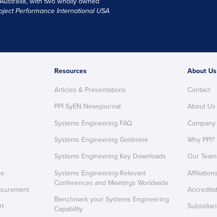
 Australia, with two wholly owned
oject Performance International USA
Resources
About Us
Articles & Presentations
Contact
PPI SyEN Newsjournal
About Us
Systems Engineering FAQ
Company
Systems Engineering Goldmine
Why PPI?
Systems Engineering Key Downloads
Our Team
ce
Systems Engineering-Relevant
Affiliation
Conferences and Meetings Worldwide
asurement
Accredita
Benchmark your Systems Engineering
rt
Subsidiar
Capability