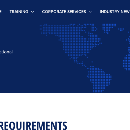
E
TRAINING
CORPORATE SERVICES
INDUSTRY NEW
ational
REQUIREMENTS