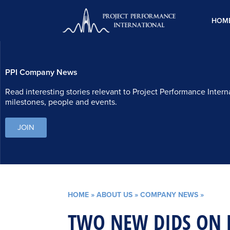
Skip
to
HOM
content
PPI Company News
Read interesting stories relevant to Project Performance Intern
milestones, people and events.
JOIN
HOME
»
ABOUT US
»
COMPANY NEWS
»
TWO NEW DIDS ON 