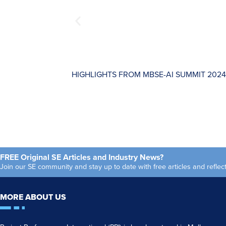
HIGHLIGHTS FROM MBSE-AI SUMMIT 2024
FREE Original SE Articles and Industry News?
Join our SE community and stay up to date with free articles and refl
MORE ABOUT US