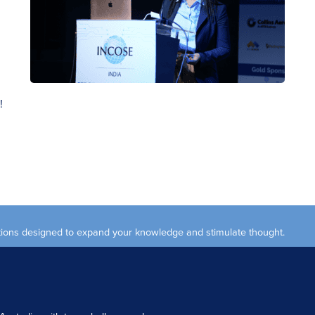
!
ections designed to expand your knowledge and stimulate thought.