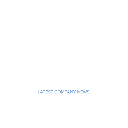
LATEST COMPANY NEWS