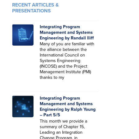
RECENT ARTICLES &
PRESENTATIONS
Integrating Program
Management and Systems
Engineering by Randall Iliff
Many of you are familiar with
the alliance between the
International Council on
Systems Engineering
(INCOSE) and the Project
Management Institute (PMI)
thanks to my
Integrating Program
Management and Systems
Engineering by Ralph Young
– Part 5/5
This month we provide a
summary of Chapter 15,
Leading an Integration
Change Program, in