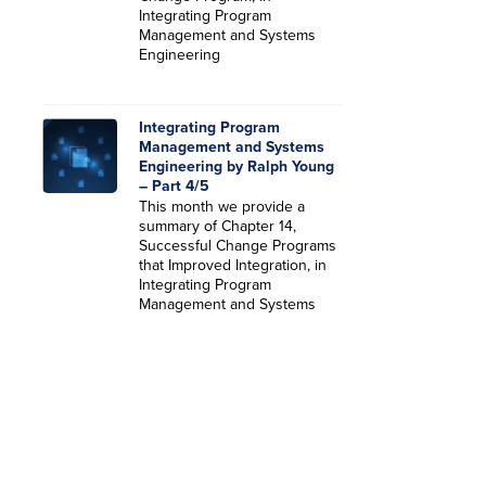
Integrating Program
Management and Systems
Engineering
Integrating Program
Management and Systems
Engineering by Ralph Young
– Part 4/5
This month we provide a
summary of Chapter 14,
Successful Change Programs
that Improved Integration, in
Integrating Program
Management and Systems