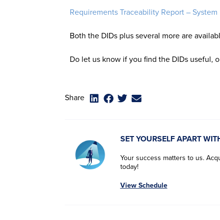
Requirements Traceability Report – System
Both the DIDs plus several more are availab
Do let us know if you find the DIDs useful, 
Share
SET YOURSELF APART WIT
Your success matters to us. Acqui
today!
View Schedule