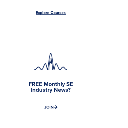
Explore Courses
FREE Monthly SE
Industry News?
JOIN