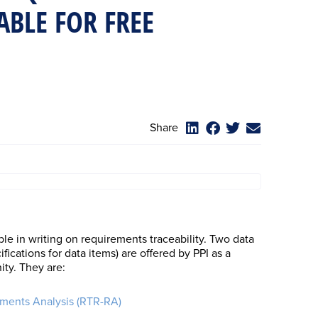
ABLE FOR FREE
Share
ble in writing on requirements traceability. Two data
ications for data items) are offered by PPI as a
ty. They are:
ements Analysis (RTR-RA)