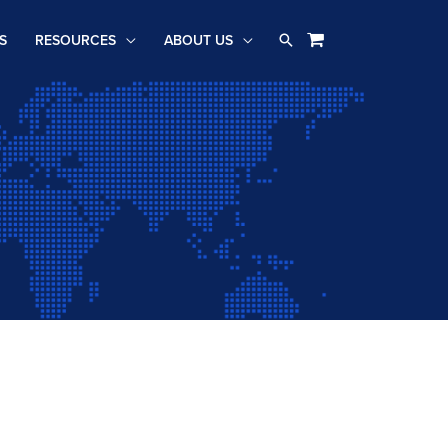
Search
S
RESOURCES
ABOUT US