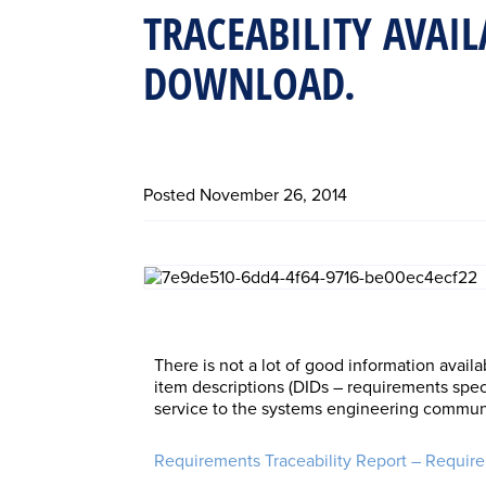
TRACEABILITY AVAIL
DOWNLOAD.
Posted
November 26, 2014
There is not a lot of good information availa
item descriptions (DIDs – requirements specif
service to the systems engineering communi
Requirements Traceability Report – Requir