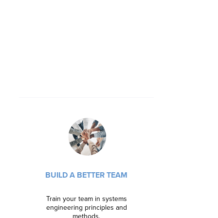
SHARPEN 
Learn new 
BUILD A BETTER TEAM
confidenc
doors with
Train your team in systems
engineering principles and
Learn m
methods.