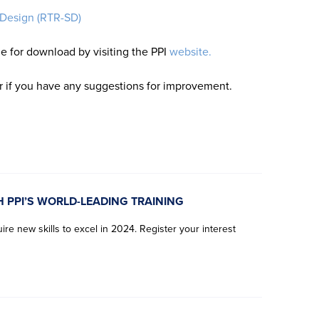
 Design (RTR-SD)
le for download by visiting the PPI
website.
or if you have any suggestions for improvement.
H PPI’S WORLD-LEADING TRAINING
re new skills to excel in 2024. Register your interest