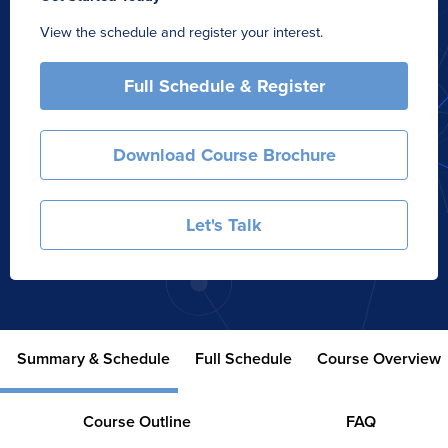
View the schedule and register your interest.
Full Schedule & Register
Download Course Brochure
Let's Talk
Summary & Schedule
Full Schedule
Course Overview
Course Outline
FAQ