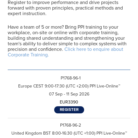
Register to improve performance and drive projects
forward with proven principles, practical methods and
expert instruction.
Have a team of 5 or more? Bring PPI training to your
workplace, on-site or online with corporate training,
building shared understanding and strengthening your
team's ability to deliver simple to complex systems with
precision and confidence.
Click here to enquire about
Corporate Training.
P1768-96-1
Europe CEST 9:00-17:30 (UTC +2:00) PPI Live-Online™
07 Sep - 11 Sep 2026
EUR3390
REGISTER
P1768-96-2
United Kingdom BST 8:00-16:30 (UTC +1:00) PPI Live-Online™