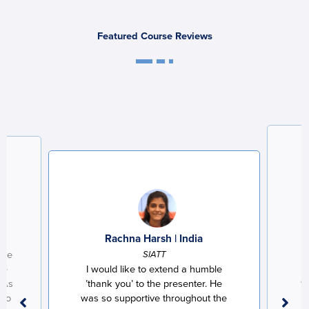
Featured Course Reviews
a
Rachna Harsh | India
the
SIATT
he
I would like to extend a humble
Le
 As
’thank you’ to the presenter. He
 go
was so supportive throughout the