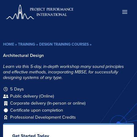
Skip
to
content
HOME
»
TRAINING
»
DESIGN TRAINING COURSES
»
Architectural Design
Learn via this 5-day, in-depth workshop many sound principles
and effective methods, incorporating MBSE, for successfully
designing systems of any type.
5 Days
Public delivery (Online)
Corporate delivery (In-person or online)
Certificate upon completion
Professional Development Credits
Get Started Today