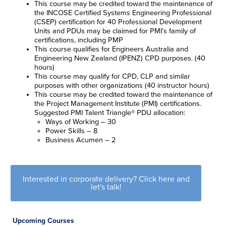
This course may be credited toward the maintenance of
the INCOSE Certified Systems Engineering Professional
(CSEP) certification for 40 Professional Development
Units and
PDUs may be claimed for
PMI’s family of
certifications, including PMP
This course qualifies for Engineers Australia and
Engineering New Zealand (IPENZ) CPD purposes. (40
hours)
This course may qualify for CPD, CLP and similar
purposes with other organizations (40 instructor hours)
This course may be credited toward the maintenance of
the Project Management Institute (PMI) certifications.
Suggested PMI Talent Triangle® PDU allocation:
Ways of Working – 30
Power Skills – 8
Business Acumen – 2
Interested in corporate delivery? Click here and
let's talk!
Upcoming Courses