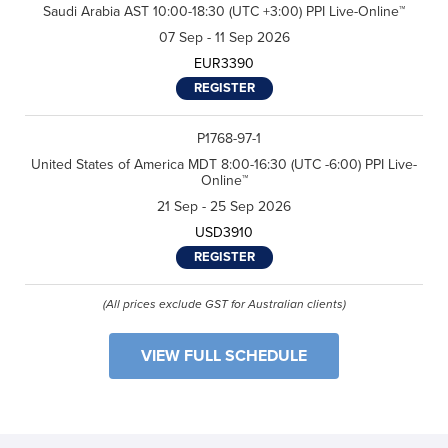
Saudi Arabia AST 10:00-18:30 (UTC +3:00) PPI Live-Online™
n
Performance International and
n
s
Certification Training
*
07 Sep - 11 Sep 2026
e
International related to my
n
enquiry. (You may withdraw your
EUR3390
t
consent at any time.)
*
REGISTER
Subscribe
P1768-97-1
United States of America MDT 8:00-16:30 (UTC -6:00) PPI Live-
Online™
21 Sep - 25 Sep 2026
USD3910
REGISTER
(All prices exclude GST for Australian clients)
VIEW FULL SCHEDULE