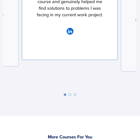
ct
course and genuinely helped me
at
find solutions to problems I was
ss
facing in my current work project.
im
More Courses For You