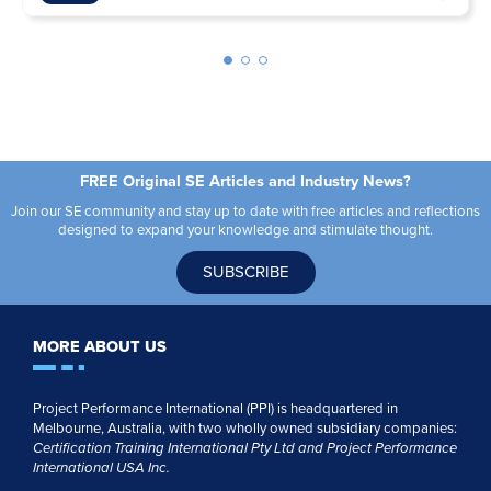
FREE Original SE Articles and Industry News?
Join our SE community and stay up to date with free articles and reflections
designed to expand your knowledge and stimulate thought.
SUBSCRIBE
MORE ABOUT US
Project Performance International (PPI) is headquartered in
Melbourne, Australia, with two wholly owned subsidiary companies:
Certification Training International Pty
Ltd
and
Project Performance
International USA Inc.