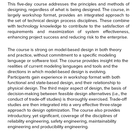
This five-day course addresses the principles and methods of
designing, regardless of what is being designed.
The course, in
largely workshop format, provides an integrated approach to
the set of technical design process disciplines. These combine
with technology knowledge to contribute to the satisfaction of
requirements and maximization of system effectiveness,
enhancing project success and reducing risk to the enterprise.
The course is strong on model-based design in both theory
and practice, without commitment to a specific modeling
language or software tool.
The course provides insight into the
realities of current modeling languages and tools and the
directions in which model-based design is evolving.
Participants gain experience in workshop format with both
functional and state-based design, and their relationship to
physical design. The third major aspect of design, the basis of
decision-making between feasible design alternatives (i.e., the
conduct of trade-off studies) is thoroughly exercised. Trade-off
studies are then integrated into a very effective three-stage
approach to design optimization. The course also provides
introductory, yet significant, coverage of the disciplines of
reliability engineering, safety engineering, maintainability
engineering and producibility engineering.