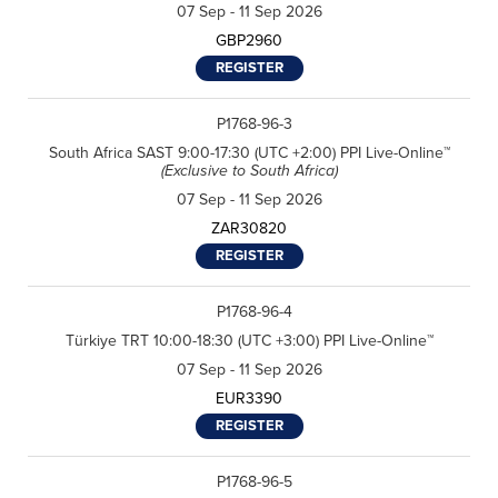
07 Sep - 11 Sep 2026
GBP2960
REGISTER
P1768-96-3
South Africa SAST 9:00-17:30 (UTC +2:00) PPI Live-Online™
(Exclusive to South Africa)
07 Sep - 11 Sep 2026
ZAR30820
REGISTER
F
P1768-96-4
i
r
Türkiye TRT 10:00-18:30 (UTC +3:00) PPI Live-Online™
L
s
a
t
07 Sep - 11 Sep 2026
s
N
E
t
a
EUR3390
m
N
m
a
a
e
REGISTER
R
i
m
*
e
l
e
g
*
*
C
P1768-96-5
I agree to receive
i
o
communications from Project
o