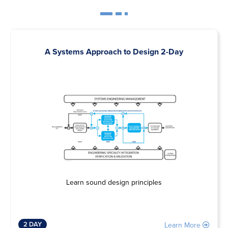
A Systems Approach to Design 2-Day
Learn sound design principles
2 DAY
Learn More