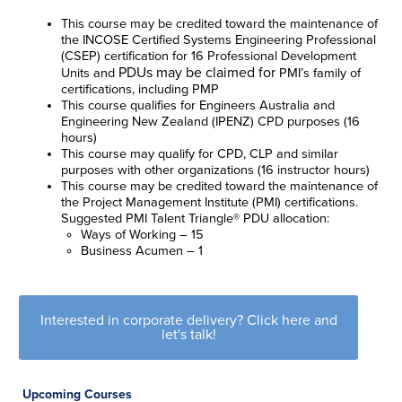
This course may be credited toward the maintenance of
the INCOSE Certified Systems Engineering Professional
(CSEP) certification for 16 Professional Development
PDUs may be claimed for
Units
and
PMI’s family of
certifications, including PMP
This course qualifies for Engineers Australia and
Engineering New Zealand (IPENZ) CPD purposes (16
hours)
This course may qualify for CPD, CLP and similar
purposes with other organizations (16 instructor hours)
This course may be credited toward the maintenance of
the Project Management Institute (PMI) certifications.
Suggested PMI Talent Triangle® PDU allocation:
Ways of Working – 15
Business Acumen – 1
Interested in corporate delivery? Click here and
let's talk!
Upcoming Courses