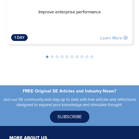
Improve enterprise performance
1 DAY
Learn More
FREE Original SE Articles and Industry News?
Join our SE community and stay up to date with free articles and reflections
designed to expand your knowledge and stimulate thought.
SUBSCRIBE
MORE ABOUT US