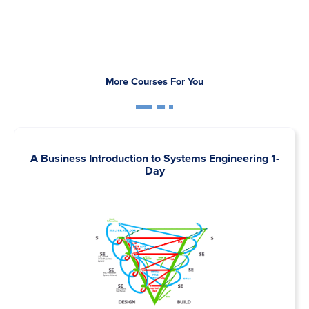
More Courses For You
A Business Introduction to Systems Engineering 1-
Day