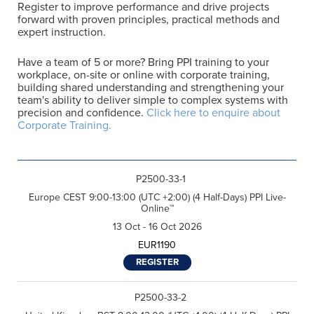
Register to improve performance and drive projects
forward with proven principles, practical methods and
expert instruction.
Have a team of 5 or more? Bring PPI training to your
workplace, on-site or online with corporate training,
F
building shared understanding and strengthening your
i
r
team's ability to deliver simple to complex systems with
L
s
precision and confidence.
Click here to enquire about
a
t
Corporate Training.
s
N
E
t
a
m
N
m
a
a
e
R
i
m
*
e
l
e
P2500-33-1
g
*
*
C
I agree to receive
i
Europe CEST 9:00-13:00 (UTC +2:00) (4 Half-Days) PPI Live-
o
communications from Project
o
Online™
n
Performance International and
n
s
Certification Training
*
13 Oct - 16 Oct 2026
e
International related to my
n
enquiry. (You may withdraw your
EUR1190
t
consent at any time.)
*
REGISTER
Subscribe
P2500-33-2