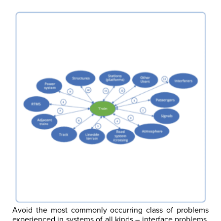
Avoid the most commonly occurring class of problems
experienced in systems of all kinds – interface problems.