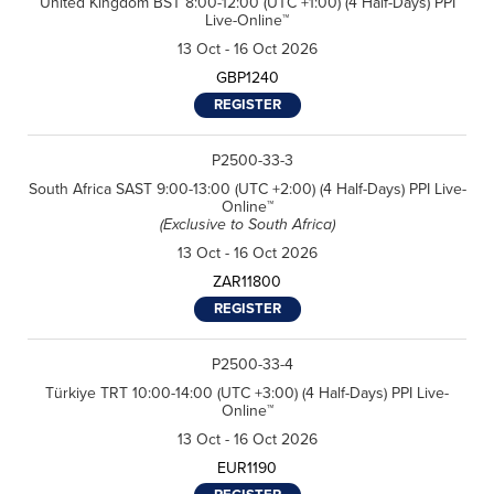
United Kingdom BST 8:00-12:00 (UTC +1:00) (4 Half-Days) PPI
Live-Online™
13 Oct - 16 Oct 2026
GBP1240
REGISTER
P2500-33-3
South Africa SAST 9:00-13:00 (UTC +2:00) (4 Half-Days) PPI Live-
Online™
(Exclusive to South Africa)
13 Oct - 16 Oct 2026
ZAR11800
REGISTER
P2500-33-4
Türkiye TRT 10:00-14:00 (UTC +3:00) (4 Half-Days) PPI Live-
Online™
13 Oct - 16 Oct 2026
EUR1190