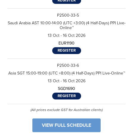
REGISTER
P2500-33-5
Saudi Arabia AST 10:00-14:00 (UTC +3:00) (4 Half-Days) PPI Live-
Online™
13 Oct - 16 Oct 2026
EUR1190
REGISTER
P2500-33-6
Asia SGT 15:00-19:00 (UTC +8:00) (4 Half-Days) PPI Live-Online™
13 Oct - 16 Oct 2026
SGD1690
REGISTER
(All prices exclude GST for Australian clients)
VIEW FULL SCHEDULE