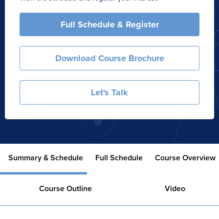
Full Schedule & Register
Download Course Brochure
Let's Talk
Summary & Schedule
Full Schedule
Course Overview
Course Outline
Video