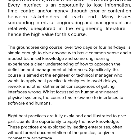
Every interface is an opportunity to lose information,
time, control and/or money through error or contention
between stakeholders at each end. Many issues
surrounding interface engineering and management are
relatively unexplored in the engineering literature –
hence the high value for this course.
The
groundbreaking
course, over two days or four half-days, is
simple enough to give anyone with basic common sense and a
modest technical knowledge and some engineering
experience a clear understanding of how to approach the
definition and management of interfaces. Specifically,
this
course is aimed at the engineer or technical manager who
wants to apply best practice techniques to avoid delays,
rework and other detrimental consequences of getting
interfaces wrong.
Whilst focussed on human-engineered
physical systems, the course has relevance to interfaces to
software and humans.
Eight best practices are fully explained and illustrated to give
participants the opportunity to apply the new knowledge.
These practices are exploited by leading enterprises, often
without formal documentation of the practice, to give a
competitive advantage.