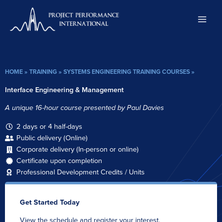
Skip
to
content
HOME
»
TRAINING
»
SYSTEMS ENGINEERING TRAINING COURSES
»
Interface Engineering & Management
A unique 16-hour course presented by Paul Davies
2 days or 4 half-days
Public delivery (Online)
Corporate delivery (In-person or online)
Certificate upon completion
Professional Development Credits / Units
Get Started Today
View the schedule and register your interest.