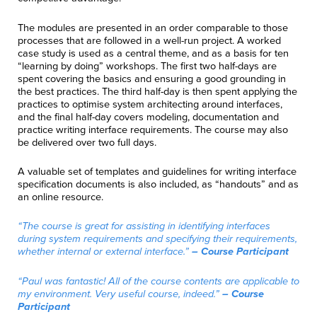
The modules are presented in an order comparable to those
processes that are followed in a well-run project. A worked
case study is used as a central theme, and as a basis for ten
“learning by doing” workshops. The first two half-days are
spent covering the basics and ensuring a good grounding in
the best practices. The third half-day is then spent applying the
practices to optimise system architecting around interfaces,
and the final half-day covers modeling, documentation and
practice writing interface requirements. The course may also
be delivered over two full days.
A valuable set of templates and guidelines for writing interface
specification documents is also included, as “handouts” and as
an online resource.
“The course is great for assisting in identifying interfaces
during system requirements and specifying their requirements,
whether internal or external interface.”
– Course Participant
“Paul was fantastic! All of the course contents are applicable to
my environment. Very useful course, indeed.”
– Course
Participant