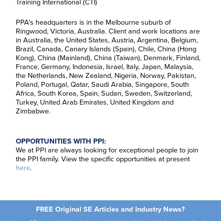
Training International (CTI)
F
i
r
PPA’s headquarters is in the Melbourne suburb of
L
s
a
Ringwood, Victoria, Australia. Client and work locations are
t
s
N
in Australia, the United States, Austria, Argentina, Belgium,
E
t
a
Brazil, Canada, Canary Islands (Spain), Chile, China (Hong
m
N
m
Kong), China (Mainland), China (Taiwan), Denmark, Finland,
a
a
e
R
i
m
*
France, Germany, Indonesia, Israel, Italy, Japan, Malaysia,
e
l
e
the Netherlands, New Zealand, Nigeria, Norway, Pakistan,
g
*
*
C
I agree to receive
Poland, Portugal, Qatar, Saudi Arabia, Singapore, South
i
o
communications from Project
o
Africa, South Korea, Spain, Sudan, Sweden, Switzerland,
n
Performance International and
n
Turkey, United Arab Emirates, United Kingdom and
s
Certification Training
*
Zimbabwe.
e
International related to my
n
enquiry. (You may withdraw your
t
consent at any time.)
*
OPPORTUNITIES WITH PPI:
Subscribe
We at PPI are always looking for exceptional people to join
the PPI family. View the specific opportunities at present
here
.
FREE Original SE Articles and Industry News?