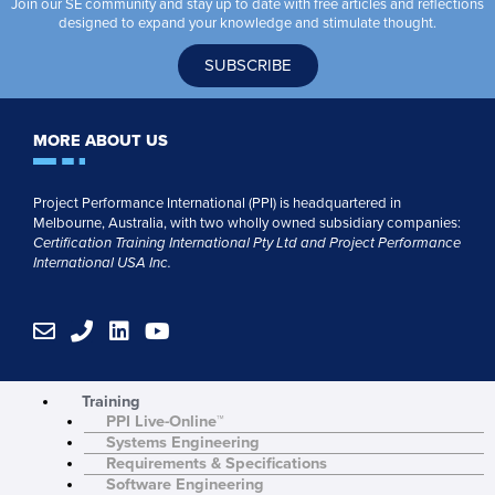
Join our SE community and stay up to date with free articles and reflections
designed to expand your knowledge and stimulate thought.
SUBSCRIBE
MORE ABOUT US
Project Performance International (PPI) is headquartered in
Melbourne, Australia, with two wholly owned subsidiary companies:
Certification Training International Pty
Ltd
and
Project Performance
International USA Inc.
E
P
L
Y
n
h
i
o
v
o
n
u
e
n
k
t
Training
l
e
e
u
PPI Live-Online™
o
d
b
Systems Engineering
p
i
e
Requirements & Specifications
e
n
Software Engineering