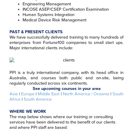
Engineering Management
INCOSE ASEP/CSEP Certification Examination
Human Systems Integration
Medical Device Risk Management
PAST & PRESENT CLIENTS
We have successfully delivered training to many hundreds of
enterprises from Fortune100 companies to small start ups.
Major international clients include:
PPI is a truly international company, with its head office in
Australia, and courses both public and on-site, being
regularly conducted across six continents.
See upcoming courses in your area
Asia
|
Europe
|
Middle East
|
North America
| Oceania
|
South
Africa
|
South America
WHERE WE WORK
The map below shows where our training or consulting
services have been delivered to the benefit of our clients
and where PPI staff are based: