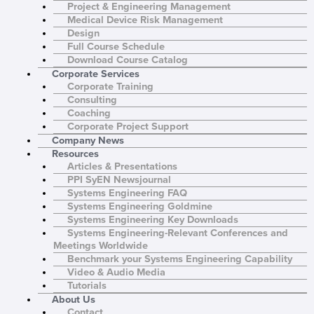
Project & Engineering Management
Medical Device Risk Management
Design
Full Course Schedule
Download Course Catalog
Corporate Services
Corporate Training
Consulting
Coaching
Corporate Project Support
Company News
Resources
Articles & Presentations
PPI SyEN Newsjournal
Systems Engineering FAQ
Systems Engineering Goldmine
Systems Engineering Key Downloads
Systems Engineering-Relevant Conferences and
Meetings Worldwide
Benchmark your Systems Engineering Capability
Video & Audio Media
Tutorials
About Us
Contact