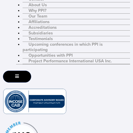
About Us
Why PPI?
Our Team
Affiliations
Accreditations
Subsidiaries
Testimonials
Upcoming conferences in which PPI is
participating
Opportunities with PPI
Project Performance International USA Inc.