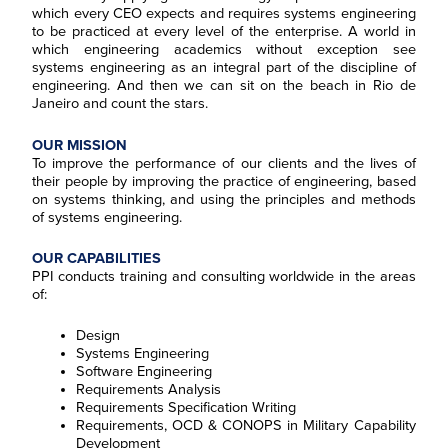
which every CEO expects and requires systems engineering
to be practiced at every level of the enterprise. A world in
which engineering academics without exception see
systems engineering as an integral part of the discipline of
engineering. And then we can sit on the beach in Rio de
Janeiro and count the stars.
OUR MISSION
To improve the performance of our clients and the lives of
their people by improving the practice of engineering, based
on systems thinking, and using the principles and methods
of systems engineering.
OUR CAPABILITIES
PPI conducts training and consulting worldwide in the areas
of:
Design
Systems Engineering
Software Engineering
Requirements Analysis
Requirements Specification Writing
Requirements, OCD & CONOPS in Military Capability
Development