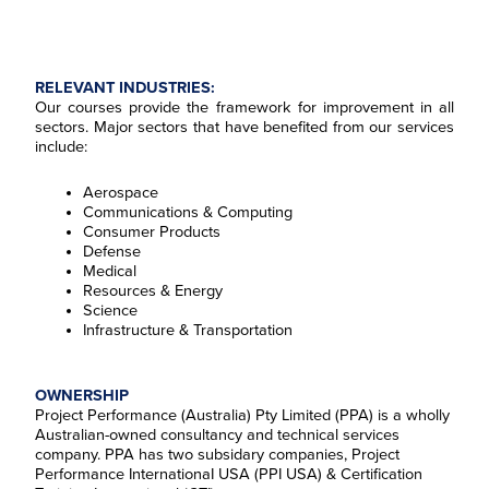
RELEVANT INDUSTRIES:
Our courses provide the framework for improvement in all
sectors. Major sectors that have benefited from our services
include:
Aerospace
Communications & Computing
Consumer Products
Defense
Medical
Resources & Energy
Science
Infrastructure & Transportation
OWNERSHIP
Project Performance (Australia) Pty Limited (PPA) is a wholly
Australian-owned consultancy and technical services
company. PPA has two subsidary companies, Project
Performance InternationaI USA (PPI USA) & Certification