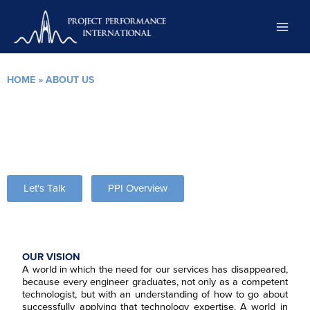
Skip
to
content
HOME
»
ABOUT US
About Project Performance International
We improve the performance of our clients and the lives of their
people by increasing the knowledge and practice of systems
engineering.
Let's Talk
PPI Overview
OUR VISION
A world in which the need for our services has disappeared,
because every engineer graduates, not only as a competent
technologist, but with an understanding of how to go about
successfully applying that technology expertise. A world in