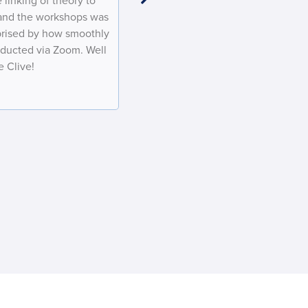
 linking of theory to
considerable patience in working w
 and the workshops was
and for your flexibility through CO
rprised by how smoothly
look forward to more courses in the
ducted via Zoom. Well
at BHP
 Clive!