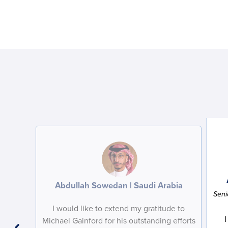
Abdullah Sowedan | Saudi Arabia
Seni
I would like to extend my gratitude to
I
Michael Gainford for his outstanding efforts