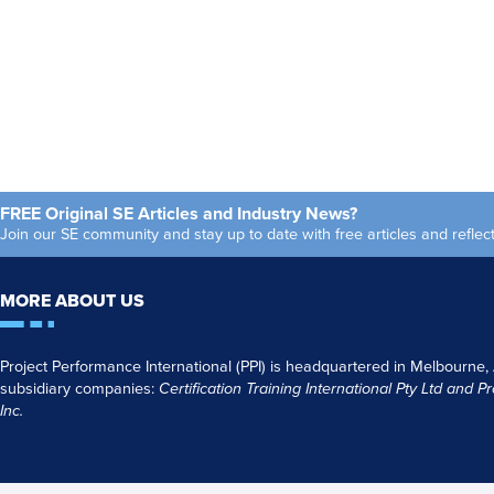
FREE Original SE Articles and Industry News?
Join our SE community and stay up to date with free articles and refl
MORE ABOUT US
Project Performance International (PPI) is headquartered in Melbourne,
subsidiary companies:
Certification Training International Pty
Ltd
and
Pr
Inc.