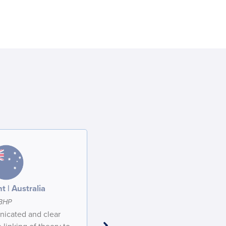
t | Australia
Participant | Australia
BHP
BHP
icated and clear
Excellent presenter. Thank you for