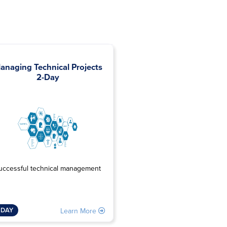
anaging Technical Projects
Project Risk and Opport
2-Day
Management 3-Da
Managing risk & opportun
uccessful technical management
3 DAY
 DAY
Learn 
Learn More