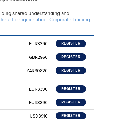
building shared understanding and
 here to enquire about Corporate Training.
REGISTER
EUR3390
REGISTER
GBP2960
REGISTER
ZAR30820
REGISTER
EUR3390
REGISTER
EUR3390
REGISTER
USD3910