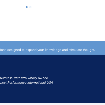
ections designed to expand your knowledge and stimulate thought.
 Australia, with two wholly owned
oject Performance International USA