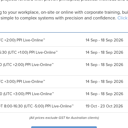
g to your workplace, on-site or online with corporate training, 
er simple to complex systems with precision and confidence.
Click
C +2:00) PPI Live-Online™
14 Sep - 18 Sep 2026
:30 (UTC +1:00) PPI Live-Online™
14 Sep - 18 Sep 2026
0 (UTC +2:00) PPI Live-Online™
14 Sep - 18 Sep 2026
C +3:00) PPI Live-Online™
14 Sep - 18 Sep 2026
0 (UTC +3:00) PPI Live-Online™
14 Sep - 18 Sep 2026
T 8:00-16:30 (UTC -5:00) PPI Live-Online™
19 Oct - 23 Oct 2026
(All prices exclude GST for Australian clients)