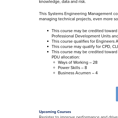
knowledge, data and risk.
This Systems Engineering Management cour
managing technical projects, even more so
This course may be credited toward 
Professional Development Units an
This course qualifies for Engineers
This course may qualify for CPD, CLP
This course may be credited toward 
PDU allocation:
Ways of Working – 28
Power Skills – 8
Business Acumen – 4
Upcoming Courses
Register to improve performance and drive 