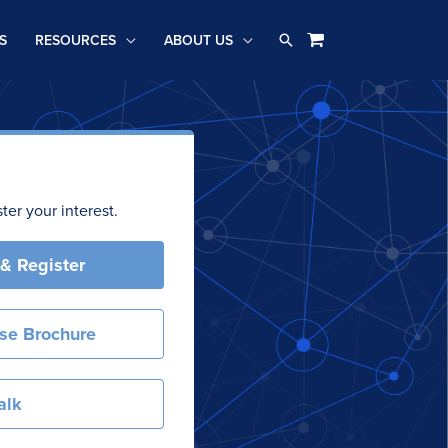
Search
S
RESOURCES
ABOUT US
er your interest.
 & Register
se Brochure
alk