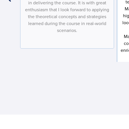
onics
t
in delivering the course. It is with great
arned
M
enthusiasm that I look forward to applying
hi
the theoretical concepts and strategies
loo
learned during the course in real-world
scenarios.
Ma
co
enr