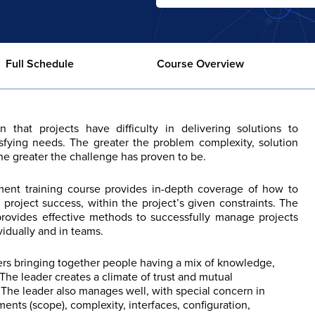
Full Schedule
Course Overview
that projects have difficulty in delivering solutions to
sfying needs. The greater the problem complexity, solution
the greater the challenge has proven to be.
ent training course provides in-depth coverage of how to
roject success, within the project’s given constraints. The
provides effective methods to successfully manage projects
vidually and in teams.
ers bringing together people having a mix of knowledge,
. The leader creates a climate of trust and mutual
n. The leader also manages well, with special concern in
ents (scope), complexity, interfaces, configuration,