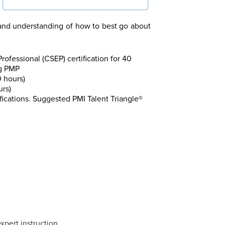
and understanding of how to best go about
fessional (CSEP) certification for 40
ng PMP
 hours)
urs)
fications. Suggested PMI Talent Triangle®
xpert instruction.