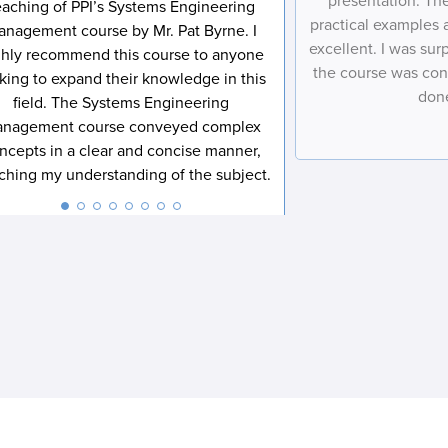
presentation. The
o
Performance International and Certification Training
l
o
eaching of PPI’s Systems Engineering
m
e
n
International related to my enquiry. (You may withdraw your
*
n
e
*
practical examples
anagement course by Mr. Pat Byrne. I
s
consent at any time.)
*
*
e
excellent. I was su
ghly recommend this course to anyone
n
Subscribe
the course was con
t
king to expand their knowledge in this
*
done
field. The Systems Engineering
nagement course conveyed complex
ncepts in a clear and concise manner,
iching my understanding of the subject.