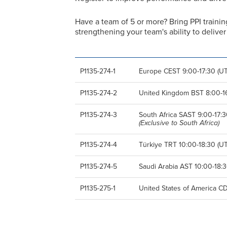
Have a team of 5 or more? Bring PPI trainin
strengthening your team's ability to deliv
P1135-274-1
Europe CEST 9:00-17:30 (UT
P1135-274-2
United Kingdom BST 8:00-16
P1135-274-3
South Africa SAST 9:00-17:3
(Exclusive to South Africa)
P1135-274-4
Türkiye TRT 10:00-18:30 (UT
P1135-274-5
Saudi Arabia AST 10:00-18:3
P1135-275-1
United States of America CD