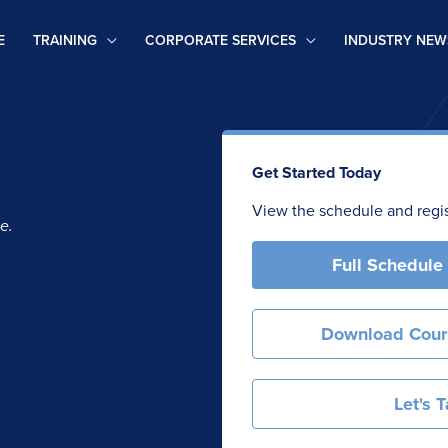
E
TRAINING
CORPORATE SERVICES
INDUSTRY NEW
Get Started Today
View the schedule and regist
e.
Full Schedule
Download Cour
Let's T