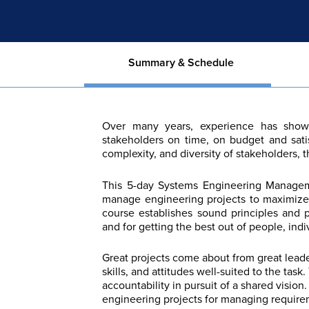
Summary & Schedule
Over many years, experience has shown 
stakeholders on time, on budget and sati
complexity, and diversity of stakeholders, 
This 5-day Systems Engineering Managem
manage engineering projects to maximize p
course establishes sound principles and 
and for getting the best out of people, indi
Great projects come about from great lead
skills, and attitudes well-suited to the task
accountability in pursuit of a shared visio
engineering projects for managing requirem