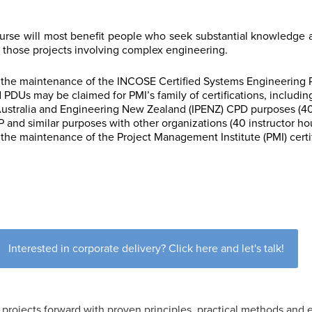
se will most benefit people who seek substantial knowledge 
 those projects involving complex engineering.
the maintenance of the INCOSE Certified Systems Engineering Pro
d
PDUs may be claimed for
PMI’s family of certifications, includi
 Australia and Engineering New Zealand (IPENZ) CPD purposes (40
 and similar purposes with other organizations (40 instructor ho
the maintenance of the Project Management Institute (PMI) certi
Interested in corporate delivery? Click here and let's talk!
projects forward with proven principles, practical methods and e