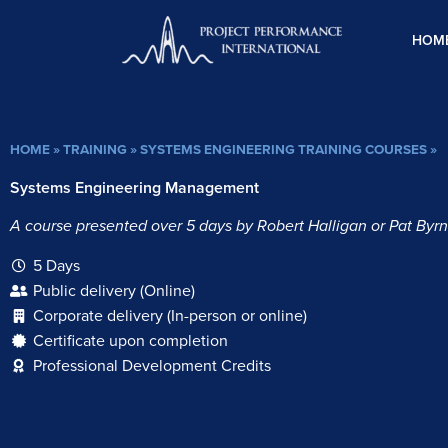
Skip
to
HOM
content
HOME
»
TRAINING
»
SYSTEMS ENGINEERING TRAINING COURSES
»
Systems Engineering Management
A course presented over 5 days by Robert Halligan or Pat Byrn
5 Days
Public delivery (Online)
Corporate delivery (In-person or online)
Certificate upon completion
Professional Development Credits