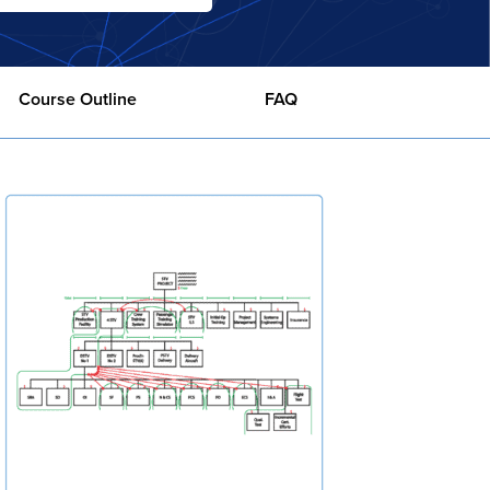
Course Outline
FAQ