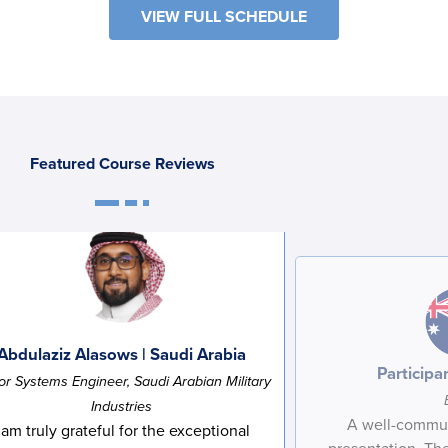
VIEW FULL SCHEDULE
Featured Course Reviews
Abdulaziz Alasows | Saudi Arabia
F
L
i
a
Participan
or Systems Engineer, Saudi Arabian Military
r
s
E
R
s
t
Industries
m
e
t
N
A well-commun
a
g
N
a
 am truly grateful for the exceptional
C
I agree to receive communications from Project
i
i
a
m