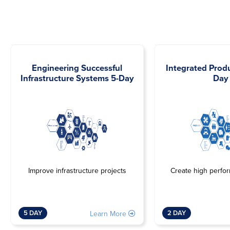
Engineering Successful
Integrated Prod
Infrastructure Systems 5-Day
Day
Improve infrastructure projects
Create high perfo
5 DAY
2 DAY
Learn More