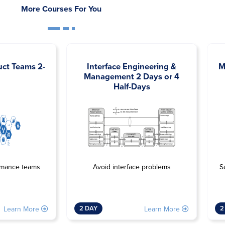
More Courses For You
uct Teams 2-
Interface Engineering &
M
Management 2 Days or 4
Half-Days
Avoid interface problems
rmance teams
S
2 DAY
2
Learn More
Learn More