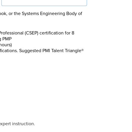
ok, or the Systems Engineering Body of
fessional (CSEP) certification for 8
ng PMP
hours)
fications. Suggested PMI Talent Triangle®
xpert instruction.