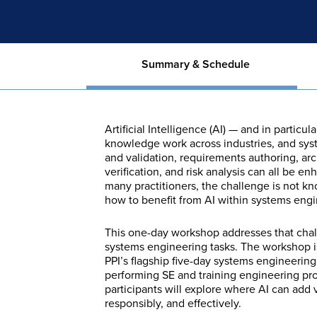
Summary & Schedule
Artificial Intelligence (AI) — and in parti
knowledge work across industries, and sys
and validation, requirements authoring, arc
verification, and risk analysis can all be e
many practitioners, the challenge is not kn
how to benefit from AI within systems engine
This one-day workshop addresses that challe
systems engineering tasks. The workshop i
PPI’s flagship five-day systems engineerin
performing SE and training engineering pr
participants will explore where AI can add v
responsibly, and effectively.