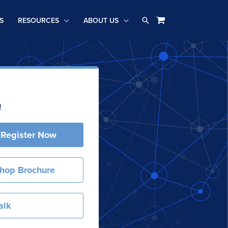
Search
S
RESOURCES
ABOUT US
!
 Register Now
hop Brochure
alk