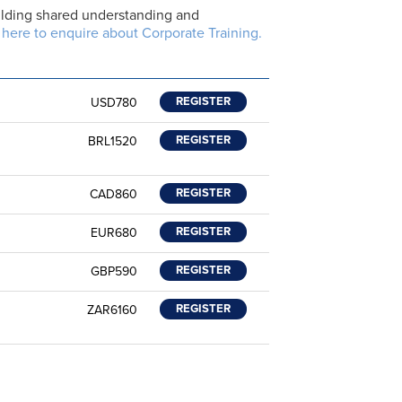
building shared understanding and
 here to enquire about Corporate Training.
REGISTER
USD780
REGISTER
BRL1520
REGISTER
CAD860
REGISTER
EUR680
REGISTER
GBP590
REGISTER
ZAR6160