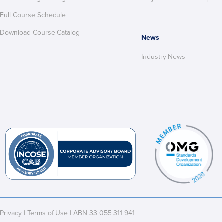
Full Course Schedule
Download Course Catalog
News
Industry News
Privacy
|
Terms of Use
| ABN 33 055 311 941