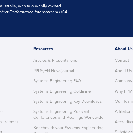
 Australia, with two wholly owned
oject Performance International USA
Resources
About Us
Articles & Presentations
Contact
PPI SyEN Newsjournal
About Us
Systems Engineering FAQ
Company
Systems Engineering Goldmine
Why PPI?
Systems Engineering Key Downloads
Our Team
ce
Systems Engineering-Relevant
Affiliation
Conferences and Meetings Worldwide
asurement
Accredita
Benchmark your Systems Engineering
rt
Subsidiar