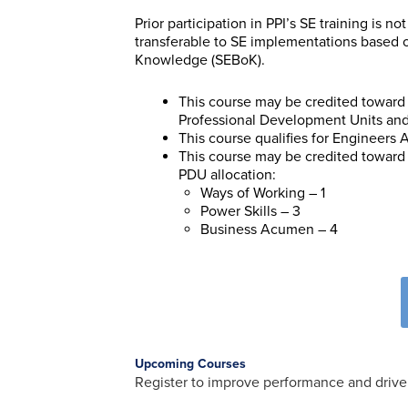
Prior participation in PPI’s SE training is 
transferable to SE implementations based
Knowledge (SEBoK).
This course may be credited toward 
Professional Development Units and 
This course qualifies for Engineers
This course may be credited toward 
PDU allocation:
Ways of Working – 1
Power Skills – 3
Business Acumen – 4
Upcoming Courses
Register to improve performance and drive 