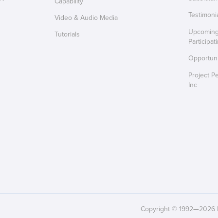
Capability
Testimoni
Video & Audio Media
Upcoming 
Tutorials
Participat
Opportuni
Project P
Inc
Copyright © 1992—2026 Pr