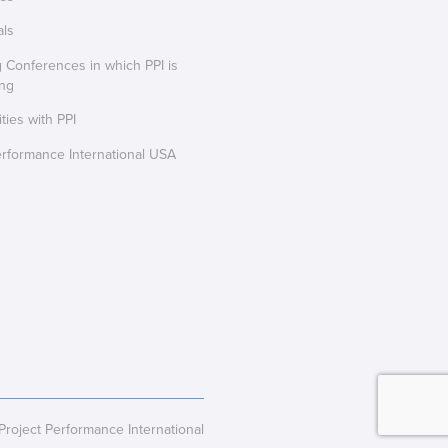
als
Conferences in which PPI is
ing
ties with PPI
erformance International USA
oject Performance International