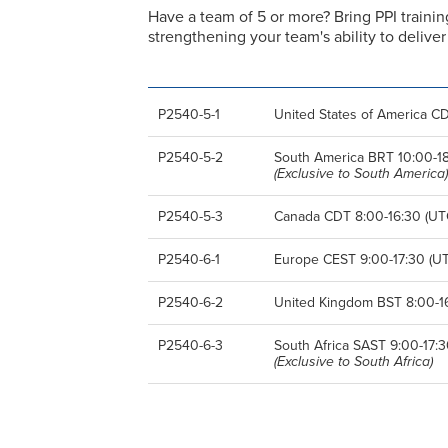
Have a team of 5 or more? Bring PPI trainin
strengthening your team's ability to deliv
P2540-5-1
United States of America CD
P2540-5-2
South America BRT 10:00-18:
(Exclusive to South America)
P2540-5-3
Canada CDT 8:00-16:30 (UTC
P2540-6-1
Europe CEST 9:00-17:30 (UT
P2540-6-2
United Kingdom BST 8:00-16
P2540-6-3
South Africa SAST 9:00-17:3
(Exclusive to South Africa)