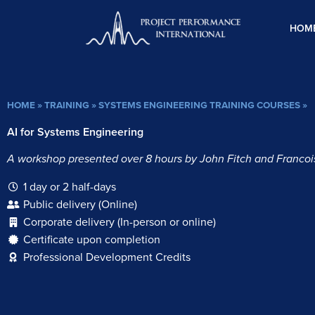
Skip
to
HOM
content
HOME
»
TRAINING
»
SYSTEMS ENGINEERING TRAINING COURSES
»
AI for Systems Engineering
A workshop presented over 8 hours by John Fitch and Francois
1 day or 2 half-days
Public delivery (Online)
Corporate delivery (In-person or online)
Certificate upon completion
Professional Development Credits