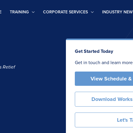
E
TRAINING
CORPORATE SERVICES
INDUSTRY NEW
Get Started Today
Get in touch and learn more
 Retief
View Schedule &
Download Works
Let's T