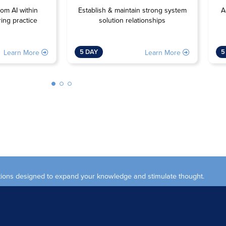
Establish & maintain strong system
rom AI within
A
solution relationships
ing practice
5 DAY
5
Learn More
Learn More
ections designed to expand your knowledge and stimulate thought.