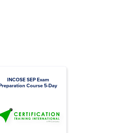
INCOSE SEP Exam
Interface Engineering
Preparation Course 5-Day
Management 2 Days o
Half-Days