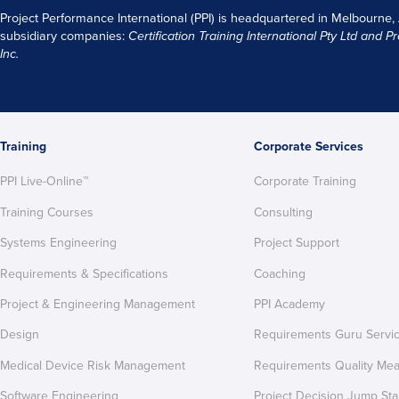
Project Performance International (PPI) is headquartered in Melbourne,
subsidiary companies:
Certification Training International Pty
Ltd
and
Pr
Inc.
Training
Corporate Services
PPI Live-Online™
Corporate Training
Training Courses
Consulting
Systems Engineering
Project Support
Requirements & Specifications
Coaching
Project & Engineering Management
PPI Academy
Design
Requirements Guru Servi
Medical Device Risk Management
Requirements Quality Me
Software Engineering
Project Decision Jump Sta