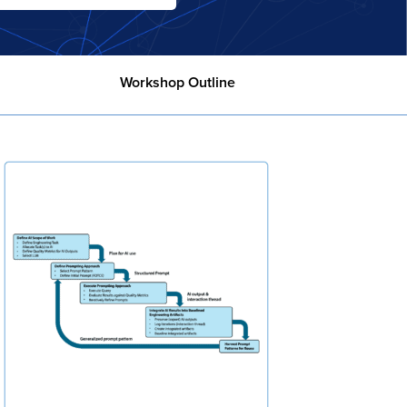
Workshop Outline