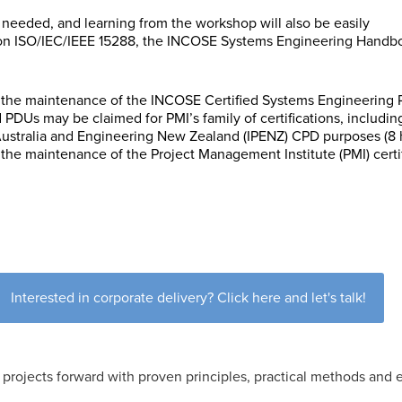
not needed, and learning from the workshop will also be easily
 on ISO/IEC/IEEE 15288, the INCOSE Systems Engineering Handbo
the maintenance of the INCOSE Certified Systems Engineering Pro
PDUs may be claimed for PMI’s family of certifications, includi
 Australia and Engineering New Zealand (IPENZ) CPD purposes (8 
the maintenance of the Project Management Institute (PMI) certi
Interested in corporate delivery? Click here and let's talk!
projects forward with proven principles, practical methods and e