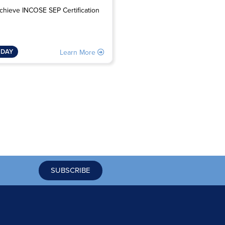
Avoid interface problem
chieve INCOSE SEP Certification
2 DAY
 DAY
Learn 
Learn More
SUBSCRIBE