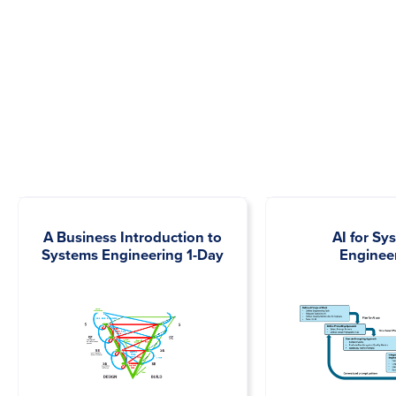
A Business Introduction to
AI for Sy
Systems Engineering 1-Day
Enginee