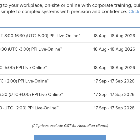
g to your workplace, on-site or online with corporate training, 
er simple to complex systems with precision and confidence.
Click
T 8:00-16:30 (UTC -5:00) PPI Live-Online™
18 Aug - 18 Aug 2026
30 (UTC -3:00) PPI Live-Online™
18 Aug - 18 Aug 2026
 -5:00) PPI Live-Online™
18 Aug - 18 Aug 2026
C +2:00) PPI Live-Online™
17 Sep - 17 Sep 2026
:30 (UTC +1:00) PPI Live-Online™
17 Sep - 17 Sep 2026
0 (UTC +2:00) PPI Live-Online™
17 Sep - 17 Sep 2026
(All prices exclude GST for Australian clients)
F
L
i
a