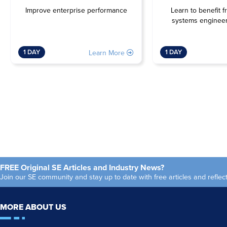
Improve enterprise performance
Learn to benefit f
systems engineer
1 DAY
1 DAY
Learn More
FREE Original SE Articles and Industry News?
Join our SE community and stay up to date with free articles and refl
MORE ABOUT US