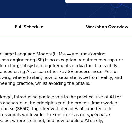
Full Schedule
Workshop Overview
cular Large Language Models (LLMs) — are transforming
tems engineering (SE) is no exception: requirements capture
hitecting, subsystem requirements derivation, traceability,
nhanced using AI, as can other key SE process areas. Yet for
owing where to start, how to separate hype from reality, and
ering practice, whilst avoiding the pitfalls.
nge, introducing participants to the practical use of AI for
s anchored in the principles and the process framework of
g course (SE5D), together with decades of experience in
ofessionals worldwide. The emphasis is on
application
:
alue, where it cannot, and how to utilize AI safely,