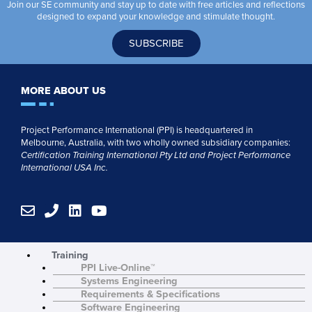
Join our SE community and stay up to date with free articles and reflections
designed to expand your knowledge and stimulate thought.
SUBSCRIBE
MORE ABOUT US
Project Performance International (PPI) is headquartered in
Melbourne, Australia, with two wholly owned subsidiary companies:
Certification Training International Pty
Ltd
and
Project Performance
International USA Inc.
E
P
L
Y
n
h
i
o
v
o
n
u
e
n
k
t
Training
l
e
e
u
PPI Live-Online™
o
d
b
Systems Engineering
p
i
e
Requirements & Specifications
e
n
Software Engineering