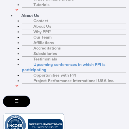
Tutorials
About Us
Contact
About Us
Why PPI?
Our Team
Affiliations
Accreditations
Subsidiaries
Testimonials
Upcoming conferences in which PPI is
participating
Opportunities with PPI
Project Performance International USA Inc.