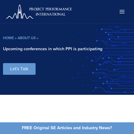
Skip
to
content
HOME
»
ABOUT US
»
Upcoming conferences in which PPI is participating
Let's Talk
FREE Original SE Articles and Industry News?