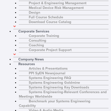
Project & Engineering Management
Medical Device Risk Management
Design
F
i
Full Course Schedule
r
Download Course Catalog
L
s
a
t
s
N
Corporate Services
E
t
a
Corporate Training
m
N
m
Consulting
a
a
e
R
i
m
*
Coaching
e
l
e
Corporate Project Support
g
*
*
C
I agree to receive
i
o
communications from Project
o
Company News
n
Performance International and
n
Resources
s
Certification Training
*
e
International related to my
Articles & Presentations
n
enquiry. (You may withdraw your
PPI SyEN Newsjournal
t
consent at any time.)
Systems Engineering FAQ
*
Systems Engineering Goldmine
Subscribe
Systems Engineering Key Downloads
Systems Engineering-Relevant Conferences and
Meetings Worldwide
Benchmark your Systems Engineering
Capability
Video & Audio Media