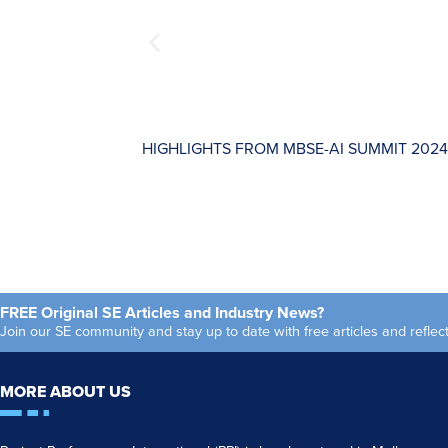
HIGHLIGHTS FROM MBSE-AI SUMMIT 2024
FREE Original SE Articles and Industry News?
Join our SE community and stay up to date with free articles and refl
MORE ABOUT US