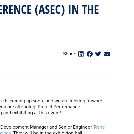
RENCE (ASEC) IN THE
Share
ce
is coming up soon, and we are looking forward
 you are attending! Project Performance
g and exhibiting at this event!
ss Development Manager and Senior Engineer,
René
avies
. They will be in the exhibition hall