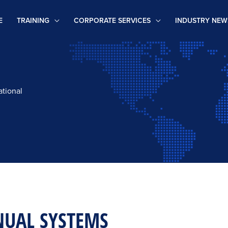
E
TRAINING
CORPORATE SERVICES
INDUSTRY NEW
ational
NUAL SYSTEMS