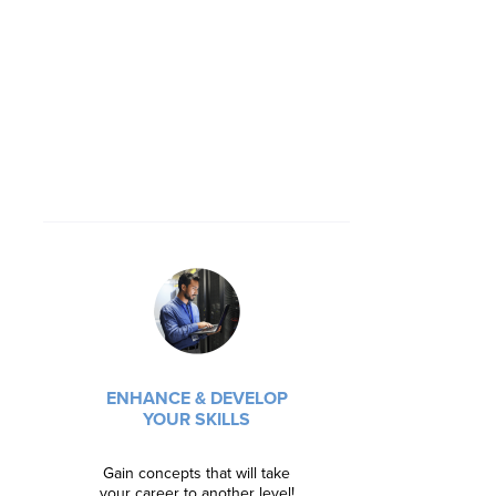
BECOME
ENG
ENHANCE & DEVELOP
Learn syste
YOUR SKILLS
principles
Gain concepts that will take
Regist
your career to another level!