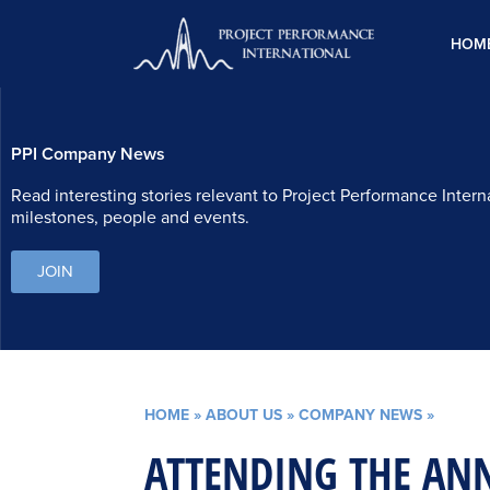
Skip
to
HOM
content
PPI Company News
Read interesting stories relevant to Project Performance Intern
milestones, people and events.
JOIN
HOME
»
ABOUT US
»
COMPANY NEWS
»
ATTENDING THE AN