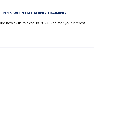
H PPI’S WORLD-LEADING TRAINING
re new skills to excel in 2024. Register your interest
F
F
F
F
L
L
L
L
i
i
i
i
a
a
a
a
r
r
r
r
s
s
s
s