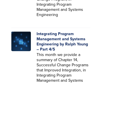
Integrating Program
Management and Systems
Engineering
Integrating Program
Management and Systems
Engineering by Ralph Young
– Part 4/5
This month we provide a
summary of Chapter 14,
Successful Change Programs
that Improved Integration, in
Integrating Program
Management and Systems