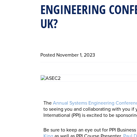
ENGINEERING CONFE
UK?
Posted
November 1, 2023
The
Annual Systems Engineering Conferen
to seeing you and collaborating with you if
International (PPI) is excited to be sponsorin
Be sure to keep an eye out for PPI Busine
King
as well as PPI Course Presenter,
Paul D