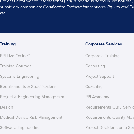
Project Performance International (PPI) is headquartered in Melbourne,
subsidiary companies:
Certification Training International Pty
Ltd
and
Pr
Inc.
Training
Corporate Services
PPI Live-Online™
Corporate Training
Training Courses
Consulting
Systems Engineering
Project Support
Requirements & Specifications
Coaching
Project & Engineering Management
PPI Academy
Design
Requirements Guru Servi
Medical Device Risk Management
Requirements Quality Me
Software Engineering
Project Decision Jump Sta