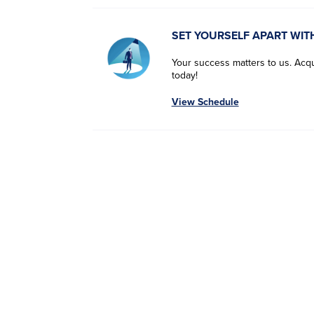
SET YOURSELF APART WIT
Your success matters to us. Acqui
today!
View Schedule