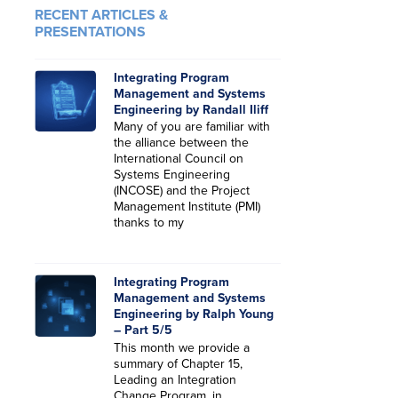
RECENT ARTICLES &
PRESENTATIONS
Integrating Program
Management and Systems
Engineering by Randall Iliff
Many of you are familiar with
the alliance between the
International Council on
Systems Engineering
(INCOSE) and the Project
Management Institute (PMI)
thanks to my
Integrating Program
Management and Systems
Engineering by Ralph Young
– Part 5/5
This month we provide a
summary of Chapter 15,
Leading an Integration
Change Program, in