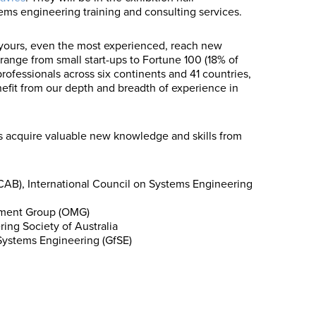
ems engineering training and consulting services.
 yours, even the most experienced, reach new
 range from small start-ups to Fortune 100 (18% of
rofessionals across six continents and 41 countries,
nefit from our depth and breadth of experience in
 acquire valuable new knowledge and skills from
AB), International Council on Systems Engineering
ement Group (OMG)
ng Society of Australia
Systems Engineering (GfSE)