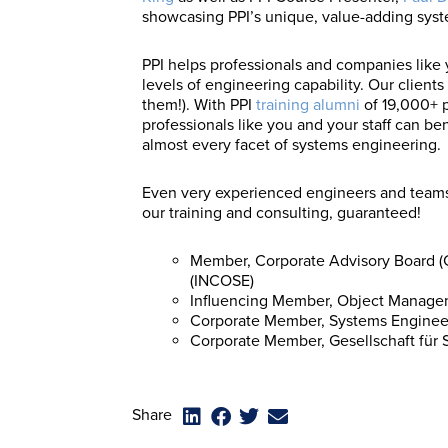
showcasing PPI’s unique, value-adding syst
PPI helps professionals and companies like
levels of engineering capability. Our clients
them!). With PPI
training alumni
of 19,000+ p
professionals like you and your staff can be
almost every facet of systems engineering.
Even very experienced engineers and teams
our training and consulting, guaranteed!
Member, Corporate Advisory Board (C
(INCOSE)
Influencing Member, Object Manag
Corporate Member, Systems Engineeri
Corporate Member, Gesellschaft für 
Share