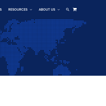
Search
S
RESOURCES
ABOUT US