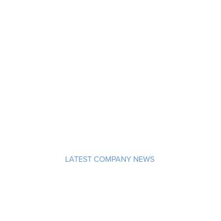
LATEST COMPANY NEWS