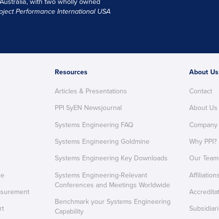
 Australia, with two wholly owned
oject Performance International USA
Resources
About Us
Articles & Presentations
Contact
PPI SyEN Newsjournal
About Us
Systems Engineering FAQ
Company
Systems Engineering Goldmine
Why PPI?
Systems Engineering Key Downloads
Our Team
ce
Systems Engineering-Relevant
Affiliation
Conferences and Meetings Worldwide
asurement
Accredita
Benchmark your Systems Engineering
rt
Subsidiar
Capability