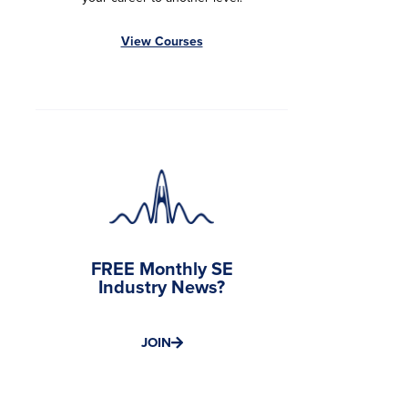
View Courses
FREE Monthly SE
Industry News?
JOIN