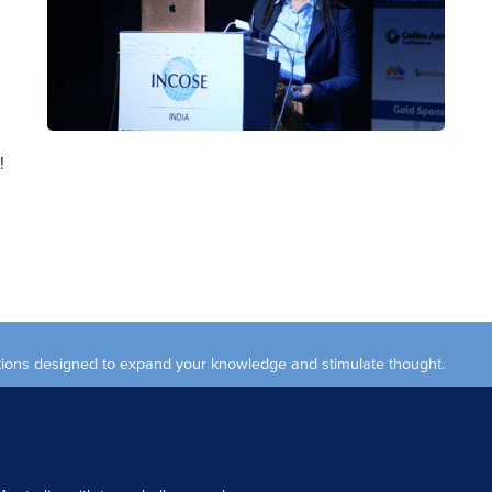
!
ections designed to expand your knowledge and stimulate thought.