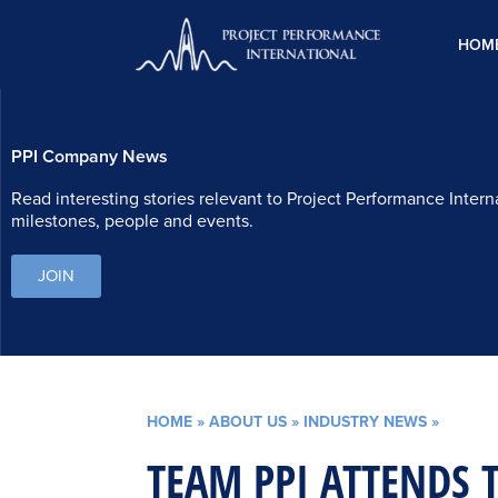
Skip
to
HOM
content
PPI Company News
Read interesting stories relevant to Project Performance Intern
milestones, people and events.
JOIN
HOME
»
ABOUT US
»
INDUSTRY NEWS
»
TEAM PPI ATTENDS 