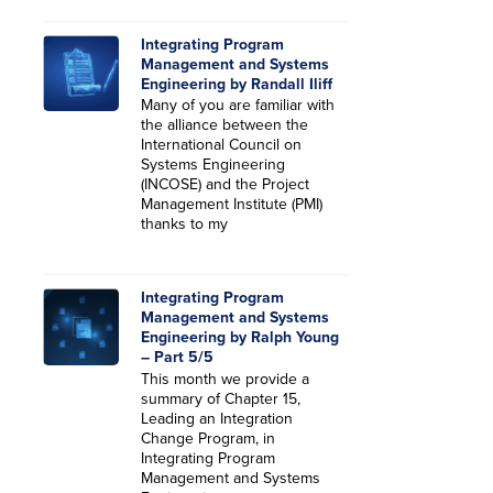
Integrating Program
Management and Systems
Engineering by Randall Iliff
Many of you are familiar with
the alliance between the
International Council on
Systems Engineering
(INCOSE) and the Project
Management Institute (PMI)
thanks to my
Integrating Program
Management and Systems
Engineering by Ralph Young
– Part 5/5
This month we provide a
summary of Chapter 15,
Leading an Integration
Change Program, in
Integrating Program
Management and Systems