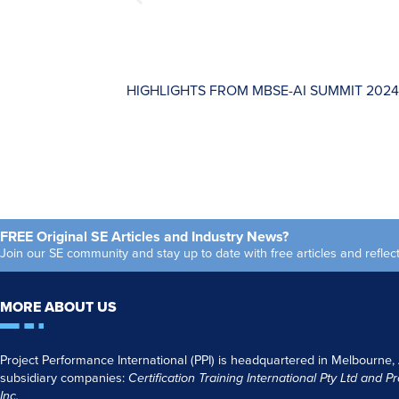
HIGHLIGHTS FROM MBSE-AI SUMMIT 2024
FREE Original SE Articles and Industry News?
Join our SE community and stay up to date with free articles and refl
MORE ABOUT US
Project Performance International (PPI) is headquartered in Melbourne,
subsidiary companies:
Certification Training International Pty
Ltd
and
Pr
Inc.