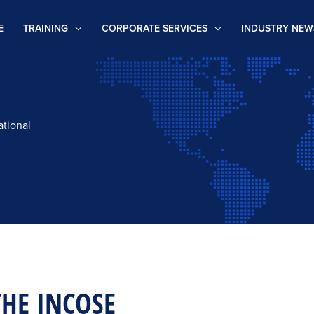
E
TRAINING
CORPORATE SERVICES
INDUSTRY NEW
ational
THE INCOSE