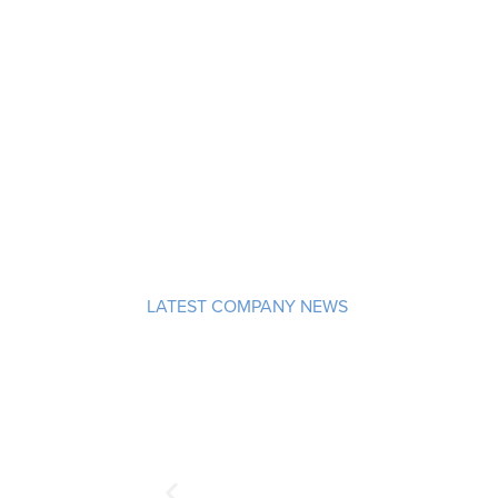
LATEST COMPANY NEWS