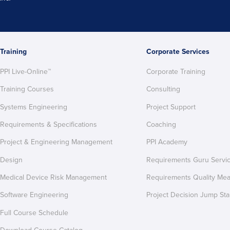
Training
Corporate Services
PPI Live-Online™
Corporate Training
Training Courses
Consulting
Systems Engineering
Project Support
Requirements & Specifications
Coaching
Project & Engineering Management
PPI Academy
Design
Requirements Guru Servi
Medical Device Risk Management
Requirements Quality Me
Software Engineering
Project Decision Jump Sta
Full Course Schedule