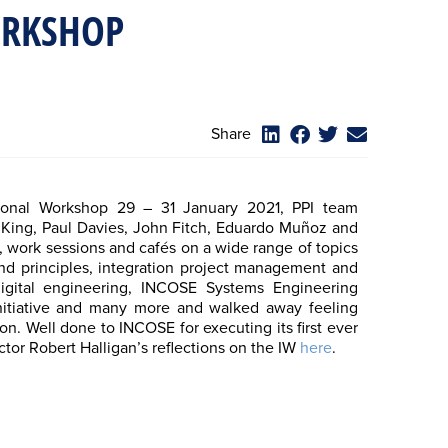
ORKSHOP
Share
ional Workshop 29 – 31 January 2021, PPI team
é King, Paul Davies, John Fitch, Eduardo Muñoz and
 work sessions and cafés on a wide range of topics
and principles, integration project management and
igital engineering, INCOSE Systems Engineering
nitiative and many more and walked away feeling
on. Well done to INCOSE for executing its first ever
ctor Robert Halligan’s reflections on the IW
here
.