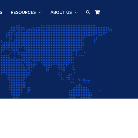
Search
S
RESOURCES
ABOUT US