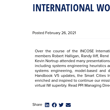
INTERNATIONAL W
Posted
February 26, 2021
Over the course of the INCOSE Internat
members Robert Halligan, Randy Iliff, Ren
Kevin Nortrup attended many presentations,
including systems engineering heuristics 
systems engineering, model-based and d
Handbook V5 updates, the Smart Cities I
enriched and inspired to continue our missi
virtual IW superbly. Read PPI Managing Dire
Share