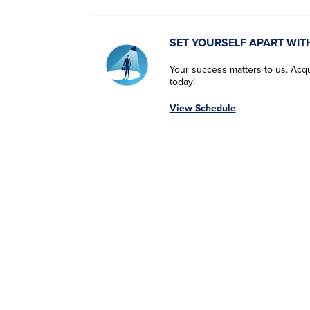
SET YOURSELF APART WIT
Your success matters to us. Acqui
today!
View Schedule