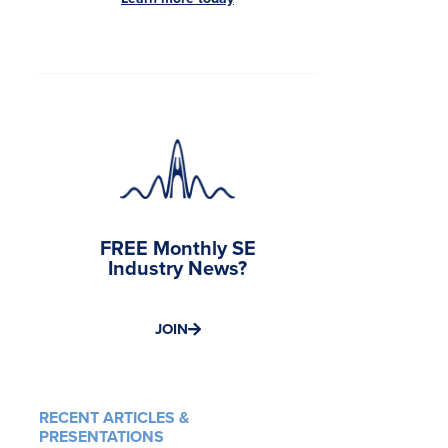
FREE Monthly SE
Industry News?
JOIN
RECENT ARTICLES &
PRESENTATIONS