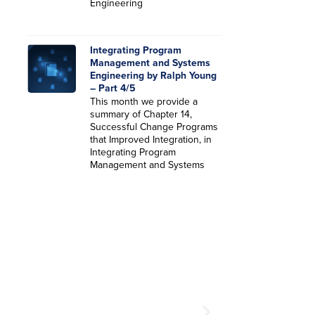
Engineering
Integrating Program
Management and Systems
Engineering by Ralph Young
– Part 4/5
This month we provide a
summary of Chapter 14,
Successful Change Programs
that Improved Integration, in
Integrating Program
Management and Systems