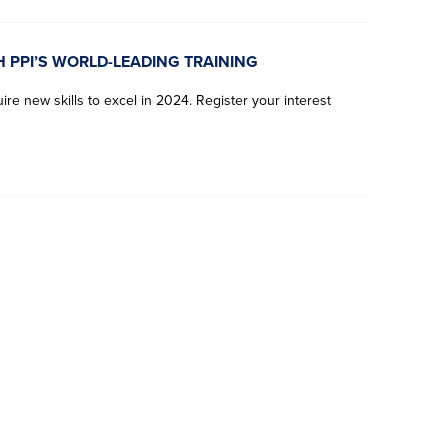
H PPI’S WORLD-LEADING TRAINING
re new skills to excel in 2024. Register your interest