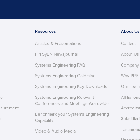
Resources
About Us
Articles & Presentations
Contact
PPI SyEN Newsjournal
About Us
Systems Engineering FAQ
Company
Systems Engineering Goldmine
Why PPI?
Systems Engineering Key Downloads
Our Team
ce
Systems Engineering-Relevant
Affiliation
Conferences and Meetings Worldwide
asurement
Accredita
Benchmark your Systems Engineering
rt
Subsidiar
Capability
Testimoni
Video & Audio Media