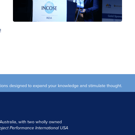
!
ections designed to expand your knowledge and stimulate thought.
 Australia, with two wholly owned
oject Performance International USA