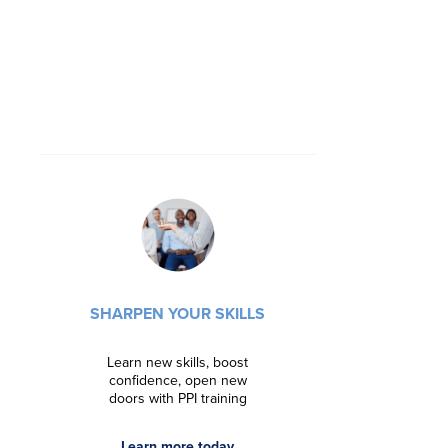
ADVANCE 
Streng
SHARPEN YOUR SKILLS
marketabilit
with targete
Learn new skills, boost
confidence, open new
Regist
doors with PPI training
Learn more today