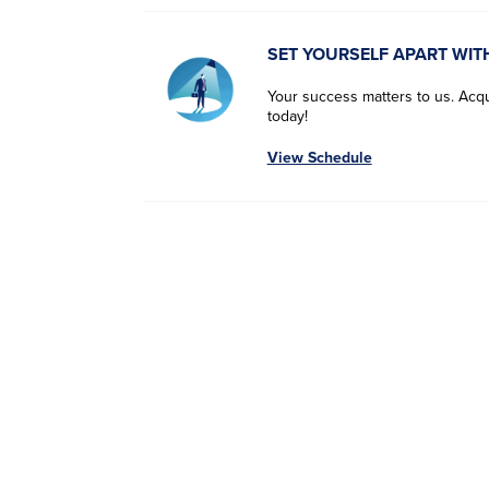
SET YOURSELF APART WIT
Your success matters to us. Acqui
today!
View Schedule