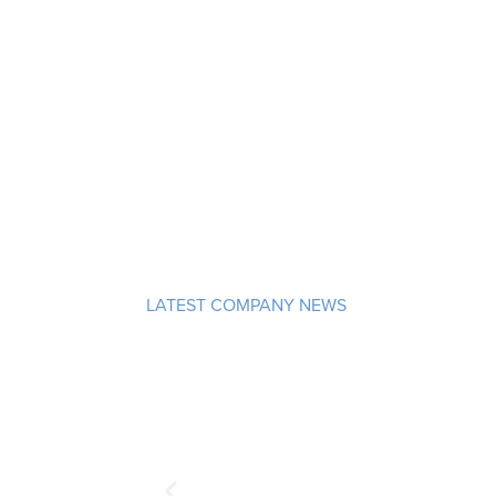
LATEST COMPANY NEWS