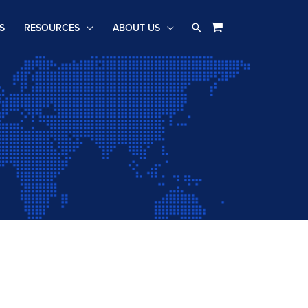
Search
S
RESOURCES
ABOUT US