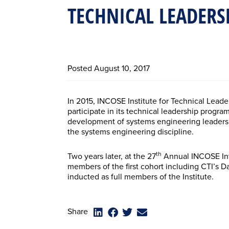
TECHNICAL LEADERS
Posted
August 10, 2017
In 2015, INCOSE Institute for Technical Leade
participate in its technical leadership progr
development of systems engineering leaders 
the systems engineering discipline.
th
Two years later, at the 27
Annual INCOSE Inte
members of the first cohort including CTI’s
inducted as full members of the Institute.
Share