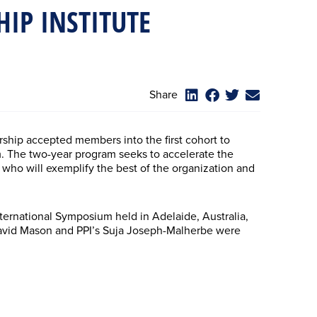
HIP INSTITUTE
Share
rship accepted members into the first cohort to
am. The two-year program seeks to accelerate the
who will exemplify the best of the organization and
rnational Symposium held in Adelaide, Australia,
 David Mason and PPI’s Suja Joseph-Malherbe were