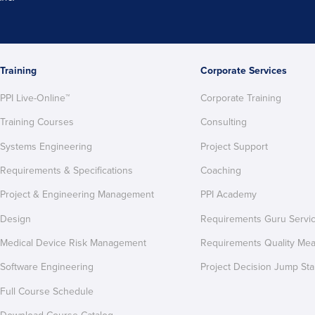
Training
Corporate Services
PPI Live-Online™
Corporate Training
Training Courses
Consulting
Systems Engineering
Project Support
Requirements & Specifications
Coaching
Project & Engineering Management
PPI Academy
Design
Requirements Guru Servi
Medical Device Risk Management
Requirements Quality Me
Software Engineering
Project Decision Jump Sta
Full Course Schedule