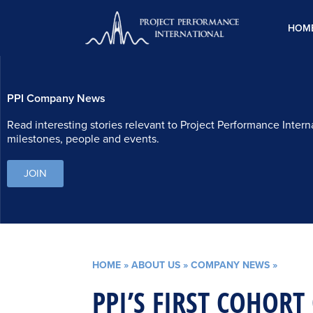
Skip
to
HOM
content
PPI Company News
Read interesting stories relevant to Project Performance Intern
milestones, people and events.
JOIN
HOME
»
ABOUT US
»
COMPANY NEWS
»
PPI’S FIRST COHORT