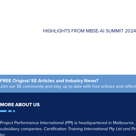
HIGHLIGHTS FROM MBSE-AI SUMMIT 2024
FREE Original SE Articles and Industry News?
Join our SE community and stay up to date with free articles and refl
MORE ABOUT US
Project Performance International (PPI) is headquartered in Melbourne,
subsidiary companies:
Certification Training International Pty
Ltd
and
Pr
Inc.