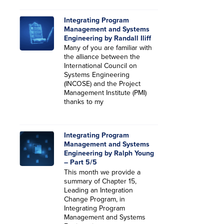
Integrating Program
Management and Systems
Engineering by Randall Iliff
Many of you are familiar with
the alliance between the
International Council on
Systems Engineering
(INCOSE) and the Project
Management Institute (PMI)
thanks to my
Integrating Program
Management and Systems
Engineering by Ralph Young
– Part 5/5
This month we provide a
summary of Chapter 15,
Leading an Integration
Change Program, in
Integrating Program
Management and Systems