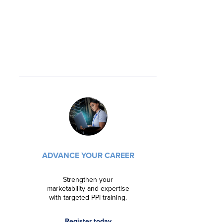
DRIVE INN
ADVANCE YOUR CAREER
Foster in
streaml
manageme
Strengthen your
organ
marketability and expertise
with targeted PPI training.
Lear
Register today