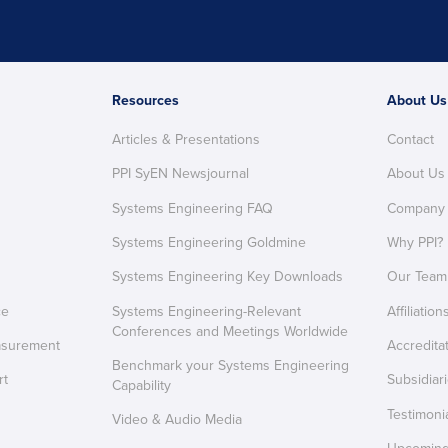
Resources
About Us
Articles & Presentations
Contact
PPI SyEN Newsjournal
About Us
Systems Engineering FAQ
Company
Systems Engineering Goldmine
Why PPI?
Systems Engineering Key Downloads
Our Team
ce
Systems Engineering-Relevant
Affiliation
Conferences and Meetings Worldwide
asurement
Accredita
Benchmark your Systems Engineering
rt
Subsidiar
Capability
Testimoni
Video & Audio Media