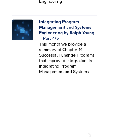
Engineering
Integrating Program
Management and Systems
Engineering by Ralph Young
– Part 4/5
This month we provide a
summary of Chapter 14,
Successful Change Programs
that Improved Integration, in
Integrating Program
Management and Systems