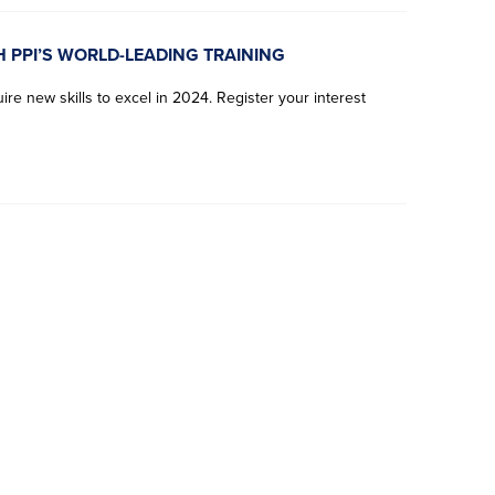
H PPI’S WORLD-LEADING TRAINING
re new skills to excel in 2024. Register your interest