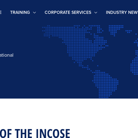
E
TRAINING
CORPORATE SERVICES
INDUSTRY NEW
ational
 OF THE INCOSE