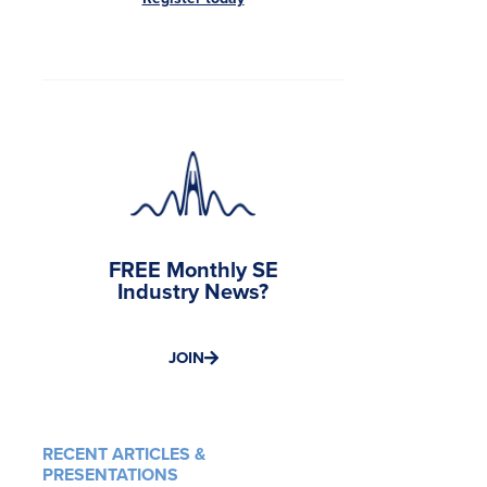
FREE Monthly SE
Industry News?
JOIN
RECENT ARTICLES &
PRESENTATIONS