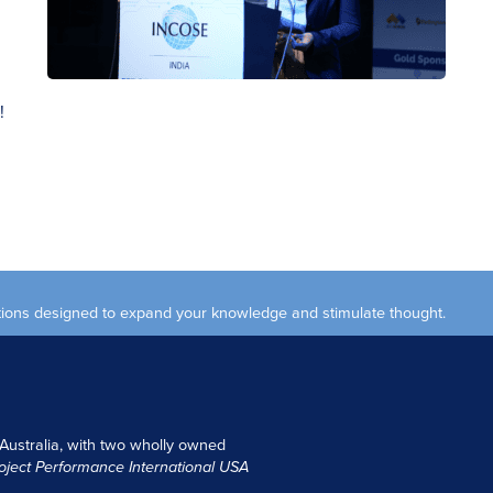
!
ections designed to expand your knowledge and stimulate thought.
 Australia, with two wholly owned
oject Performance International USA