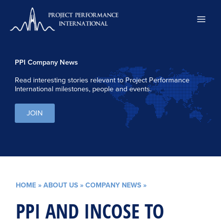
Skip
to
content
PPI Company News
Read interesting stories relevant to Project Performance
International milestones, people and events.
JOIN
HOME
»
ABOUT US
»
COMPANY NEWS
»
PPI AND INCOSE TO