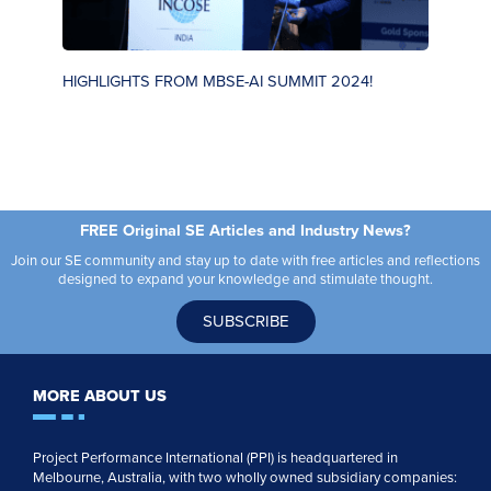
HIGHLIGHTS FROM MBSE-AI SUMMIT 2024!
S
FREE Original SE Articles and Industry News?
Join our SE community and stay up to date with free articles and reflections
designed to expand your knowledge and stimulate thought.
SUBSCRIBE
MORE ABOUT US
Project Performance International (PPI) is headquartered in
Melbourne, Australia, with two wholly owned subsidiary companies: