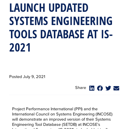
LAUNCH UPDATED
SYSTEMS ENGINEERING
TOOLS DATABASE AT IS-
2021
Posted
July 9, 2021
Share
Project Performance International (PPI) and the
International Council on Systems Engineering (INCOSE)
will demonstrate an improved version of their Systems
Engineering Tool Database (SETDB) at INCOSE’s