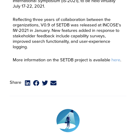
International Symposium (IS-2021), to be held virtually
July 17-22, 2021.
Reflecting three years of collaboration between the
organizations, V0.9 of SETDB was released at INCOSE’s
IW-2021 in January. New features added in response to
stakeholder feedback include capability surveys,
improved search functionality, and user-experience
logging.
More information on the SETDB project is available
here
.
Share