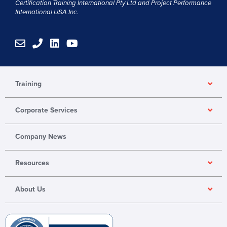
Certification Training International Pty
Ltd
and
Project Performance
International USA Inc.
E
P
L
Y
n
h
i
o
v
o
n
u
e
n
k
t
l
e
e
u
Training
o
d
b
p
i
e
Corporate Services
e
n
Company News
Resources
About Us