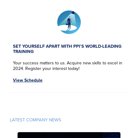
SET YOURSELF APART WITH PPI’S WORLD-LEADING
TRAINING
Your success matters to us. Acquire new skills to excel in
2024. Register your interest today!
View Schedule
F
F
F
F
i
i
i
i
r
r
r
r
LATEST COMPANY NEWS
L
L
L
L
s
s
s
s
a
a
a
a
t
t
t
t
s
s
s
s
N
N
N
N
E
E
E
E
t
t
t
t
a
a
a
a