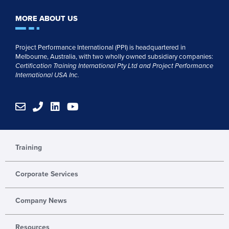
MORE ABOUT US
Project Performance International (PPI) is headquartered in
Melbourne, Australia, with two wholly owned subsidiary companies:
Certification Training International Pty
Ltd
and
Project Performance
International USA Inc.
E
P
L
Y
n
h
i
o
v
o
n
u
e
n
k
t
l
e
e
u
Training
o
d
b
p
i
e
Corporate Services
e
n
Company News
Resources