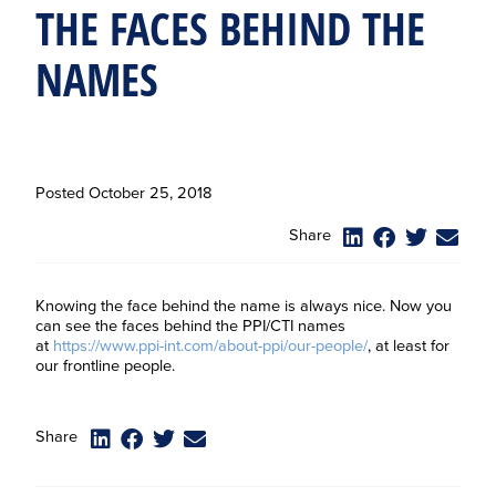
THE FACES BEHIND THE
NAMES
Posted
October 25, 2018
Share
Knowing the face behind the name is always nice. Now you
can see the faces behind the PPI/CTI names
at
https://www.ppi-int.com/about-ppi/our-people/
, at least for
our frontline people.
Share