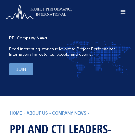
Skip
to
content
PPI Company News
Read interesting stories relevant to Project Performance
International milestones, people and events.
JOIN
HOME
»
ABOUT US
»
COMPANY NEWS
»
PPI AND CTI LEADERS-