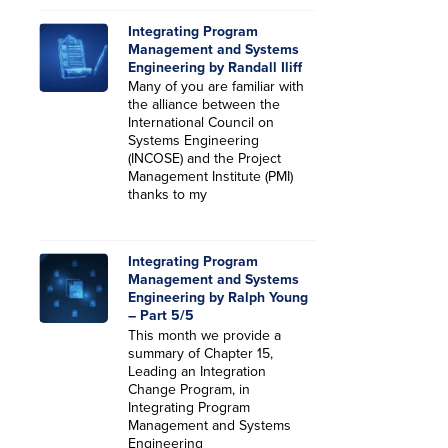
Integrating Program
Management and Systems
Engineering by Randall Iliff
Many of you are familiar with
the alliance between the
International Council on
Systems Engineering
(INCOSE) and the Project
Management Institute (PMI)
thanks to my
Integrating Program
Management and Systems
Engineering by Ralph Young
– Part 5/5
This month we provide a
summary of Chapter 15,
Leading an Integration
Change Program, in
Integrating Program
Management and Systems
Engineering