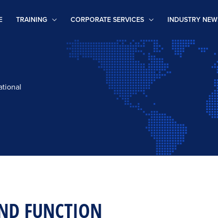
E
TRAINING
CORPORATE SERVICES
INDUSTRY NEW
ational
ND FUNCTION