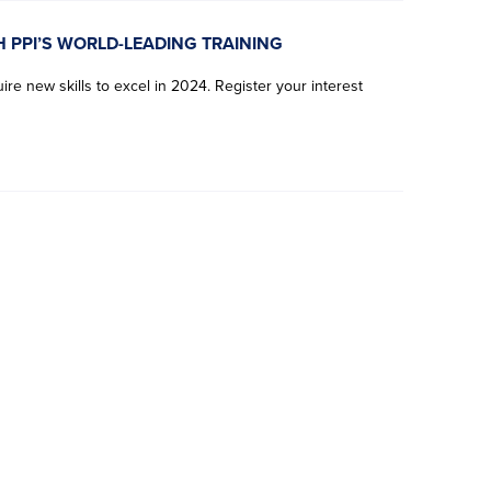
H PPI’S WORLD-LEADING TRAINING
re new skills to excel in 2024. Register your interest