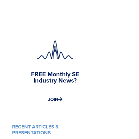
FREE Monthly SE
Industry News?
JOIN
RECENT ARTICLES &
PRESENTATIONS