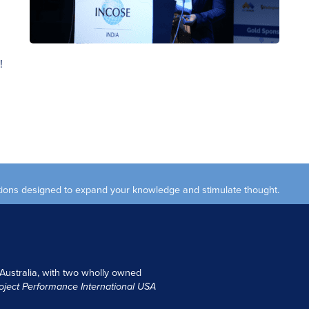
!
ections designed to expand your knowledge and stimulate thought.
 Australia, with two wholly owned
oject Performance International USA