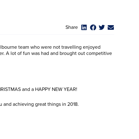
Share
lbourne team who were not travelling enjoyed
er. A lot of fun was had and brought out competitive
 CHRISTMAS and a HAPPY NEW YEAR!
u and achieving great things in 2018.