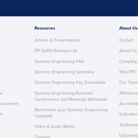
Resources
About Us
Articles & Presentations
Contact
PPI SyEN Newsjournal
About Us
Systems Engineering FAQ
Company
Systems Engineering Goldmine
Why PPI?
Systems Engineering Key Downloads
Our Team
ce
Systems Engineering-Relevant
Affiliation
Conferences and Meetings Worldwide
asurement
Accredita
Benchmark your Systems Engineering
rt
Subsidiar
Capability
Testimoni
Video & Audio Media
Upcoming 
Tutorials