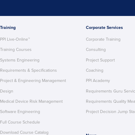
Training
Corporate Services
PPI Live-Online™
Corporate Training
Training Courses
Consulting
Systems Engineering
Project Support
Requirements & Specifications
Coaching
Project & Engineering Management
PPI Academy
Design
Requirements Guru Servi
Medical Device Risk Management
Requirements Quality Me
Software Engineering
Project Decision Jump Sta
Full Course Schedule
Download Course Catalog