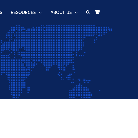
Search
S
RESOURCES
ABOUT US