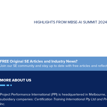
HIGHLIGHTS FROM MBSE-AI SUMMIT 2024
FREE Original SE Articles and Industry News?
Join our SE community and stay up to date with free articles and refl
MORE ABOUT US
Project Performance International (PPI) is headquartered in Melbourne,
subsidiary companies:
Certification Training International Pty
Ltd
and
Pr
Inc.