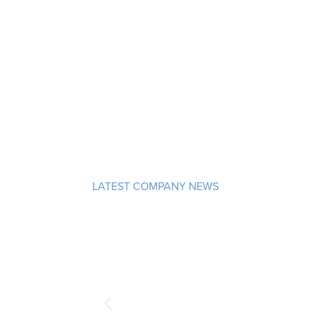
LATEST COMPANY NEWS