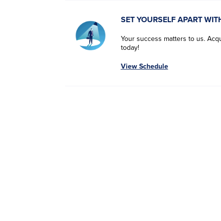
SET YOURSELF APART WIT
Your success matters to us. Acqui
today!
View Schedule