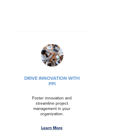
ENHANCE
YOUR
DRIVE INNOVATION WITH
Gain concept
PPI
your career t
Foster innovation and
View 
streamline project
management in your
organization.
Learn More