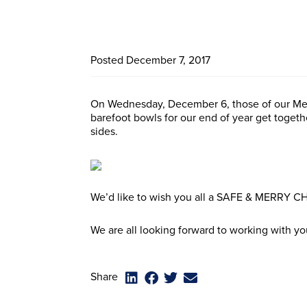
Posted
December 7, 2017
On Wednesday, December 6, those of our Me
barefoot bowls for our end of year get togeth
sides.
We’d like to wish you all a SAFE & MERRY
We are all looking forward to working with yo
Share