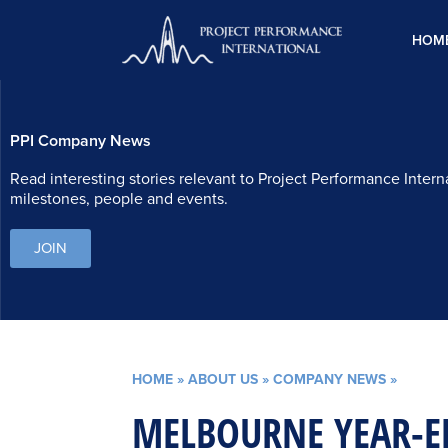
Skip
to
HOM
content
PPI Company News
Read interesting stories relevant to Project Performance Intern
milestones, people and events.
JOIN
HOME
»
ABOUT US
»
COMPANY NEWS
»
MELBOURNE YEAR-E