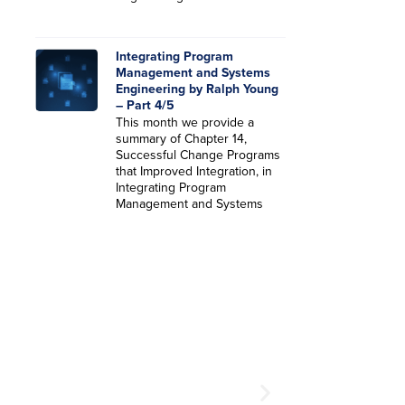
Integrating Program
Management and Systems
Engineering by Ralph Young
– Part 4/5
This month we provide a
summary of Chapter 14,
Successful Change Programs
that Improved Integration, in
Integrating Program
Management and Systems
SEE YOU AT THE