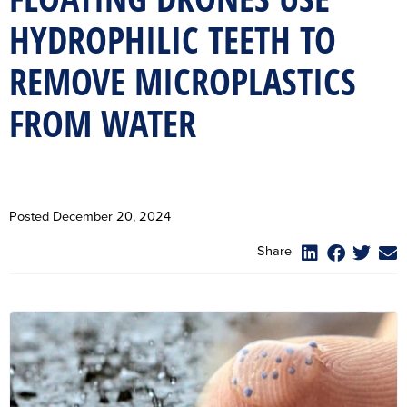
HYDROPHILIC TEETH TO
REMOVE MICROPLASTICS
FROM WATER
Posted
December 20, 2024
Share