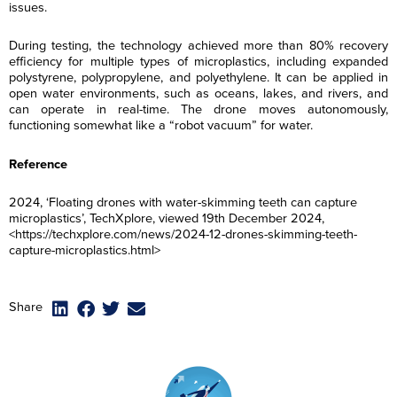
issues.
During testing, the technology achieved more than 80% recovery
efficiency for multiple types of microplastics, including expanded
polystyrene, polypropylene, and polyethylene. It can be applied in
open water environments, such as oceans, lakes, and rivers, and
can operate in real-time. The drone moves autonomously,
functioning somewhat like a “robot vacuum” for water.
Reference
2024, ‘Floating drones with water-skimming teeth can capture
microplastics’, TechXplore, viewed 19th December 2024,
<https://techxplore.com/news/2024-12-drones-skimming-teeth-
capture-microplastics.html>
F
F
F
F
i
i
i
i
Share
r
r
r
r
L
L
L
L
s
s
s
s
a
a
a
a
t
t
t
t
s
s
s
s
N
N
N
N
E
E
E
E
t
t
t
t
a
a
a
a
m
m
m
m
N
N
N
N
m
m
m
m
a
a
a
a
a
a
a
a
e
e
e
e
R
R
R
R
i
i
i
i
m
m
m
m