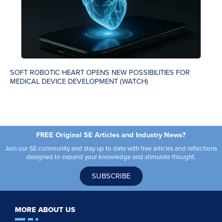
SOFT ROBOTIC HEART OPENS NEW POSSIBILITIES FOR
MEDICAL DEVICE DEVELOPMENT (WATCH)
FREE Original SE Articles and Industry News?
Join our SE community and stay up to date with free articles and reflections
designed to expand your knowledge and stimulate thought.
SUBSCRIBE
MORE ABOUT US