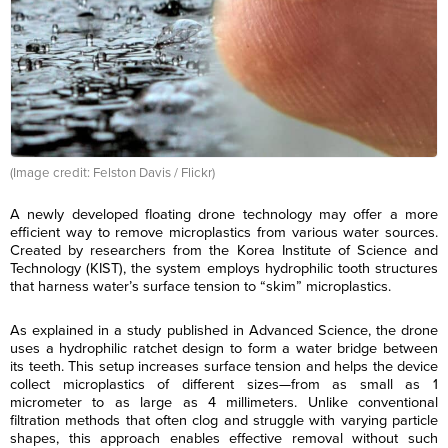
(Image credit: Felston Davis / Flickr)
A newly developed floating drone technology may offer a more
efficient way to remove microplastics from various water sources.
Created by researchers from the Korea Institute of Science and
Technology (KIST), the system employs hydrophilic tooth structures
that harness water’s surface tension to “skim” microplastics.
As explained in a study published in Advanced Science, the drone
uses a hydrophilic ratchet design to form a water bridge between
its teeth. This setup increases surface tension and helps the device
collect microplastics of different sizes—from as small as 1
micrometer to as large as 4 millimeters. Unlike conventional
filtration methods that often clog and struggle with varying particle
shapes, this approach enables effective removal without such