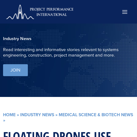
Skip
to
content
Industry News
Read interesting and informative stories relevant to systems
engineering, construction, project management and more.
JOIN
HOME
»
INDUSTRY NEWS
»
MEDICAL SCIENCE & BIOTECH NEWS
»
FLOATING DRONES USE