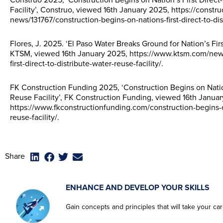
Construo 2025, ‘Construction Begins on Nation’s First Direct
Facility’, Construo, viewed 16th January 2025, https://construo
news/131767/construction-begins-on-nations-first-direct-to-dis
Flores, J. 2025. ‘El Paso Water Breaks Ground for Nation’s Firs
KTSM, viewed 16th January 2025, https://www.ktsm.com/news
first-direct-to-distribute-water-reuse-facility/.
FK Construction Funding 2025, ‘Construction Begins on Nation
Reuse Facility’, FK Construction Funding, viewed 16th Janua
https://www.fkconstructionfunding.com/construction-begins-on-
reuse-facility/.
Share
ENHANCE AND DEVELOP YOUR SKILLS
Gain concepts and principles that will take your care