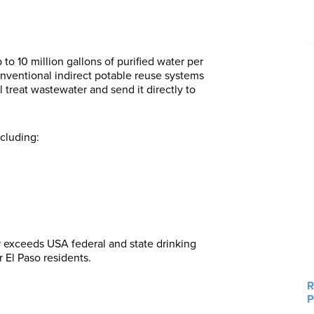
to 10 million gallons of purified water per
onventional indirect potable reuse systems
l treat wastewater and send it directly to
ncluding:
 exceeds USA federal and state drinking
r El Paso residents.
R
P