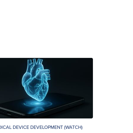
DICAL DEVICE DEVELOPMENT (WATCH)