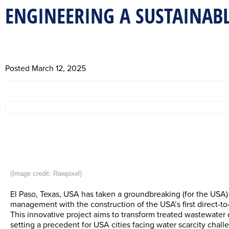
ENGINEERING A SUSTAINABL
Posted
March 12, 2025
(Image credit: 
Rawpixel
) 
El Paso, Texas, USA has taken a groundbreaking (for the USA)
management with the construction of the USA’s first direct-to-d
This innovative project aims to transform treated wastewater d
setting a precedent for USA cities facing water scarcity chall