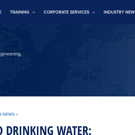
E
TRAINING
CORPORATE SERVICES
INDUSTRY NEW
ngineering,
N NEWS
»
 DRINKING WATER: