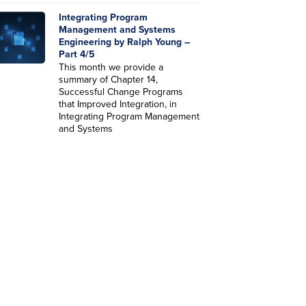
Integrating Program
Management and Systems
Engineering by Ralph Young –
Part 4/5
This month we provide a
summary of Chapter 14,
Successful Change Programs
that Improved Integration, in
Integrating Program Management
and Systems