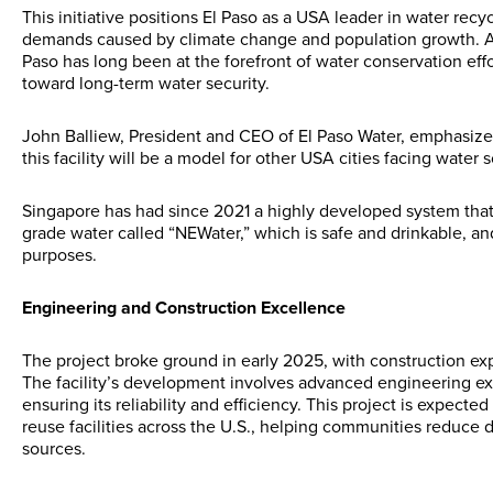
This initiative positions El Paso as a USA leader in water recy
demands caused by climate change and population growth. As o
Paso has long been at the forefront of water conservation effor
toward long-term water security.
John Balliew, President and CEO of El Paso Water, emphasized 
this facility will be a model for other USA cities facing water s
Singapore has had since 2021 a highly developed system that 
grade water called “NEWater,” which is safe and drinkable, and
purposes.
Engineering and Construction Excellence
The project broke ground in early 2025, with construction ex
The facility’s development involves advanced engineering expe
ensuring its reliability and efficiency. This project is expected
reuse facilities across the U.S., helping communities reduc
sources.