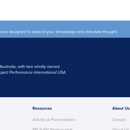
ections designed to expand your knowledge and stimulate thought.
 Australia, with two wholly owned
oject Performance International USA
Resources
About Us
Articles & Presentations
Contact
PPI SyEN Newsjournal
About Us