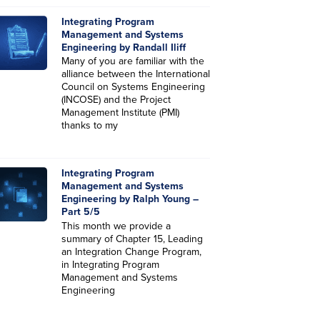
Integrating Program
Management and Systems
Engineering by Randall Iliff
Many of you are familiar with the
alliance between the International
Council on Systems Engineering
(INCOSE) and the Project
Management Institute (PMI)
thanks to my
Integrating Program
Management and Systems
Engineering by Ralph Young –
Part 5/5
This month we provide a
summary of Chapter 15, Leading
an Integration Change Program,
in Integrating Program
Management and Systems
Engineering