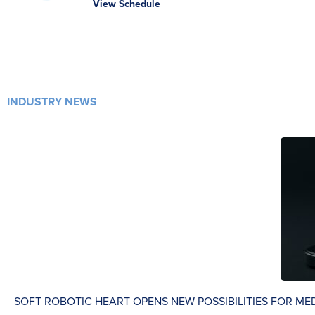
View Schedule
INDUSTRY NEWS
SOFT ROBOTIC HEART OPENS NEW POSSIBILITIES FOR ME