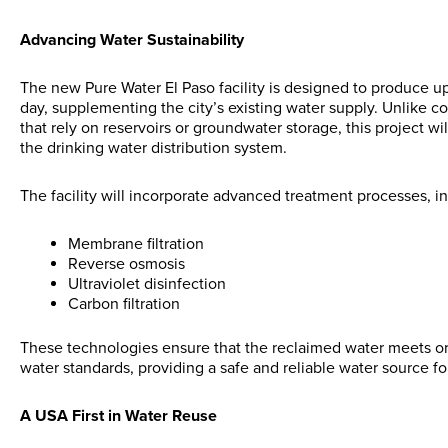
Advancing Water Sustainability
The new Pure Water El Paso facility is designed to produce up 
day, supplementing the city’s existing water supply. Unlike c
that rely on reservoirs or groundwater storage, this project wil
the drinking water distribution system.
The facility will incorporate advanced treatment processes, i
Membrane filtration
Reverse osmosis
Ultraviolet disinfection
Carbon filtration
These technologies ensure that the reclaimed water meets or
water standards, providing a safe and reliable water source fo
A USA First in Water Reuse