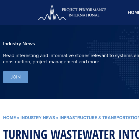
Skip
to
HOM
content
Industry News
Read interesting and informative stories relevant to systems e
construction, project management and more.
JOIN
HOME
»
INDUSTRY NEWS
»
INFRASTRUCTURE & TRANSPORTATIO
TURNING WASTEWATER INTO