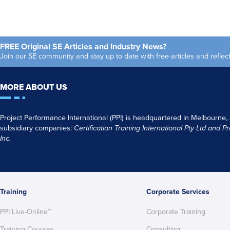
FREE Original SE Articles and Industry News?
Join our SE community and stay up to date with free articles and refl
MORE ABOUT US
Project Performance International (PPI) is headquartered in Melbourne,
subsidiary companies:
Certification Training International Pty
Ltd
and
Pr
Inc.
Training
Corporate Services
PPI Live-Online™
Corporate Training
Training Courses
Consulting