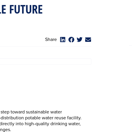
E FUTURE
Share
 step toward sustainable water
istribution potable water reuse facility.
irectly into high-quality drinking water,
enges.