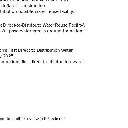
-to-Distribution Potable Water Reuse
n
n
n
n
Subscribe
Subscribe
Subscribe
Subscribe
.io/latest-construction-
t
t
t
t
*
*
*
*
tribution-potable-water-reuse-facility.
t Direct-to-Distribute Water Reuse Facility’,
/el-paso-water-breaks-ground-for-nations-
’s First Direct-to-Distribution Water
ry 2025,
nations-first-direct-to-distribution-water-
er to another level with PPI training!