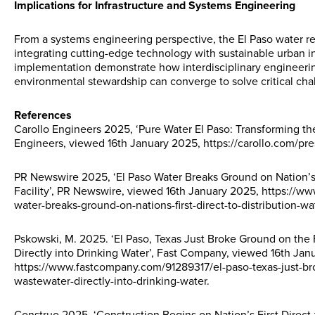
Implications for Infrastructure and Systems Engineering
From a systems engineering perspective, the El Paso water re
integrating cutting-edge technology with sustainable urban inf
implementation demonstrate how interdisciplinary engineerin
environmental stewardship can converge to solve critical cha
References
Carollo Engineers 2025, ‘Pure Water El Paso: Transforming th
Engineers, viewed 16th January 2025, https://carollo.com/pre
PR Newswire 2025, ‘El Paso Water Breaks Ground on Nation’s F
Facility’, PR Newswire, viewed 16th January 2025, https://
water-breaks-ground-on-nations-first-direct-to-distribution-w
Pskowski, M. 2025. ‘El Paso, Texas Just Broke Ground on the F
Directly into Drinking Water’, Fast Company, viewed 16th Jan
https://www.fastcompany.com/91289317/el-paso-texas-just-broke
wastewater-directly-into-drinking-water.