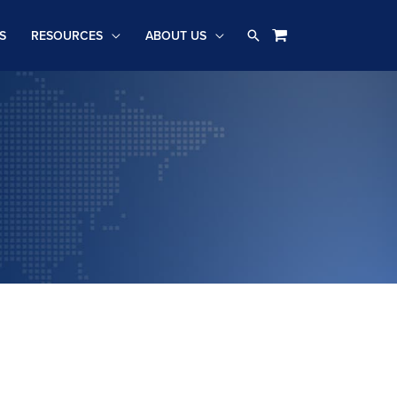
Search
S
RESOURCES
ABOUT US