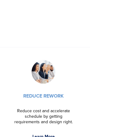
DRIVE INNOVA
Foster innovatio
REDUCE REWORK
project manag
organi
Reduce cost and accelerate
schedule by getting
Learn
requirements and design right.
Learn More