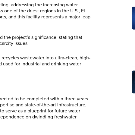
cling, addressing the increasing water
ne of the driest regions in the U.S., El
ts, and this facility represents a major leap
the project’s significance, stating that
carcity issues.
recycles wastewater into ultra-clean, high-
 used for industrial and drinking water
pected to be completed within three years.
rtise and state-of-the-art infrastructure,
 to serve as a blueprint for future water
e dependence on dwindling freshwater