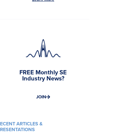
FREE Monthly SE
Industry News?
JOIN
ECENT ARTICLES &
RESENTATIONS