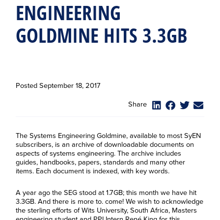
ENGINEERING
GOLDMINE HITS 3.3GB
Posted
September 18, 2017
Share
The Systems Engineering Goldmine, available to most SyEN
subscribers, is an archive of downloadable documents on
aspects of systems engineering. The archive includes
guides, handbooks, papers, standards and many other
items. Each document is indexed, with key words.
A year ago the SEG stood at 1.7GB; this month we have hit
3.3GB. And there is more to. come! We wish to acknowledge
the sterling efforts of Wits University, South Africa, Masters
engineering student and PPI Intern René King for this