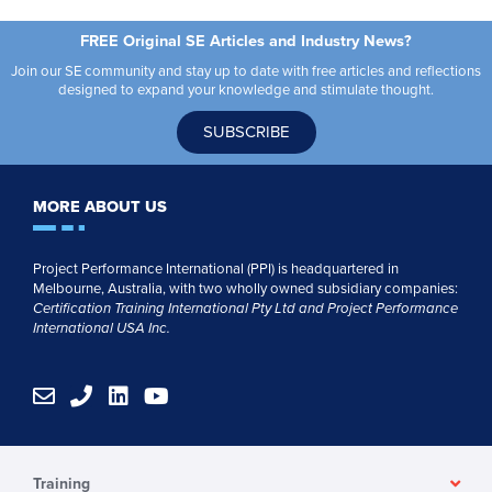
FREE Original SE Articles and Industry News?
Join our SE community and stay up to date with free articles and reflections
designed to expand your knowledge and stimulate thought.
SUBSCRIBE
MORE ABOUT US
Project Performance International (PPI) is headquartered in
Melbourne, Australia, with two wholly owned subsidiary companies:
Certification Training International Pty
Ltd
and
Project Performance
International USA Inc.
E
P
L
Y
n
h
i
o
v
o
n
u
e
n
k
t
l
e
e
u
Training