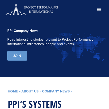
Skip
to
content
PPI Company News
Read interesting stories relevant to Project Performance
International milestones, people and events.
JOIN
HOME
»
ABOUT US
»
COMPANY NEWS
»
PPI’S SYSTEMS