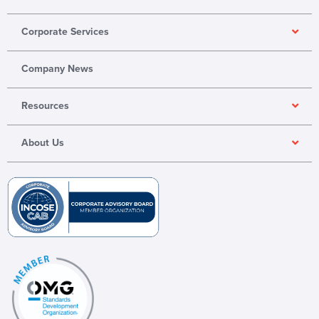
o
d
b
p
i
e
Corporate Services
e
n
Company News
Resources
About Us