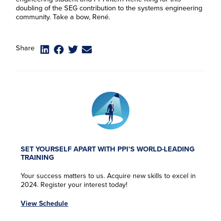
doubling of the SEG contribution to the systems engineering
community. Take a bow, René.
Share
SET YOURSELF APART WITH PPI’S WORLD-LEADING
TRAINING
Your success matters to us. Acquire new skills to excel in
2024. Register your interest today!
View Schedule
F
F
F
F
i
i
i
i