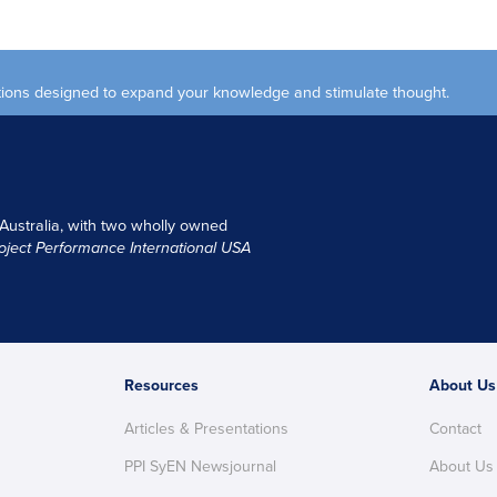
ections designed to expand your knowledge and stimulate thought.
 Australia, with two wholly owned
oject Performance International USA
Resources
About Us
Articles & Presentations
Contact
PPI SyEN Newsjournal
About Us