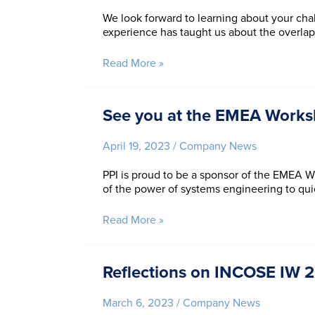
We look forward to learning about your chal
experience has taught us about the overla
Join
Read More »
PPI
at
the
See you at the EMEA Works
IISE
Annual
April 19, 2023
/
Company News
Conference
and
PPI is proud to be a sponsor of the EMEA WS
Expo!
of the power of systems engineering to qu
See
Read More »
you
at
the
Reflections on INCOSE IW 20
EMEA
Workshop
March 6, 2023
/
Company News
and