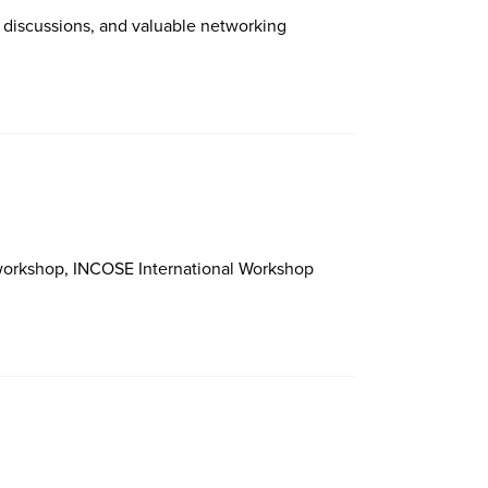
 discussions, and valuable networking
 workshop, INCOSE International Workshop