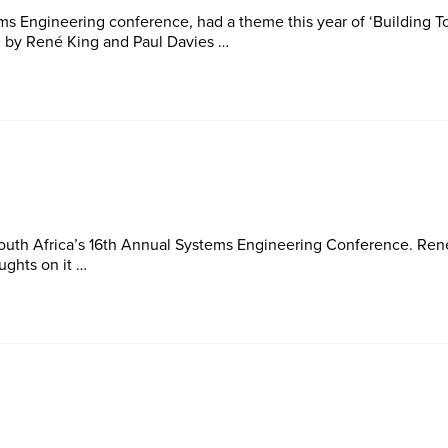
s Engineering conference, had a theme this year of ‘Building To
d by René King and Paul Davies …
outh Africa’s 16th Annual Systems Engineering Conference. Ren
ughts on it …