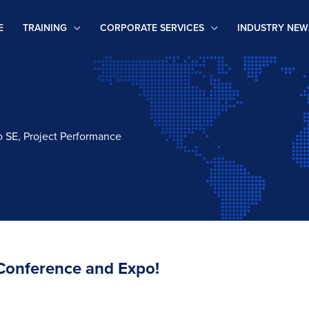
E
TRAINING
CORPORATE SERVICES
INDUSTRY NEW
 to SE, Project Performance
 Conference and Expo!