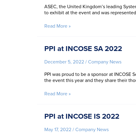
IW
ASEC, the United Kingdom’s leading System
to exhibit at the event and was represente
PPI
Read More »
at
ASEC
2022
PPI at INCOSE SA 2022
December 5, 2022
/
Company News
PPI was proud to be a sponsor at INCOSE S
the event this year and they share their tho
PPI
Read More »
at
INCOSE
SA
PPI at INCOSE IS 2022
2022
May 17, 2022
/
Company News