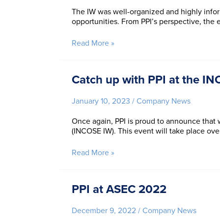
Systems
The IW was well-organized and highly infor
Engineering
opportunities. From PPI’s perspective, the
Conference!
Reflections
Read More »
on
INCOSE
IW
Catch up with PPI at the I
2023:
An
January 10, 2023
/
Company News
exciting
trajectory
Once again, PPI is proud to announce that
for
(INCOSE IW). This event will take place ov
Systems
Engineering
practice
Catch
Read More »
up
with
PPI
PPI at ASEC 2022
at
the
December 9, 2022
/
Company News
INCOSE