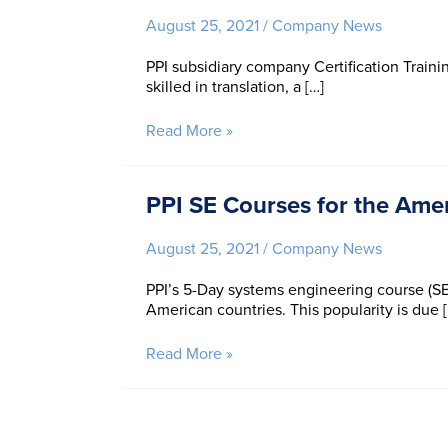
IS-
August 25, 2021
/
Company News
2021
PPI subsidiary company Certification Trainin
skilled in translation, a […]
CTI
Read More »
Welcomes
Celia
Wan
PPI SE Courses for the Ame
August 25, 2021
/
Company News
PPI’s 5-Day systems engineering course (SE
American countries. This popularity is due 
PPI
Read More »
SE
Courses
for
the