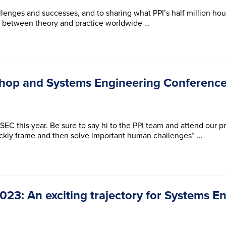
lenges and successes, and to sharing what PPI’s half million ho
p between theory and practice worldwide …
hop and Systems Engineering Conference
EC this year. Be sure to say hi to the PPI team and attend our p
ickly frame and then solve important human challenges” …
23: An exciting trajectory for Systems En