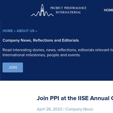
Skip
to
HOM
content
HOME
»
ABOUT US
»
Company News, Reflections and Editorials
Read interesting stories, news, reflections, editorials relevant
International milestones, people and events.
JOIN
Join PPI at the IISE Annual
April 26, 2023
/
Company News