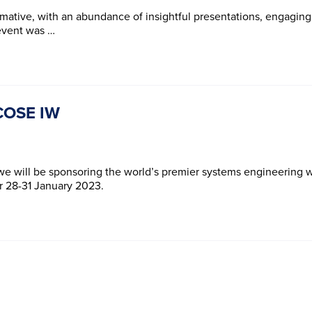
mative, with an abundance of insightful presentations, engaging
 event was …
NCOSE IW
 we will be sponsoring the world’s premier systems engineering
er 28-31 January 2023.