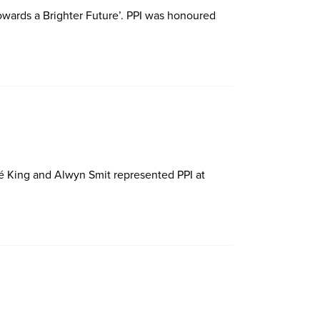
wards a Brighter Future’. PPI was honoured
é King and Alwyn Smit represented PPI at