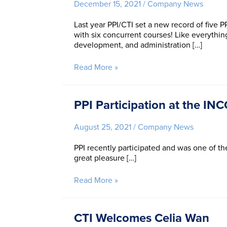
December 15, 2021
/
Company News
Group
Wins
Last year PPI/CTI set a new record of five
Product
with six concurrent courses! Like everything
of
development, and administration […]
the
Year
2021
Two
Read More »
at
New
the
Records
INCOSE
for
PPI Participation at the IN
IW
PPI
and
August 25, 2021
/
Company News
CTI
to
PPI recently participated and was one of t
End
great pleasure […]
the
Year
with
PPI
Read More »
a
Participation
Bang
at
the
CTI Welcomes Celia Wan
INCOSE