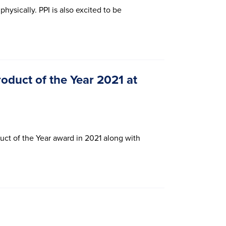
hysically. PPI is also excited to be
duct of the Year 2021 at
uct of the Year award in 2021 along with