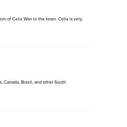
ion of Celia Wan to the team. Celia is very
, Canada, Brazil, and other South