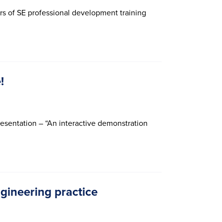
urs of SE professional development training
!
resentation – “An interactive demonstration
gineering practice