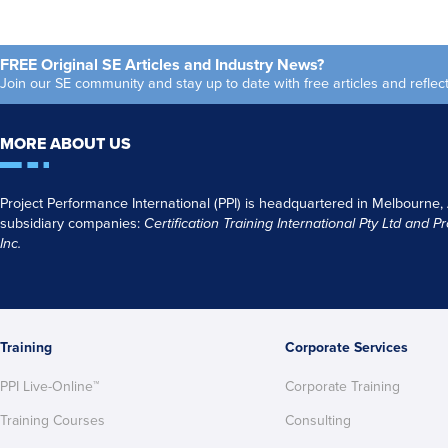
Americas
go
Monthly
FREE Original SE Articles and Industry News?
Join our SE community and stay up to date with free articles and refl
MORE ABOUT US
Project Performance International (PPI) is headquartered in Melbourne,
subsidiary companies:
Certification Training International Pty
Ltd
and
Pr
Inc.
Training
Corporate Services
PPI Live-Online™
Corporate Training
Training Courses
Consulting