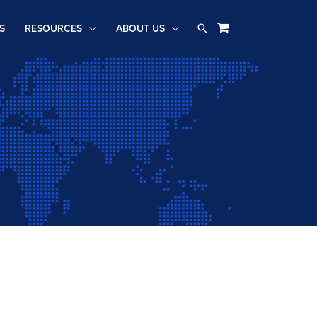
Search
S
RESOURCES
ABOUT US