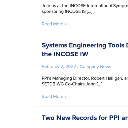
Join us at the INCOSE International Symposiu
sponsoring INCOSE IS […]
PPI
Read More »
at
INCOSE
IS
Systems Engineering Tools 
2022
the INCOSE IW
February 2, 2022
/
Company News
PPI’s Managing Director, Robert Halligan, a
SETDB WG Co-Chairs John […]
Systems
Read More »
Engineering
Tools
Database
Two New Records for PPI an
(SETDB)
Working