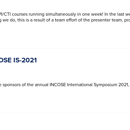
*
*
e
e
n
n
Subscribe
Subscribe
t
t
 PPI/CTI courses running simultaneously in one week! In the last
*
*
 we do, this is a result of a team effort of the presenter team, p
COSE IS-2021
he sponsors of the annual INCOSE International Symposium 2021, o