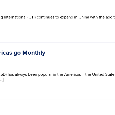
g International (CTI) continues to expand in China with the addit
ricas go Monthly
5D) has always been popular in the Americas – the United States
[…]