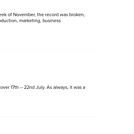
 week of November, the record was broken,
roduction, marketing, business
ver 17th – 22nd July. As always, it was a