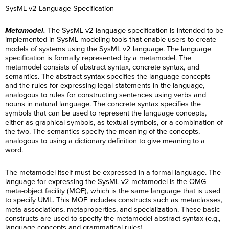
SysML v2 Language Specification
Metamodel.
The SysML v2 language specification is intended to be
implemented in SysML modeling tools that enable users to create
models of systems using the SysML v2 language. The language
specification is formally represented by a metamodel. The
metamodel consists of abstract syntax, concrete syntax, and
semantics. The abstract syntax specifies the language concepts
and the rules for expressing legal statements in the language,
analogous to rules for constructing sentences using verbs and
nouns in natural language. The concrete syntax specifies the
symbols that can be used to represent the language concepts,
either as graphical symbols, as textual symbols, or a combination of
the two. The semantics specify the meaning of the concepts,
analogous to using a dictionary definition to give meaning to a
word.
The metamodel itself must be expressed in a formal language. The
language for expressing the SysML v2 metamodel is the OMG
meta-object facility (MOF), which is the same language that is used
to specify UML. This MOF includes constructs such as metaclasses,
meta-associations, metaproperties, and specialization. These basic
constructs are used to specify the metamodel abstract syntax (e.g.,
language concepts and grammatical rules).