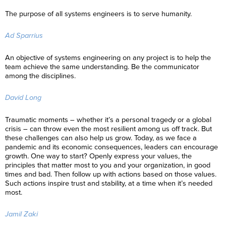
The purpose of all systems engineers is to serve humanity.
Ad Sparrius
An objective of systems engineering on any project is to help the
team achieve the same understanding. Be the communicator
among the disciplines.
David Long
Traumatic moments – whether it’s a personal tragedy or a global
crisis – can throw even the most resilient among us off track. But
these challenges can also help us grow. Today, as we face a
pandemic and its economic consequences, leaders can encourage
growth. One way to start? Openly express your values, the
principles that matter most to you and your organization, in good
times and bad. Then follow up with actions based on those values.
Such actions inspire trust and stability, at a time when it’s needed
most.
Jamil Zaki