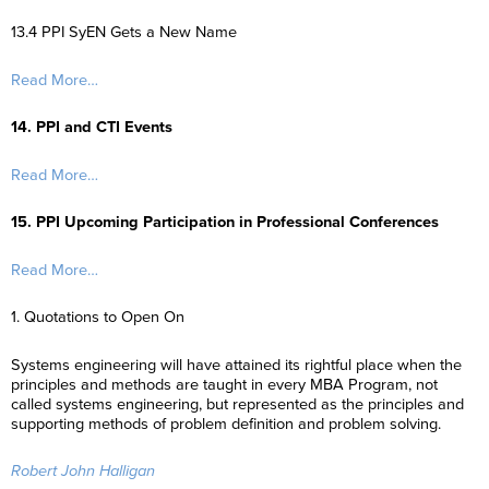
13.4 PPI SyEN Gets a New Name
Read More…
14. PPI and CTI Events
Read More…
15. PPI Upcoming Participation in Professional Conferences
Read More…
1. Quotations to Open On
Systems engineering will have attained its rightful place when the
principles and methods are taught in every MBA Program, not
called systems engineering, but represented as the principles and
supporting methods of problem definition and problem solving.
Robert John Halligan