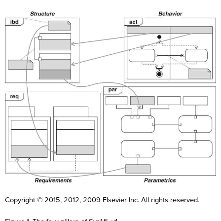
F
i
r
F
L
s
i
a
t
r
s
Copyright © 2015, 2012, 2009 Elsevier Inc. All rights reserved.
N
L
s
E
t
a
a
t
m
N
m
s
N
a
a
e