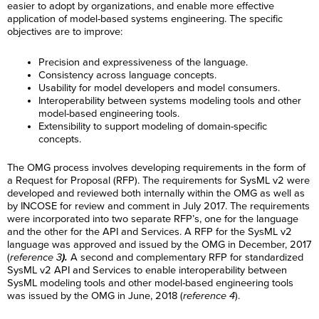
easier to adopt by organizations, and enable more effective
application of model-based systems engineering. The specific
objectives are to improve:
Precision and expressiveness of the language.
Consistency across language concepts.
Usability for model developers and model consumers.
Interoperability between systems modeling tools and other
model-based engineering tools.
Extensibility to support modeling of domain-specific
concepts.
The OMG process involves developing requirements in the form of
a Request for Proposal (RFP). The requirements for SysML v2 were
developed and reviewed both internally within the OMG as well as
by INCOSE for review and comment in July 2017. The requirements
were incorporated into two separate RFP’s, one for the language
and the other for the API and Services. A RFP for the SysML v2
language was approved and issued by the OMG in December, 2017
(
reference 3
).
A second and complementary RFP for standardized
SysML v2 API and Services to enable interoperability between
SysML modeling tools and other model-based engineering tools
was issued by the OMG in June, 2018 (
reference 4
).