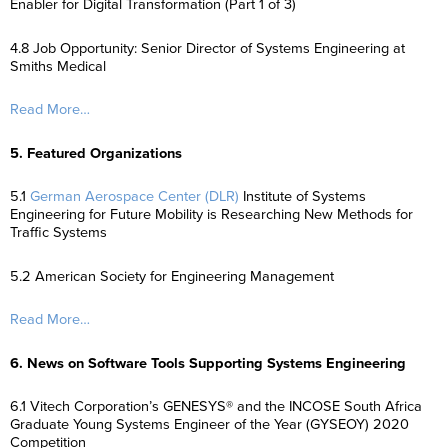
Enabler for Digital Transformation (Part 1 of 3)
4.8 Job Opportunity: Senior Director of Systems Engineering at
Smiths Medical
Read More…
5. Featured Organizations
5.1
German Aerospace Center (DLR)
Institute of Systems
Engineering for Future Mobility is Researching New Methods for
Traffic Systems
5.2 American Society for Engineering Management
Read More…
6. News on Software Tools Supporting Systems Engineering
6.1 Vitech Corporation’s GENESYS® and the INCOSE South Africa
Graduate Young Systems Engineer of the Year (GYSEOY) 2020
Competition