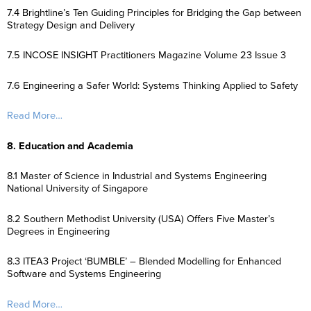
7.4 Brightline’s Ten Guiding Principles for Bridging the Gap between
Strategy Design and Delivery
7.5 INCOSE INSIGHT Practitioners Magazine Volume 23 Issue 3
7.6 Engineering a Safer World: Systems Thinking Applied to Safety
Read More…
8. Education and Academia
8.1 Master of Science in Industrial and Systems Engineering
National University of Singapore
8.2 Southern Methodist University (USA) Offers Five Master’s
Degrees in Engineering
8.3 ITEA3 Project ‘BUMBLE’ – Blended Modelling for Enhanced
Software and Systems Engineering
Read More…