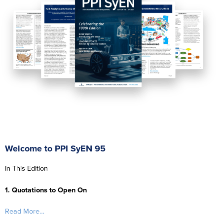
Welcome to PPI SyEN 95
In This Edition
1. Quotations to Open On
Read More…