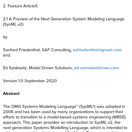
2. Feature ArticleS
2.1 A Preview of the Next Generation System Modeling Language
(SysML v2)
by
Sanford Friedenthal, SAF Consulting,
safriedenthal@gmail.com
and
Ed Seidewitz, Model Driven Solutions,
ed-s@modeldriven.com
Version 1.0 September 2020
Abstract
The OMG Systems Modeling Language™ (SysML®) was adopted in
2006 and has been used by many organizations to support their
efforts to transition to a model-based systems engineering (MBSE)
approach. This paper provides an introduction to SysML v2, the
next generation Systems Modelling Language, which is intended to