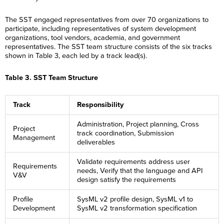
The SST engaged representatives from over 70 organizations to
participate, including representatives of system development
organizations, tool vendors, academia, and government
representatives. The SST team structure consists of the six tracks
shown in Table 3, each led by a track lead(s).
Table 3. SST Team Structure
Track
Responsibility
Administration, Project planning, Cross
Project
track coordination, Submission
Management
deliverables
Validate requirements address user
Requirements
needs, Verify that the language and API
V&V
design satisfy the requirements
Profile
SysML v2 profile design, SysML v1 to
Development
SysML v2 transformation specification