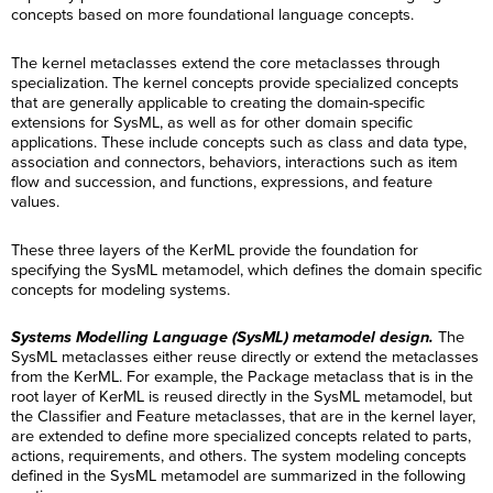
concepts based on more foundational language concepts.
The kernel metaclasses extend the core metaclasses through
specialization. The kernel concepts provide specialized concepts
that are generally applicable to creating the domain-specific
extensions for SysML, as well as for other domain specific
applications. These include concepts such as class and data type,
association and connectors, behaviors, interactions such as item
flow and succession, and functions, expressions, and feature
values.
These three layers of the KerML provide the foundation for
specifying the SysML metamodel, which defines the domain specific
concepts for modeling systems.
Systems Modelling Language (SysML) metamodel design.
The
SysML metaclasses either reuse directly or extend the metaclasses
from the KerML. For example, the Package metaclass that is in the
root layer of KerML is reused directly in the SysML metamodel, but
the Classifier and Feature metaclasses, that are in the kernel layer,
are extended to define more specialized concepts related to parts,
actions, requirements, and others. The system modeling concepts
defined in the SysML metamodel are summarized in the following