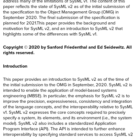
address many of the limitations of SysML v1. The content of this
paper reflects the state of SysML v2 as of the initial submission of
the specification to the Object Management Group (OMG) in
September 2020. The final submission of the specification is
planned for 2021.This paper provides the background and
motivation for SysML v2, and an introduction to SysML v2 that
highlights some of the differences with SysML v1.
Copyright © 2020 by Sanford Friedenthal and Ed Seidewitz. All
rights reserved.
Introduction
This paper provides an introduction to SysML v2 as of the time of
the initial submission to the OMG in September, 2020. SysML v2 is
intended to enable the application of model-based systems
engineering (MBSE). In particular, the emphasis for SysML v2 is to
improve the precision, expressiveness, consistency and integration
of the language concepts, and the interoperability relative to SysML
v1. SysML v2 expresses the core concepts required to precisely
specify a system, its elements, and its environment (i.e., the system
model). SysML v2 also includes a standardized Application
Program Interface (API). The API is intended to further enhance
interoperability by specifying standard services to access SysML v2