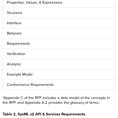
Properties, Values, & Expressions
Structure
Interface
Behavior
Requirements
Verification
Analysis
Example Model
Conformance Requirements
*Appendix C of the RFP includes a data model of the concepts in
the RFP, and Appendix A.2 provides the glossary of terms.
Table 2. SysML v2 API & Services Requirements
.