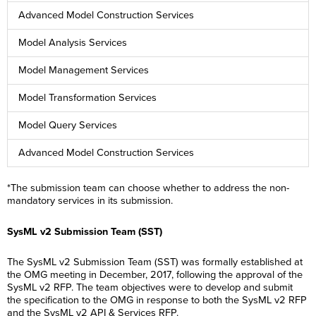
Advanced Model Construction Services
Model Analysis Services
Model Management Services
Model Transformation Services
Model Query Services
Advanced Model Construction Services
*The submission team can choose whether to address the non-
mandatory services in its submission.
SysML v2 Submission Team (SST)
The SysML v2 Submission Team (SST) was formally established at
the OMG meeting in December, 2017, following the approval of the
SysML v2 RFP. The team objectives were to develop and submit
the specification to the OMG in response to both the SysML v2 RFP
and the SysML v2 API & Services RFP.