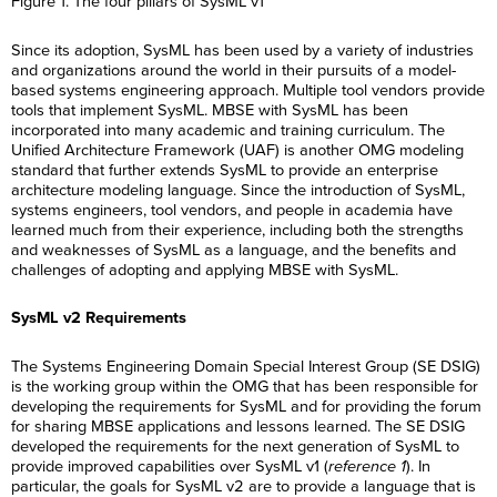
Figure 1. The four pillars of SysML v1
E
t
a
R
i
m
*
m
N
m
e
l
e
a
a
e
g
*
*
R
Since its adoption, SysML has been used by a variety of industries
i
m
*
C
I agree to receive
i
e
l
e
and organizations around the world in their pursuits of a model-
o
communications from Project
o
g
*
*
n
Performance International and
based systems engineering approach. Multiple tool vendors provide
n
C
I agree to receive
i
s
Certification Training
*
o
tools that implement SysML. MBSE with SysML has been
communications from Project
o
e
International related to my
n
Performance International and
n
incorporated into many academic and training curriculum. The
n
enquiry. (You may withdraw your
s
Certification Training
*
Unified Architecture Framework (UAF) is another OMG modeling
t
consent at any time.)
e
International related to my
*
standard that further extends SysML to provide an enterprise
n
enquiry. (You may withdraw your
t
consent at any time.)
architecture modeling language. Since the introduction of SysML,
Subscribe
*
systems engineers, tool vendors, and people in academia have
Subscribe
learned much from their experience, including both the strengths
and weaknesses of SysML as a language, and the benefits and
challenges of adopting and applying MBSE with SysML.
SysML v2 Requirements
The Systems Engineering Domain Special Interest Group (SE DSIG)
is the working group within the OMG that has been responsible for
developing the requirements for SysML and for providing the forum
for sharing MBSE applications and lessons learned. The SE DSIG
developed the requirements for the next generation of SysML to
provide improved capabilities over SysML v1 (
reference 1
). In
particular, the goals for SysML v2 are to provide a language that is