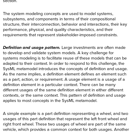
section.
The system modeling concepts are used to model systems,
subsystems, and components in terms of their compositional
structure, their interconnection, behavior and interactions, their key
performance, physical, and quality characteristics, and their
requirements that represent stakeholder-imposed constraints.
Definition and usage pattern.
Large investments are often made
to develop and validate system models. A key challenge for
systems modeling is to facilitate reuse of these models that can be
adapted to their context. In order to respond to this challenge, the
SysML metamodel introduces the concepts of definition and usage.
As the name implies, a definition element defines an element such
as a part, action, or requirement. A usage element is a usage of a
definition element in a particular context. There can be many
different usages of the same definition element in either different
contexts, or the same context. This pattern of definition and usage
applies to most concepts in the SysML metamodel.
A simple example is a part definition representing a wheel, and two
usages of this part definition that represent the left front wheel and
right front wheel. These two usages of wheel are part of the same
vehicle, which provides a common context for both usages. Another