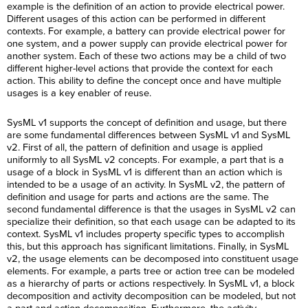
example is the definition of an action to provide electrical power.
Different usages of this action can be performed in different
contexts. For example, a battery can provide electrical power for
one system, and a power supply can provide electrical power for
another system. Each of these two actions may be a child of two
different higher-level actions that provide the context for each
action. This ability to define the concept once and have multiple
usages is a key enabler of reuse.
SysML v1 supports the concept of definition and usage, but there
are some fundamental differences between SysML v1 and SysML
v2. First of all, the pattern of definition and usage is applied
uniformly to all SysML v2 concepts. For example, a part that is a
usage of a block in SysML v1 is different than an action which is
intended to be a usage of an activity. In SysML v2, the pattern of
definition and usage for parts and actions are the same. The
second fundamental difference is that the usages in SysML v2 can
specialize their definition, so that each usage can be adapted to its
context. SysML v1 includes property specific types to accomplish
this, but this approach has significant limitations. Finally, in SysML
v2, the usage elements can be decomposed into constituent usage
elements. For example, a parts tree or action tree can be modeled
as a hierarchy of parts or actions respectively. In SysML v1, a block
decomposition and activity decomposition can be modeled, but not