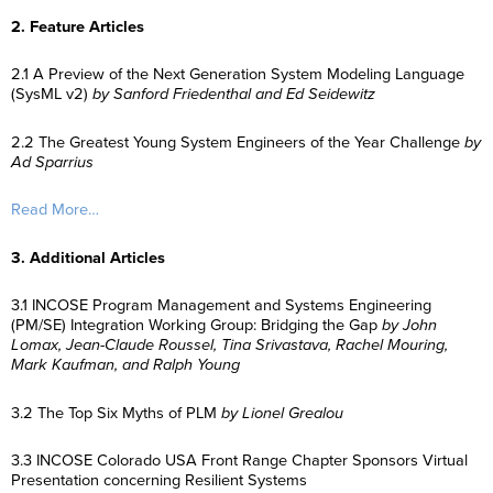
2. Feature Articles
2.1 A Preview of the Next Generation System Modeling Language
(SysML v2)
by Sanford Friedenthal and Ed Seidewitz
2.2 The Greatest Young System Engineers of the Year Challenge
by
Ad Sparrius
Read More…
3. Additional Articles
3.1 INCOSE Program Management and Systems Engineering
(PM/SE) Integration Working Group: Bridging the Gap
by John
Lomax, Jean-Claude Roussel, Tina Srivastava, Rachel Mouring,
Mark Kaufman, and Ralph Young
3.2 The Top Six Myths of PLM
by Lionel Grealou
3.3 INCOSE Colorado USA Front Range Chapter Sponsors Virtual
Presentation concerning Resilient Systems