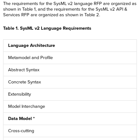
The requirements for the SysML v2 language RFP are organized as
shown in Table 1, and the requirements for the SysML v2 API &
Services RFP are organized as shown in Table 2.
Table 1. SysML v2 Language Requirements
Language Architecture
Metamodel and Profile
Abstract Syntax
Concrete Syntax
Extensibility
Model Interchange
Data Model *
Cross-cutting