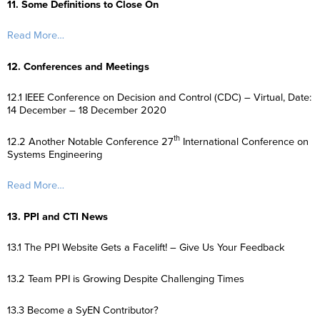
11. Some Definitions to Close On
Read More…
12. Conferences and Meetings
12.1 IEEE Conference on Decision and Control (CDC) – Virtual, Date:
14 December – 18 December 2020
th
12.2 Another Notable Conference 27
International Conference on
Systems Engineering
Read More…
13. PPI and CTI News
13.1 The PPI Website Gets a Facelift! – Give Us Your Feedback
13.2 Team PPI is Growing Despite Challenging Times
13.3 Become a SyEN Contributor?