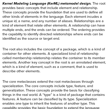
Kernel Modeling Language (KerML) metamodel design.
The root
provides basic concepts that include element and relationship.
These concepts provide the foundation that are used to define all
other kinds of elements in the language. Each element incudes a
unique id, a name, and any number of aliases. Relationships are a
kind of element that relate other elements. A relationship can have
multiple ends, and the ends can be ordered. The ordering provides
the capability to identify directed relationships where ends can be
identified as the source or target end.
The root also includes the concept of a package, which is a kind of
container for other elements. A specialized kind of relationship
called membership relationship relates the container to its member
elements. Another key concept in the root is an annotated element,
which is a kind of element, such as a comment, that is used to
describe other elements.
The core metaclasses extend the root metaclasses through
specialization. The core concepts include type, feature, and
generalization. These concepts provide the basis for classifying
things in the real world. A “type” is a kind of package that contains
features. A feature can be classified by its type. Specialization
enables one type to inherit the features of another type. This
capability provides the basic foundation to extend the language