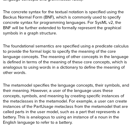
The concrete syntax for the textual notation is specified using the
Backus Normal Form (BNF), which is commonly used to specify
concrete syntax for programming languages. For SysML v2, the
BNF will be further extended to formally represent the graphical
symbols in a graph structure.
The foundational semantics are specified using a predicate calculus
to provide the formal logic to specify the meaning of the core
language concepts. The meaning of other concepts in the language
is defined in terms of the meaning of these core concepts, which is
analogous to using words in a dictionary to define the meaning of
other words.
The metamodel specifies the language concepts, their symbols, and
their meaning. However, a user of the language uses these
concepts, symbols, and meaning by creating specific instances of
the metaclasses in the metamodel. For example, a user can create
instances of the PartUsage metaclass from the metamodel that are
called parts in the user model, such as a part that represents a
battery. This is analogous to using an instance of a noun in the
English language to refer to a battery.