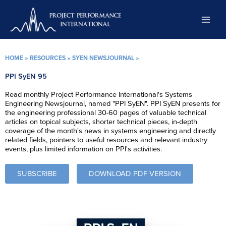
Skip
to
content
HOME
»
RESOURCES
»
SYEN NEWSJOURNAL
»
PPI SyEN 95
Read monthly Project Performance International's Systems
Engineering Newsjournal, named "PPI SyEN". PPI SyEN presents for
the engineering professional 30-60 pages of valuable technical
articles on topical subjects, shorter technical pieces, in-depth
coverage of the month's news in systems engineering and directly
related fields, pointers to useful resources and relevant industry
events, plus limited information on PPI's activities.
SUBSCRIBE
DOWNLOAD PDF VERSION