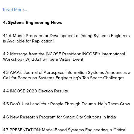
Read More…
4. Systems Engineering News
4.1 A Model Program for Development of Young Systems Engineers
is Available for Replication!
4.2 Message from the INCOSE President: INCOSE’s International
Workshop (IW) 2021 will be a Virtual Event
4.3 AIAA’s Journal of Aerospace Information Systems Announces a
Call for Papers on Systems Engineering’s Top Space Challenges
4.4 INCOSE 2020 Election Results
4.5 Don’t Just Lead Your People Through Trauma. Help Them Grow
4.6 New Research Program for Smart City Solutions in India
4.7 PRESENTATION: Model-Based Systems Engineering, a Critical