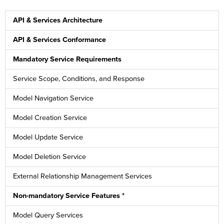
API & Services Architecture
API & Services Conformance
Mandatory Service Requirements
Service Scope, Conditions, and Response
Model Navigation Service
Model Creation Service
Model Update Service
Model Deletion Service
External Relationship Management Services
Non-mandatory Service Features *
Model Query Services