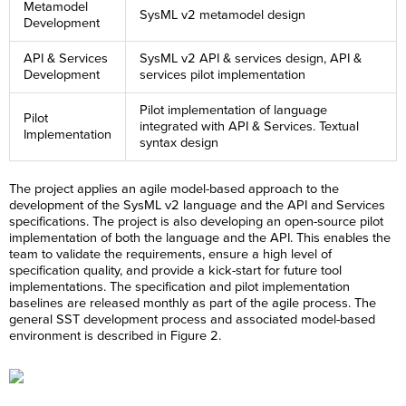
Metamodel
SysML v2 metamodel design
Development
API & Services
SysML v2 API & services design, API &
Development
services pilot implementation
Pilot implementation of language
Pilot
integrated with API & Services. Textual
Implementation
syntax design
The project applies an agile model-based approach to the
development of the SysML v2 language and the API and Services
specifications. The project is also developing an open-source pilot
implementation of both the language and the API. This enables the
team to validate the requirements, ensure a high level of
specification quality, and provide a kick-start for future tool
implementations. The specification and pilot implementation
baselines are released monthly as part of the agile process. The
general SST development process and associated model-based
environment is described in Figure 2.