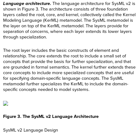
Language architecture.
The language architecture for SysML v2 is
shown in Figure 3. The architecture consists of three foundation
layers called the root, core, and kernel, collectively called the Kernel
Modeling Language (KerML) metamodel. The SysML metamodel is
the layer on top of the KerML metamodel. The layers provide for
separation of concerns, where each layer extends its lower layers
through specialization.
The root layer includes the basic constructs of element and
relationship. The core extends the root to include a small set of
concepts that provide the basis for further specialization, and that
are grounded in formal semantics. The kernel further extends these
core concepts to include more specialized concepts that are useful
for specifying domain-specific language concepts. The SysML
metamodel further specializes the KerML to include the domain-
specific concepts needed to model systems.
Figure 3. The SysML v2 Language Architecture
SysML v2 Language Design