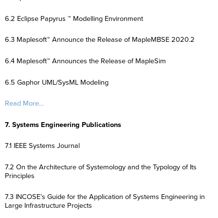
6.2 Eclipse Papyrus ™ Modelling Environment
6.3 Maplesoft™ Announce the Release of MapleMBSE 2020.2
6.4 Maplesoft™ Announces the Release of MapleSim
6.5 Gaphor UML/SysML Modeling
Read More…
7. Systems Engineering Publications
7.1 IEEE Systems Journal
7.2 On the Architecture of Systemology and the Typology of Its
Principles
7.3 INCOSE’s Guide for the Application of Systems Engineering in
Large Infrastructure Projects