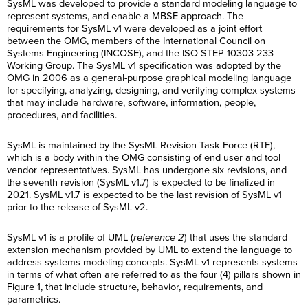
SysML was developed to provide a standard modeling language to
represent systems, and enable a MBSE approach. The
requirements for SysML v1 were developed as a joint effort
between the OMG, members of the International Council on
Systems Engineering (INCOSE), and the ISO STEP 10303-233
Working Group. The SysML v1 specification was adopted by the
OMG in 2006 as a general-purpose graphical modeling language
for specifying, analyzing, designing, and verifying complex systems
that may include hardware, software, information, people,
procedures, and facilities.
SysML is maintained by the SysML Revision Task Force (RTF),
which is a body within the OMG consisting of end user and tool
vendor representatives. SysML has undergone six revisions, and
the seventh revision (SysML v1.7) is expected to be finalized in
2021. SysML v1.7 is expected to be the last revision of SysML v1
prior to the release of SysML v2.
SysML v1 is a profile of UML (
reference 2
) that uses the standard
extension mechanism provided by UML to extend the language to
address systems modeling concepts. SysML v1 represents systems
in terms of what often are referred to as the four (4) pillars shown in
Figure 1, that include structure, behavior, requirements, and
parametrics.