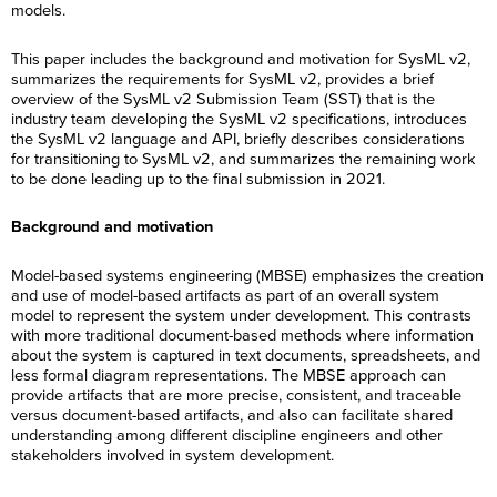
models.
This paper includes the background and motivation for SysML v2,
summarizes the requirements for SysML v2, provides a brief
overview of the SysML v2 Submission Team (SST) that is the
industry team developing the SysML v2 specifications, introduces
the SysML v2 language and API, briefly describes considerations
for transitioning to SysML v2, and summarizes the remaining work
to be done leading up to the final submission in 2021.
Background and motivation
Model-based systems engineering (MBSE) emphasizes the creation
and use of model-based artifacts as part of an overall system
model to represent the system under development. This contrasts
with more traditional document-based methods where information
about the system is captured in text documents, spreadsheets, and
less formal diagram representations. The MBSE approach can
provide artifacts that are more precise, consistent, and traceable
versus document-based artifacts, and also can facilitate shared
understanding among different discipline engineers and other
stakeholders involved in system development.