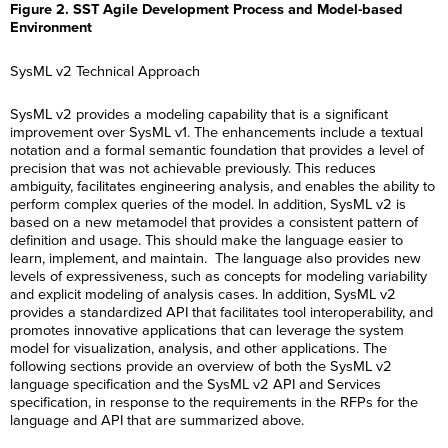
Figure 2. SST Agile Development Process and Model-based
Environment
SysML v2 Technical Approach
SysML v2 provides a modeling capability that is a significant
improvement over SysML v1. The enhancements include a textual
notation and a formal semantic foundation that provides a level of
precision that was not achievable previously. This reduces
ambiguity, facilitates engineering analysis, and enables the ability to
perform complex queries of the model. In addition, SysML v2 is
based on a new metamodel that provides a consistent pattern of
definition and usage. This should make the language easier to
learn, implement, and maintain. The language also provides new
levels of expressiveness, such as concepts for modeling variability
and explicit modeling of analysis cases. In addition, SysML v2
provides a standardized API that facilitates tool interoperability, and
promotes innovative applications that can leverage the system
model for visualization, analysis, and other applications. The
following sections provide an overview of both the SysML v2
language specification and the SysML v2 API and Services
specification, in response to the requirements in the RFPs for the
language and API that are summarized above.