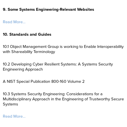
9. Some Systems Engineering-Relevant Websites
Read More…
10. Standards and Guides
10.1 Object Management Group is working to Enable Interoperability
with Shareability Terminology
10.2 Developing Cyber Resilient Systems: A Systems Security
Engineering Approach
A NIST Special Publication 800-160 Volume 2
10.3 Systems Security Engineering: Considerations for a
Multidisciplinary Approach in the Engineering of Trustworthy Secure
Systems
Read More…