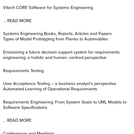
Vitech CORE Software for Systems Engineering
… READ MORE
Systems Engineering Books, Reports, Articles and Papers
Types of Model Prototyping from Planes to Automobiles
Envisioning a future decision support system for requirements
engineering: a holistic and human- centred perspective
Requirements Testing
User Acceptance Testing – a business analyst’s perspective
Automated Learning of Operational Requirements
Requirements Engineering: From System Goals to UML Models to
Software Specifications
… READ MORE
Conferences and Meetings