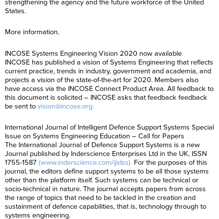
strengthening the agency and the future workforce of the United
States.
More information.
INCOSE Systems Engineering Vision 2020 now available
INCOSE has published a vision of Systems Engineering that reflects
current practice, trends in industry, government and academia, and
projects a vision of the state-of-the-art for 2020. Members also
have access via the INCOSE Connect Product Area. All feedback to
this document is solicited – INCOSE asks that feedback feedback
be sent to
vision@incose.org.
International Journal of Intelligent Defence Support Systems Special
Issue on Systems Engineering Education – Call for Papers
The International Journal of Defence Support Systems is a new
Journal published by Inderscience Enterprises Ltd in the UK, ISSN
1755-1587
(www.inderscience.com/ijidss).
For the purposes of this
journal, the editors define support systems to be all those systems
other than the platform itself. Such systems can be technical or
socio-technical in nature. The journal accepts papers from across
the range of topics that need to be tackled in the creation and
sustainment of defence capabilities, that is, technology through to
systems engineering.