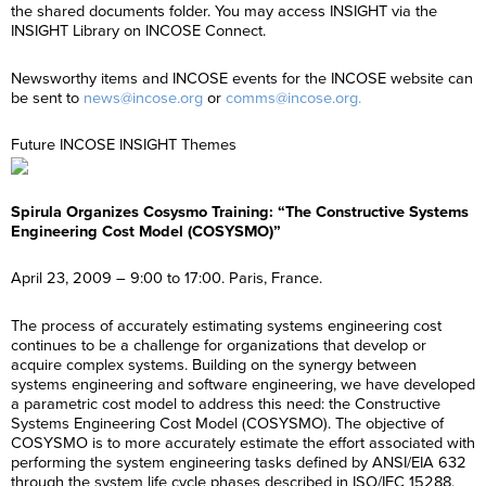
the shared documents folder. You may access INSIGHT via the
INSIGHT Library on INCOSE Connect.
Newsworthy items and INCOSE events for the INCOSE website can
be sent to
news@incose.org
or
comms@incose.org.
Future INCOSE INSIGHT Themes
Spirula Organizes Cosysmo Training: “The Constructive Systems
Engineering Cost Model (COSYSMO)”
April 23, 2009 – 9:00 to 17:00. Paris, France.
The process of accurately estimating systems engineering cost
continues to be a challenge for organizations that develop or
acquire complex systems. Building on the synergy between
systems engineering and software engineering, we have developed
a parametric cost model to address this need: the Constructive
Systems Engineering Cost Model (COSYSMO). The objective of
COSYSMO is to more accurately estimate the effort associated with
performing the system engineering tasks defined by ANSI/EIA 632
through the system life cycle phases described in ISO/IEC 15288.