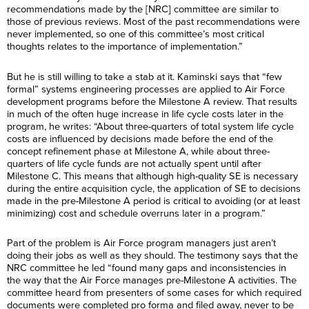
recommendations made by the [NRC] committee are similar to
those of previous reviews. Most of the past recommendations were
never implemented, so one of this committee’s most critical
thoughts relates to the importance of implementation.”
But he is still willing to take a stab at it. Kaminski says that “few
formal” systems engineering processes are applied to Air Force
development programs before the Milestone A review. That results
in much of the often huge increase in life cycle costs later in the
program, he writes: “About three-quarters of total system life cycle
costs are influenced by decisions made before the end of the
concept refinement phase at Milestone A, while about three-
quarters of life cycle funds are not actually spent until after
Milestone C. This means that although high-quality SE is necessary
during the entire acquisition cycle, the application of SE to decisions
made in the pre-Milestone A period is critical to avoiding (or at least
minimizing) cost and schedule overruns later in a program.”
Part of the problem is Air Force program managers just aren’t
doing their jobs as well as they should. The testimony says that the
NRC committee he led “found many gaps and inconsistencies in
the way that the Air Force manages pre-Milestone A activities. The
committee heard from presenters of some cases for which required
documents were completed pro forma and filed away, never to be