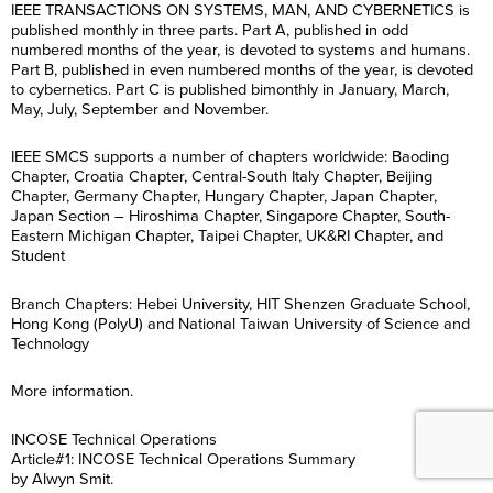
IEEE TRANSACTIONS ON SYSTEMS, MAN, AND CYBERNETICS is
published monthly in three parts. Part A, published in odd
numbered months of the year, is devoted to systems and humans.
Part B, published in even numbered months of the year, is devoted
to cybernetics. Part C is published bimonthly in January, March,
May, July, September and November.
IEEE SMCS supports a number of chapters worldwide: Baoding
Chapter, Croatia Chapter, Central-South Italy Chapter, Beijing
Chapter, Germany Chapter, Hungary Chapter, Japan Chapter,
Japan Section – Hiroshima Chapter, Singapore Chapter, South-
Eastern Michigan Chapter, Taipei Chapter, UK&RI Chapter, and
Student
Branch Chapters: Hebei University, HIT Shenzen Graduate School,
Hong Kong (PolyU) and National Taiwan University of Science and
Technology
More information.
INCOSE Technical Operations
Article#1: INCOSE Technical Operations Summary
by Alwyn Smit.