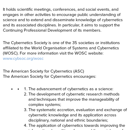
It holds scientific meetings, conferences, and social events, and
engages in other activities to encourage public understanding of
science and to extend and disseminate knowledge of cybernetics
and its associated disciplines. In particular, it aims to support the
Continuing Professional Development of its members.
The Cybernetics Society is one of the 35 societies or institutions
affiliated to the World Organisation of Systems and Cybernetics
(WOSC). For more information visit the WOSC website:
www.cybsoc.org/wosc
The American Society for Cybernetics (ASC)
The American Society for Cybernetics encourages:
The advancement of cybernetics as a science:
The development of cybernetic research methods
and techniques that improve the manageability of
complex systems;
The systematic accretion, evaluation and exchange of
cybernetic knowledge and its application across
disciplinary, national and ethnic boundaries;
The application of cybernetics towards improving the