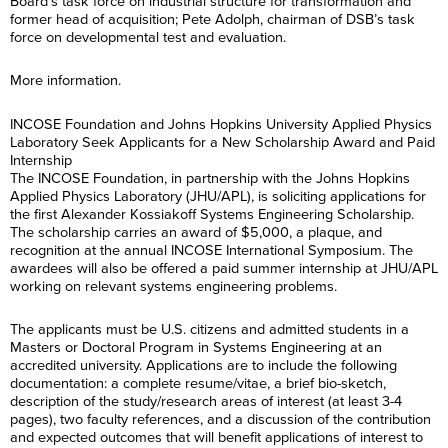
Board’s task force on industrial structure for transformation and
former head of acquisition; Pete Adolph, chairman of DSB’s task
force on developmental test and evaluation.
More information.
INCOSE Foundation and Johns Hopkins University Applied Physics
Laboratory Seek Applicants for a New Scholarship Award and Paid
Internship
The INCOSE Foundation, in partnership with the Johns Hopkins
Applied Physics Laboratory (JHU/APL), is soliciting applications for
the first Alexander Kossiakoff Systems Engineering Scholarship.
The scholarship carries an award of $5,000, a plaque, and
recognition at the annual INCOSE International Symposium. The
awardees will also be offered a paid summer internship at JHU/APL
working on relevant systems engineering problems.
The applicants must be U.S. citizens and admitted students in a
Masters or Doctoral Program in Systems Engineering at an
accredited university. Applications are to include the following
documentation: a complete resume/vitae, a brief bio-sketch,
description of the study/research areas of interest (at least 3-4
pages), two faculty references, and a discussion of the contribution
and expected outcomes that will benefit applications of interest to