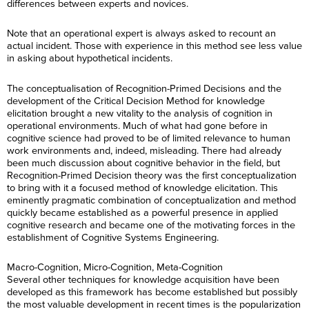
differences between experts and novices.
Note that an operational expert is always asked to recount an
actual incident. Those with experience in this method see less value
in asking about hypothetical incidents.
The conceptualisation of Recognition-Primed Decisions and the
development of the Critical Decision Method for knowledge
elicitation brought a new vitality to the analysis of cognition in
operational environments. Much of what had gone before in
cognitive science had proved to be of limited relevance to human
work environments and, indeed, misleading. There had already
been much discussion about cognitive behavior in the field, but
Recognition-Primed Decision theory was the first conceptualization
to bring with it a focused method of knowledge elicitation. This
eminently pragmatic combination of conceptualization and method
quickly became established as a powerful presence in applied
cognitive research and became one of the motivating forces in the
establishment of Cognitive Systems Engineering.
Macro-Cognition, Micro-Cognition, Meta-Cognition
Several other techniques for knowledge acquisition have been
developed as this framework has become established but possibly
the most valuable development in recent times is the popularization