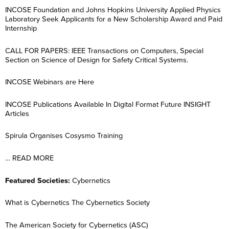
INCOSE Foundation and Johns Hopkins University Applied Physics
Laboratory Seek Applicants for a New Scholarship Award and Paid
Internship
CALL FOR PAPERS: IEEE Transactions on Computers, Special
Section on Science of Design for Safety Critical Systems.
INCOSE Webinars are Here
INCOSE Publications Available In Digital Format Future INSIGHT
Articles
Spirula Organises Cosysmo Training
… READ MORE
Featured Societies:
Cybernetics
What is Cybernetics The Cybernetics Society
The American Society for Cybernetics (ASC)