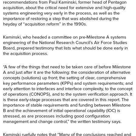
recommendations from Paul Kaminski, former head of Pentagon
acquisition, about the critical need for extensive and high-quality
systems engineering very early in the process, as well as the
importance of restoring a step that was abolished during the
heyday of “acquisition reform” in the 1990s.
Kaminski, who headed a committee on pre-Milestone A systems
engineering of the National Research Council’s Air Force Studies
Board, prepared testimony that lists what should be done early in
the acquisition process.
“A few of the things that need to be taken care of before Milestone
A and just after it are the following: the consideration of alternative
concepts (solutions) up front; the setting of clear, comprehensive
key performance parameters (KPPs) and system requirements; and
early attention to interfaces and interface complexity, to the concept
of operations (CONOPS), and to the system verification approach. It
is these early-stage processes that are covered in this report. The
importance of stable requirements and funding between Milestone
B and the achievement of initial operational capability (IOC) is
stressed, as are processes including good configuration
management and change control,” the written testimony says.
Kaminski ruefully notes that “Many of the conclusions reached and