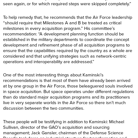
seen again, or for which required steps were skipped completely.”
To help remedy that, he recommends that the Air Force leadership
“should require that Milestones A and B be treated as critical
milestones in every acquisition program.” His committee’s
recommendation: “A development planning function should be
established in the military departments to coordinate the concept
development and refinement phase of all acquisition programs to
ensure that the capabilities required by the country as a whole are
considered and that unifying strategies such as network-centric
operations and interoperability are addressed.”
One of the most interesting things about Kaminski’s
recommendations is that most of them have already been arrived
at by one group in the Air Force, those beleaguered souls involved
in space acquisition. But space operates under different regulations
than do standard major acquisition programs and its practitioners
live in very separate worlds in the Air Force so there isn’t much
discussion between the two communities.
These people will be testifying in addition to Kaminski: Michael
Sullivan, director of the GAO’s acquisition and sourcing
management; Jack Gansler, chairman of the Defense Science