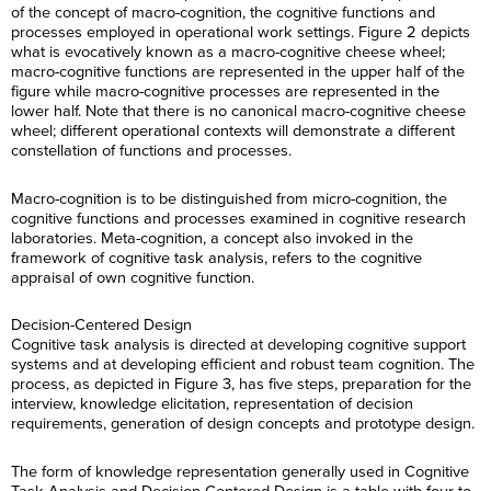
of the concept of macro-cognition, the cognitive functions and
processes employed in operational work settings. Figure 2 depicts
what is evocatively known as a macro-cognitive cheese wheel;
macro-cognitive functions are represented in the upper half of the
figure while macro-cognitive processes are represented in the
lower half. Note that there is no canonical macro-cognitive cheese
wheel; different operational contexts will demonstrate a different
constellation of functions and processes.
Macro-cognition is to be distinguished from micro-cognition, the
cognitive functions and processes examined in cognitive research
laboratories. Meta-cognition, a concept also invoked in the
framework of cognitive task analysis, refers to the cognitive
appraisal of own cognitive function.
Decision-Centered Design
Cognitive task analysis is directed at developing cognitive support
systems and at developing efficient and robust team cognition. The
process, as depicted in Figure 3, has five steps, preparation for the
interview, knowledge elicitation, representation of decision
requirements, generation of design concepts and prototype design.
The form of knowledge representation generally used in Cognitive