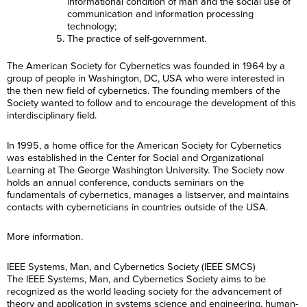
informational condition of man and the social use of
communication and information processing
technology;
The practice of self-government.
The American Society for Cybernetics was founded in 1964 by a
group of people in Washington, DC, USA who were interested in
the then new field of cybernetics. The founding members of the
Society wanted to follow and to encourage the development of this
interdisciplinary field.
In 1995, a home office for the American Society for Cybernetics
was established in the Center for Social and Organizational
Learning at The George Washington University. The Society now
holds an annual conference, conducts seminars on the
fundamentals of cybernetics, manages a listserver, and maintains
contacts with cyberneticians in countries outside of the USA.
More information.
IEEE Systems, Man, and Cybernetics Society (IEEE SMCS)
The IEEE Systems, Man, and Cybernetics Society aims to be
recognized as the world leading society for the advancement of
theory and application in systems science and engineering, human-