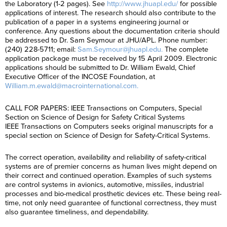
the Laboratory (1-2 pages). See
http://www.jhuapl.edu/
for possible
applications of interest. The research should also contribute to the
publication of a paper in a systems engineering journal or
conference. Any questions about the documentation criteria should
be addressed to Dr. Sam Seymour at JHU/APL. Phone number:
(240) 228-5711; email:
Sam.Seymour@jhuapl.edu.
The complete
application package must be received by 15 April 2009. Electronic
applications should be submitted to Dr. William Ewald, Chief
Executive Officer of the INCOSE Foundation, at
William.m.ewald@macrointernational.com.
CALL FOR PAPERS: IEEE Transactions on Computers, Special
Section on Science of Design for Safety Critical Systems
IEEE Transactions on Computers seeks original manuscripts for a
special section on Science of Design for Safety-Critical Systems.
The correct operation, availability and reliability of safety-critical
systems are of premier concerns as human lives might depend on
their correct and continued operation. Examples of such systems
are control systems in avionics, automotive, missiles, industrial
processes and bio-medical prosthetic devices etc. These being real-
time, not only need guarantee of functional correctness, they must
also guarantee timeliness, and dependability.