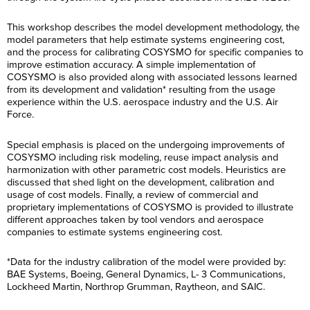
This workshop describes the model development methodology, the
model parameters that help estimate systems engineering cost,
and the process for calibrating COSYSMO for specific companies to
improve estimation accuracy. A simple implementation of
COSYSMO is also provided along with associated lessons learned
from its development and validation* resulting from the usage
experience within the U.S. aerospace industry and the U.S. Air
Force.
Special emphasis is placed on the undergoing improvements of
COSYSMO including risk modeling, reuse impact analysis and
harmonization with other parametric cost models. Heuristics are
discussed that shed light on the development, calibration and
usage of cost models. Finally, a review of commercial and
proprietary implementations of COSYSMO is provided to illustrate
different approaches taken by tool vendors and aerospace
companies to estimate systems engineering cost.
*Data for the industry calibration of the model were provided by:
BAE Systems, Boeing, General Dynamics, L- 3 Communications,
Lockheed Martin, Northrop Grumman, Raytheon, and SAIC.