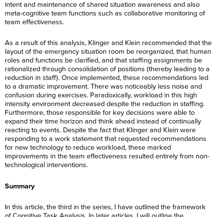
intent and maintenance of shared situation awareness and also
meta-cognitive team functions such as collaborative monitoring of
team effectiveness.
As a result of this analysis, Klinger and Klein recommended that the
layout of the emergency situation room be reorganized, that human
roles and functions be clarified, and that staffing assignments be
rationalized through consolidation of positions (thereby leading to a
reduction in staff). Once implemented, these recommendations led
to a dramatic improvement. There was noticeably less noise and
confusion during exercises. Paradoxically, workload in this high
intensity environment decreased despite the reduction in staffing.
Furthermore, those responsible for key decisions were able to
expand their time horizon and think ahead instead of continually
reacting to events. Despite the fact that Klinger and Klein were
responding to a work statement that requested recommendations
for new technology to reduce workload, these marked
improvements in the team effectiveness resulted entirely from non-
F
technological interventions.
i
r
F
L
s
i
Summary
a
t
r
s
N
L
s
E
t
a
a
t
In this article, the third in the series, I have outlined the framework
m
N
m
s
N
of Cognitive Task Analysis. In later articles, I will outline the
a
a
e