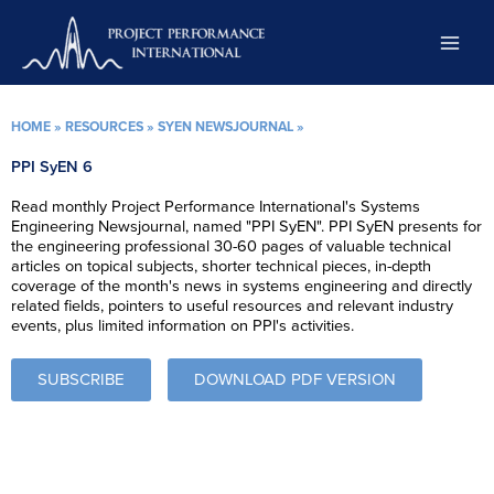
Skip
to
content
HOME
»
RESOURCES
»
SYEN NEWSJOURNAL
»
PPI SyEN 6
Read monthly Project Performance International's Systems
Engineering Newsjournal, named "PPI SyEN". PPI SyEN presents for
the engineering professional 30-60 pages of valuable technical
articles on topical subjects, shorter technical pieces, in-depth
coverage of the month's news in systems engineering and directly
related fields, pointers to useful resources and relevant industry
events, plus limited information on PPI's activities.
SUBSCRIBE
DOWNLOAD PDF VERSION