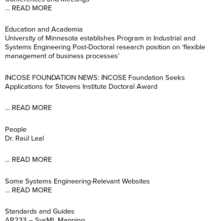
… READ MORE
Education and Academia
University of Minnesota establishes Program in Industrial and
Systems Engineering Post-Doctoral research position on ‘flexible
management of business processes’
INCOSE FOUNDATION NEWS: INCOSE Foundation Seeks
Applications for Stevens Institute Doctoral Award
… READ MORE
People
Dr. Raúl Leal
… READ MORE
Some Systems Engineering-Relevant Websites
… READ MORE
Standards and Guides
AP233 – SysML Mapping