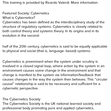
This training is provided by Ricardo Valerdi. More information.
Featured Society: Cybernetics
What is Cybernetics?
Cybernetics has been defined as the interdisciplinary study of the
structure of regulatory systems. Cybernetics is closely related to
both control theory and systems theory. In its origins and in its
evolution in the second-
half of the 20th century, cybernetics is said to be equally applicable
to physical and social (that is, language- based) systems.
Cybernetics is preeminent when the system under scrutiny is
involved in a closed signal loop, where action by the system in an
environment causes some change in the environment and that
change is manifest to the system via information/feedback that
causes changes in the way the system then behaves. This “circular
causal” relationship is said to be necessary and sufficient for a
cybernetic perspective.
The Cybernetics Society
The Cybernetics Society is the UK national learned society and
professional body promoting pure and applied cybernetics.