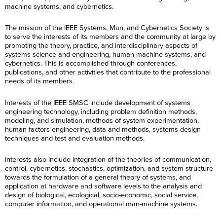
machine systems, and cybernetics.
The mission of the IEEE Systems, Man, and Cybernetics Society is
to serve the interests of its members and the community at large by
promoting the theory, practice, and interdisciplinary aspects of
systems science and engineering, human-machine systems, and
cybernetics. This is accomplished through conferences,
publications, and other activities that contribute to the professional
needs of its members.
Interests of the IEEE SMSC include development of systems
engineering technology, including problem definition methods,
modeling, and simulation, methods of system experimentation,
human factors engineering, data and methods, systems design
techniques and test and evaluation methods.
Interests also include integration of the theories of communication,
control, cybernetics, stochastics, optimization, and system structure
towards the formulation of a general theory of systems, and
application at hardware and software levels to the analysis and
design of biological, ecological, socio-economic, social service,
computer information, and operational man-machine systems.