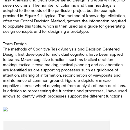
Task Analysis and Decision-Centered Design is a table with four to
seven columns. The number of columns and their headings is
adapted to the needs of the particular project but the example
provided in Figure 4 is typical. The method of knowledge elicitation,
often the Critical Decision Method, gathers the information required
to populate this table, which is then used as a guide for generating
design concepts and for designing a prototype.
Team Design
The methods of Cognitive Task Analysis and Decision Centered
Design, first developed for individual cognition, have been applied
to teams. Macro-cognitive functions such as tactical decision-
making, tactical sense making, tactical planning and collaboration
are identified as are supporting processes such as guidance of
attention, sharing of information, reconciliation of viewpoints and
maintenance of common ground. Figure 5 depicts a macro-
cognitive cheese wheel developed from analysis of team decisions.
In addition to representing the functions and processes, I have used
arrows to identify which processes support the different functions.