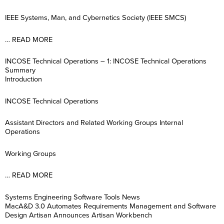
IEEE Systems, Man, and Cybernetics Society (IEEE SMCS)
… READ MORE
INCOSE Technical Operations – 1: INCOSE Technical Operations
Summary
Introduction
INCOSE Technical Operations
Assistant Directors and Related Working Groups Internal
Operations
Working Groups
… READ MORE
Systems Engineering Software Tools News
MacA&D 3.0 Automates Requirements Management and Software
Design Artisan Announces Artisan Workbench