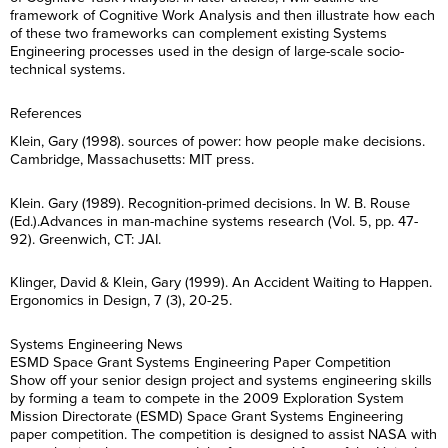
E
t
a
R
i
m
*
framework of Cognitive Work Analysis and then illustrate how each
m
N
m
e
l
e
a
a
of these two frameworks can complement existing Systems
e
g
*
*
R
i
m
*
C
Engineering processes used in the design of large-scale socio-
I agree to receive
i
e
l
e
o
communications from Project
o
technical systems.
g
*
*
n
Performance International and
n
C
I agree to receive
i
s
Certification Training
*
o
communications from Project
o
e
International related to my
n
Performance International and
References
n
n
enquiry. (You may withdraw your
s
Certification Training
*
t
consent at any time.)
e
International related to my
Klein, Gary (1998). sources of power: how people make decisions.
*
n
enquiry. (You may withdraw your
Cambridge, Massachusetts: MIT press.
t
consent at any time.)
Subscribe
*
Klein. Gary (1989). Recognition-primed decisions. In W. B. Rouse
Subscribe
(Ed.).Advances in man-machine systems research (Vol. 5, pp. 47-
92). Greenwich, CT: JAI.
Klinger, David & Klein, Gary (1999). An Accident Waiting to Happen.
Ergonomics in Design, 7 (3), 20-25.
Systems Engineering News
ESMD Space Grant Systems Engineering Paper Competition
Show off your senior design project and systems engineering skills
by forming a team to compete in the 2009 Exploration System
Mission Directorate (ESMD) Space Grant Systems Engineering
paper competition. The competition is designed to assist NASA with