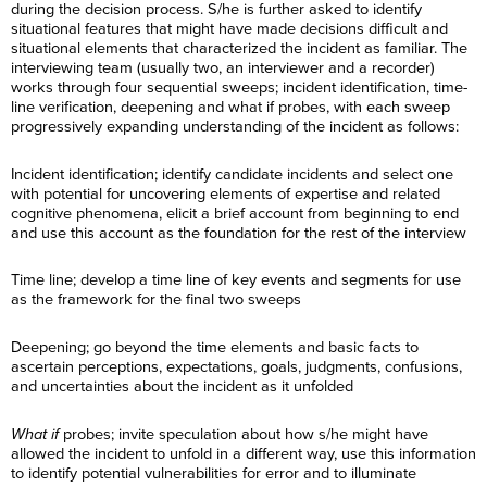
during the decision process. S/he is further asked to identify
situational features that might have made decisions difficult and
situational elements that characterized the incident as familiar. The
interviewing team (usually two, an interviewer and a recorder)
works through four sequential sweeps; incident identification, time-
line verification, deepening and what if probes, with each sweep
progressively expanding understanding of the incident as follows:
Incident identification; identify candidate incidents and select one
with potential for uncovering elements of expertise and related
cognitive phenomena, elicit a brief account from beginning to end
and use this account as the foundation for the rest of the interview
Time line; develop a time line of key events and segments for use
as the framework for the final two sweeps
Deepening; go beyond the time elements and basic facts to
ascertain perceptions, expectations, goals, judgments, confusions,
and uncertainties about the incident as it unfolded
What if
probes; invite speculation about how s/he might have
allowed the incident to unfold in a different way, use this information
to identify potential vulnerabilities for error and to illuminate