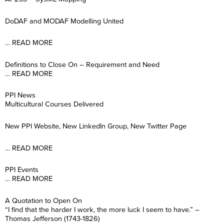
DoDAF and MODAF Modelling United
… READ MORE
Definitions to Close On – Requirement and Need
… READ MORE
PPI News
Multicultural Courses Delivered
New PPI Website, New LinkedIn Group, New Twitter Page
… READ MORE
PPI Events
… READ MORE
A Quotation to Open On
“I find that the harder I work, the more luck I seem to have.” –
Thomas Jefferson (1743-1826)