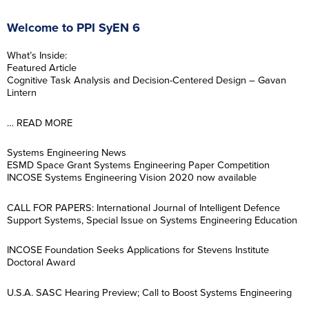
Welcome to PPI SyEN 6
What’s Inside:
Featured Article
Cognitive Task Analysis and Decision-Centered Design – Gavan
Lintern
… READ MORE
Systems Engineering News
ESMD Space Grant Systems Engineering Paper Competition
INCOSE Systems Engineering Vision 2020 now available
CALL FOR PAPERS: International Journal of Intelligent Defence
Support Systems, Special Issue on Systems Engineering Education
INCOSE Foundation Seeks Applications for Stevens Institute
Doctoral Award
U.S.A. SASC Hearing Preview; Call to Boost Systems Engineering