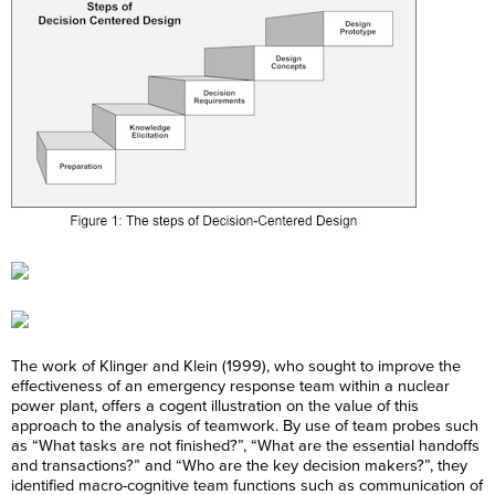
The work of Klinger and Klein (1999), who sought to improve the
effectiveness of an emergency response team within a nuclear
power plant, offers a cogent illustration on the value of this
approach to the analysis of teamwork. By use of team probes such
as “What tasks are not finished?”, “What are the essential handoffs
and transactions?” and “Who are the key decision makers?”, they
identified macro-cognitive team functions such as communication of