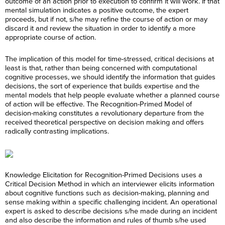
outcome of an action prior to execution to confirm it will work. If that
mental simulation indicates a positive outcome, the expert
proceeds, but if not, s/he may refine the course of action or may
discard it and review the situation in order to identify a more
appropriate course of action.
The implication of this model for time-stressed, critical decisions at
least is that, rather than being concerned with computational
cognitive processes, we should identify the information that guides
decisions, the sort of experience that builds expertise and the
mental models that help people evaluate whether a planned course
of action will be effective. The Recognition-Primed Model of
decision-making constitutes a revolutionary departure from the
received theoretical perspective on decision making and offers
radically contrasting implications.
Knowledge Elicitation for Recognition-Primed Decisions uses a
Critical Decision Method in which an interviewer elicits information
about cognitive functions such as decision-making, planning and
sense making within a specific challenging incident. An operational
expert is asked to describe decisions s/he made during an incident
and also describe the information and rules of thumb s/he used