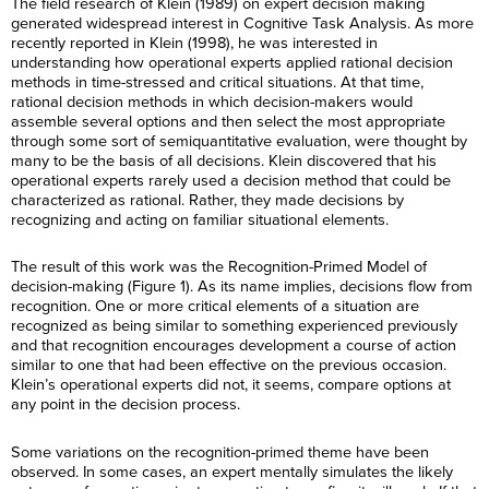
The field research of Klein (1989) on expert decision making
generated widespread interest in Cognitive Task Analysis. As more
recently reported in Klein (1998), he was interested in
understanding how operational experts applied rational decision
methods in time-stressed and critical situations. At that time,
rational decision methods in which decision-makers would
assemble several options and then select the most appropriate
through some sort of semiquantitative evaluation, were thought by
many to be the basis of all decisions. Klein discovered that his
operational experts rarely used a decision method that could be
characterized as rational. Rather, they made decisions by
recognizing and acting on familiar situational elements.
The result of this work was the Recognition-Primed Model of
decision-making (Figure 1). As its name implies, decisions flow from
recognition. One or more critical elements of a situation are
recognized as being similar to something experienced previously
and that recognition encourages development a course of action
similar to one that had been effective on the previous occasion.
Klein’s operational experts did not, it seems, compare options at
any point in the decision process.
Some variations on the recognition-primed theme have been
observed. In some cases, an expert mentally simulates the likely