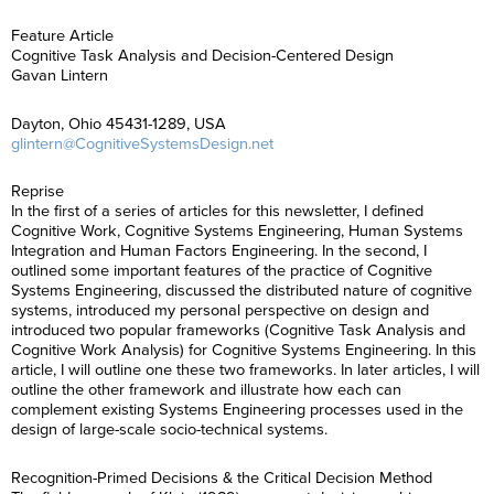
Feature Article
Cognitive Task Analysis and Decision-Centered Design
Gavan Lintern
Dayton, Ohio 45431-1289, USA
glintern@CognitiveSystemsDesign.net
Reprise
In the first of a series of articles for this newsletter, I defined
Cognitive Work, Cognitive Systems Engineering, Human Systems
Integration and Human Factors Engineering. In the second, I
outlined some important features of the practice of Cognitive
Systems Engineering, discussed the distributed nature of cognitive
systems, introduced my personal perspective on design and
introduced two popular frameworks (Cognitive Task Analysis and
Cognitive Work Analysis) for Cognitive Systems Engineering. In this
article, I will outline one these two frameworks. In later articles, I will
outline the other framework and illustrate how each can
complement existing Systems Engineering processes used in the
design of large-scale socio-technical systems.
Recognition-Primed Decisions & the Critical Decision Method