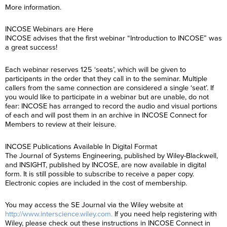
More information.
INCOSE Webinars are Here
INCOSE advises that the first webinar “Introduction to INCOSE” was
a great success!
Each webinar reserves 125 ‘seats’, which will be given to
participants in the order that they call in to the seminar. Multiple
callers from the same connection are considered a single ‘seat’. If
you would like to participate in a webinar but are unable, do not
fear: INCOSE has arranged to record the audio and visual portions
of each and will post them in an archive in INCOSE Connect for
Members to review at their leisure.
INCOSE Publications Available In Digital Format
The Journal of Systems Engineering, published by Wiley-Blackwell,
and INSIGHT, published by INCOSE, are now available in digital
form. It is still possible to subscribe to receive a paper copy.
Electronic copies are included in the cost of membership.
You may access the SE Journal via the Wiley website at
http://www.interscience.wiley.com.
If you need help registering with
Wiley, please check out these instructions in INCOSE Connect in