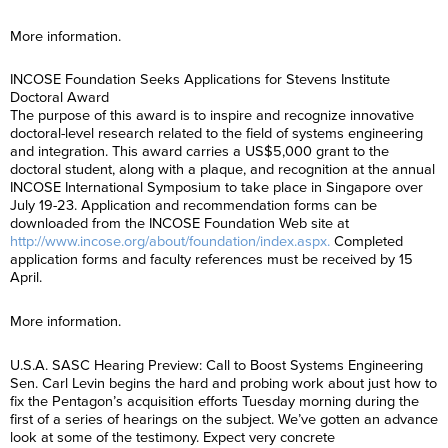
More information.
INCOSE Foundation Seeks Applications for Stevens Institute
Doctoral Award
The purpose of this award is to inspire and recognize innovative
doctoral-level research related to the field of systems engineering
and integration. This award carries a US$5,000 grant to the
doctoral student, along with a plaque, and recognition at the annual
INCOSE International Symposium to take place in Singapore over
July 19-23. Application and recommendation forms can be
downloaded from the INCOSE Foundation Web site at
http://www.incose.org/about/foundation/index.aspx.
Completed
application forms and faculty references must be received by 15
April.
More information.
U.S.A. SASC Hearing Preview: Call to Boost Systems Engineering
Sen. Carl Levin begins the hard and probing work about just how to
fix the Pentagon’s acquisition efforts Tuesday morning during the
first of a series of hearings on the subject. We’ve gotten an advance
look at some of the testimony. Expect very concrete