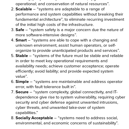
operational; and conservation of natural resources”.
Scalable
– “systems are adaptable to a range of
performance and system capabilities without breaking their
fundamental architecture”, to eliminate recurring investment
of the initial high costs of the infrastructure.
Safe
– “system safety is a major concern due the nature of
more software-intensive designs”.
Smart
– “systems are able to cope with a changing and
unknown environment, assist human operators, or self-
organize to provide unanticipated products and services”.
Stable
– “systems of the future must be stable and reliable
in order to meet key operational requirements and
availability needs; achieve customer acceptance; operate
efficiently; avoid liability; and provide expected system
value”.
Simple
– “systems are maintainable and address operator
error, with fault tolerance built in”.
Secure
– “system complexity, global connectivity, and IT-
dependence give rise to system vulnerability, requiring cyber
security and cyber defense against unwanted intrusions,
cyber threats, and unwanted take-over of system
capabilities.”
Socially Acceptable
– “systems need to address social,
environmental, and economic concerns of sustainability”.