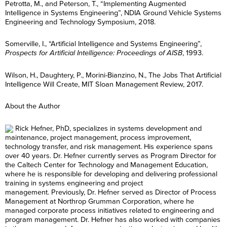
Petrotta, M., and Peterson, T., “Implementing Augmented
Intelligence in Systems Engineering”, NDIA Ground Vehicle Systems
Engineering and Technology Symposium, 2018.
Somerville, I., “Artificial Intelligence and Systems Engineering”,
Prospects for Artificial Intelligence: Proceedings of AISB
, 1993.
Wilson, H., Daughtery, P., Morini-Bianzino, N., The Jobs That Artificial
Intelligence Will Create, MIT Sloan Management Review, 2017.
About the Author
Rick Hefner, PhD, specializes in systems development and
maintenance, project management, process improvement,
technology transfer, and risk management. His experience spans
over 40 years. Dr. Hefner currently serves as Program Director for
the Caltech Center for Technology and Management Education,
where he is responsible for developing and delivering professional
training in systems engineering and project
management. Previously, Dr. Hefner served as Director of Process
Management at Northrop Grumman Corporation, where he
managed corporate process initiatives related to engineering and
program management. Dr. Hefner has also worked with companies