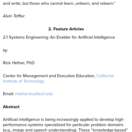
and write, but those who cannot learn, unlearn, and relearn.”
Alvin Toffler
2. Feature Articles
2.1 Systems Engineering: An Enabler for Artificial Intelligence
by
Rick Hefner, PhD
Center for Management and Executive Education,
California
Institute of Technology
Email:
rhefner@caltech.edu
Abstract
Artificial intelligence is being increasingly applied to develop high-
performance systems specialized for particular problem domains
(e.g., image and speech understanding). These “knowledge-based”