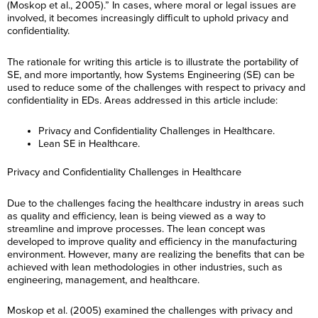
(Moskop et al., 2005).” In cases, where moral or legal issues are
involved, it becomes increasingly difficult to uphold privacy and
confidentiality.
The rationale for writing this article is to illustrate the portability of
SE, and more importantly, how Systems Engineering (SE) can be
used to reduce some of the challenges with respect to privacy and
confidentiality in EDs. Areas addressed in this article include:
Privacy and Confidentiality Challenges in Healthcare.
Lean SE in Healthcare.
Privacy and Confidentiality Challenges in Healthcare
Due to the challenges facing the healthcare industry in areas such
as quality and efficiency, lean is being viewed as a way to
streamline and improve processes. The lean concept was
developed to improve quality and efficiency in the manufacturing
environment. However, many are realizing the benefits that can be
achieved with lean methodologies in other industries, such as
engineering, management, and healthcare.
Moskop et al. (2005) examined the challenges with privacy and