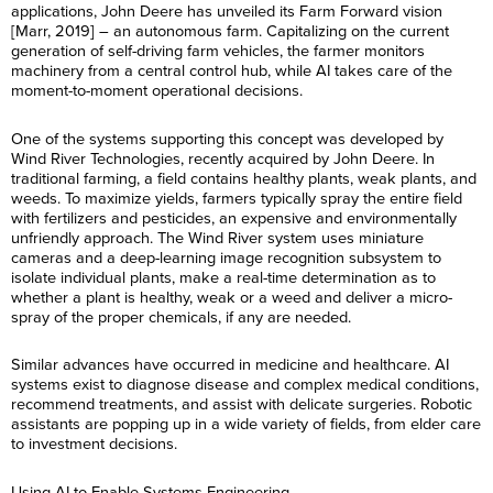
applications, John Deere has unveiled its Farm Forward vision
[Marr, 2019] – an autonomous farm. Capitalizing on the current
generation of self-driving farm vehicles, the farmer monitors
machinery from a central control hub, while AI takes care of the
moment-to-moment operational decisions.
One of the systems supporting this concept was developed by
Wind River Technologies, recently acquired by John Deere. In
traditional farming, a field contains healthy plants, weak plants, and
weeds. To maximize yields, farmers typically spray the entire field
with fertilizers and pesticides, an expensive and environmentally
unfriendly approach. The Wind River system uses miniature
cameras and a deep-learning image recognition subsystem to
isolate individual plants, make a real-time determination as to
whether a plant is healthy, weak or a weed and deliver a micro-
spray of the proper chemicals, if any are needed.
Similar advances have occurred in medicine and healthcare. AI
systems exist to diagnose disease and complex medical conditions,
recommend treatments, and assist with delicate surgeries. Robotic
assistants are popping up in a wide variety of fields, from elder care
to investment decisions.
Using AI to Enable Systems Engineering