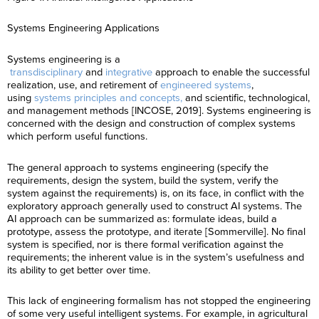
Systems Engineering Applications
Systems engineering is a
transdisciplinary
and
integrative
approach to enable the successful
realization, use, and retirement of
engineered systems
,
using
systems principles and concepts,
and scientific, technological,
and management methods [INCOSE, 2019]. Systems engineering is
concerned with the design and construction of complex systems
which perform useful functions.
The general approach to systems engineering (specify the
requirements, design the system, build the system, verify the
system against the requirements) is, on its face, in conflict with the
exploratory approach generally used to construct AI systems. The
AI approach can be summarized as: formulate ideas, build a
prototype, assess the prototype, and iterate [Sommerville]. No final
system is specified, nor is there formal verification against the
requirements; the inherent value is in the system’s usefulness and
its ability to get better over time.
This lack of engineering formalism has not stopped the engineering
of some very useful intelligent systems. For example, in agricultural