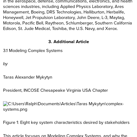
in the aerospace, defense, communications, electronics, and health
sciences industries, including Applied Physics Laboratory, Ares
Management, Boeing, DRS Technologies, Halliburton, Herbalife,
Honeywell, Jet Propulsion Laboratory, John Deere, L-3, Maytag,
Motorola, Pacific Bell, Raytheon, Schlumberger, Southern California
Edison, St. Jude Medical, Toshiba, the U.S. Navy, and Xerox.
3. Additional Article
3.1 Modeling Complex Systems
by
Taras Alexander Mykytyn
President, INCOSE Chesapeake Virginia USA Chapter
Figure 1: Eight key system characteristics desired by stakeholders
This article focuses on Modeling Complex Systems, and why the