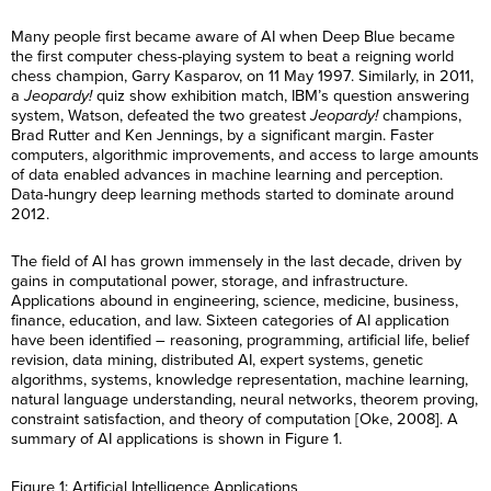
Many people first became aware of AI when Deep Blue became
the first computer chess-playing system to beat a reigning world
chess champion, Garry Kasparov, on 11 May 1997. Similarly, in 2011,
a
Jeopardy!
quiz show exhibition match, IBM’s question answering
system, Watson, defeated the two greatest
Jeopardy!
champions,
Brad Rutter and Ken Jennings, by a significant margin. Faster
computers, algorithmic improvements, and access to large amounts
of data enabled advances in machine learning and perception.
Data-hungry deep learning methods started to dominate around
2012.
The field of AI has grown immensely in the last decade, driven by
gains in computational power, storage, and infrastructure.
Applications abound in engineering, science, medicine, business,
finance, education, and law. Sixteen categories of AI application
have been identified – reasoning, programming, artificial life, belief
revision, data mining, distributed AI, expert systems, genetic
algorithms, systems, knowledge representation, machine learning,
natural language understanding, neural networks, theorem proving,
constraint satisfaction, and theory of computation [Oke, 2008]. A
summary of AI applications is shown in Figure 1.
Figure 1: Artificial Intelligence Applications