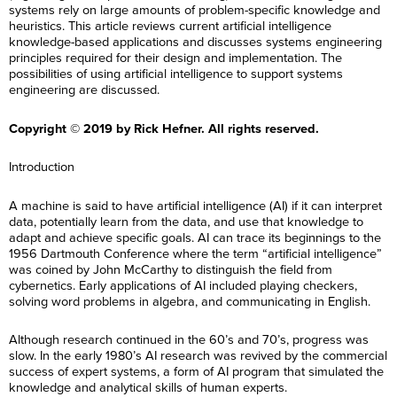
systems rely on large amounts of problem-specific knowledge and
heuristics. This article reviews current artificial intelligence
knowledge-based applications and discusses systems engineering
principles required for their design and implementation. The
possibilities of using artificial intelligence to support systems
engineering are discussed.
Copyright © 2019 by Rick Hefner. All rights reserved.
Introduction
A machine is said to have artificial intelligence (AI) if it can interpret
data, potentially learn from the data, and use that knowledge to
adapt and achieve specific goals. AI can trace its beginnings to the
1956 Dartmouth Conference where the term “artificial intelligence”
was coined by John McCarthy to distinguish the field from
cybernetics. Early applications of AI included playing checkers,
solving word problems in algebra, and communicating in English.
Although research continued in the 60’s and 70’s, progress was
slow. In the early 1980’s AI research was revived by the commercial
success of expert systems, a form of AI program that simulated the
knowledge and analytical skills of human experts.