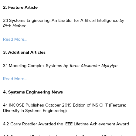
2. Feature Article
2.1 Systems Engineering: An Enabler for Artificial Intelligence
by
Rick Hefner
Read More…
3. Additional Articles
3.1 Modeling Complex Systems
by Taras Alexander Mykytyn
Read More…
4. Systems Engineering News
4.1 INCOSE Publishes October 2019 Edition of INSIGHT (Feature:
Diversity in Systems Engineering)
4.2 Garry Roedler Awarded the IEEE Lifetime Achievement Award