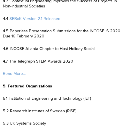
4.3 Contextual Engineering Improves the Success of Projects in
Non-Industrial Societies
4.4
SEBoK Version 2.1 Released
4.5 Paperless Presentation Submissions for the INCOSE IS 2020
Due 16 February 2020
4.6 INCOSE Atlanta Chapter to Host Holiday Social
4.7 The Telegraph STEM Awards 2020
Read More…
5. Featured Organizations
5.1 Institution of Engineering and Technology (IET)
5.2 Research Institutes of Sweden (RISE)
5.3 UK Systems Society