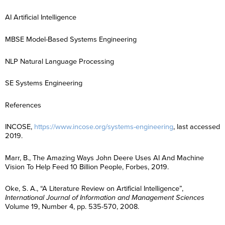
E
t
a
R
i
m
*
m
N
m
e
l
e
a
a
e
AI Artificial Intelligence
g
*
*
R
i
m
*
C
I agree to
i
e
l
e
o
communicatio
o
g
*
*
MBSE Model-Based Systems Engineering
n
Performance I
n
C
I agree to
i
s
Certification 
*
o
communicatio
o
e
International 
n
Performance I
n
n
NLP Natural Language Processing
enquiry. (You
s
Certification 
*
t
consent at any
e
International 
*
n
enquiry. (You
SE Systems Engineering
t
consent at any
Subscribe
*
Subscribe
References
INCOSE,
https://www.incose.org/systems-engineering
, last accessed
2019.
Marr, B., The Amazing Ways John Deere Uses AI And Machine
Vision To Help Feed 10 Billion People, Forbes, 2019.
Oke, S. A., “A Literature Review on Artificial Intelligence”,
International Journal of Information and Management Sciences
Volume 19, Number 4, pp. 535-570, 2008.