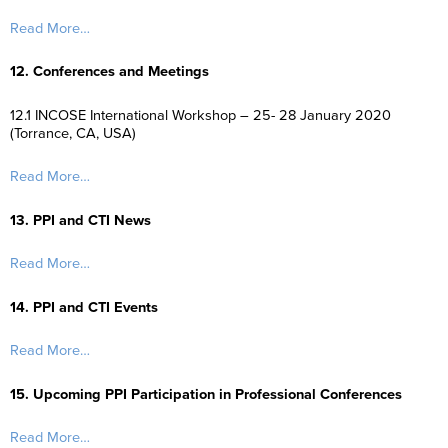
Read More…
12. Conferences and Meetings
12.1 INCOSE International Workshop – 25- 28 January 2020
(Torrance, CA, USA)
Read More…
13. PPI and CTI News
Read More…
14. PPI and CTI Events
Read More…
15. Upcoming PPI Participation in Professional Conferences
Read More…