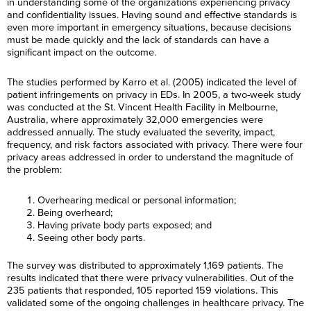
in understanding some of the organizations experiencing privacy
and confidentiality issues. Having sound and effective standards is
even more important in emergency situations, because decisions
must be made quickly and the lack of standards can have a
significant impact on the outcome.
The studies performed by Karro et al. (2005) indicated the level of
patient infringements on privacy in EDs. In 2005, a two-week study
was conducted at the St. Vincent Health Facility in Melbourne,
Australia, where approximately 32,000 emergencies were
addressed annually. The study evaluated the severity, impact,
frequency, and risk factors associated with privacy. There were four
privacy areas addressed in order to understand the magnitude of
the problem:
Overhearing medical or personal information;
Being overheard;
Having private body parts exposed; and
Seeing other body parts.
The survey was distributed to approximately 1,169 patients. The
results indicated that there were privacy vulnerabilities. Out of the
235 patients that responded, 105 reported 159 violations. This
validated some of the ongoing challenges in healthcare privacy. The