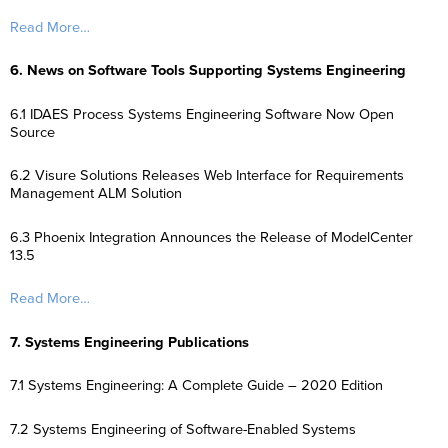
Read More…
6. News on Software Tools Supporting Systems Engineering
6.1 IDAES Process Systems Engineering Software Now Open
Source
6.2 Visure Solutions Releases Web Interface for Requirements
Management ALM Solution
6.3 Phoenix Integration Announces the Release of ModelCenter
13.5
Read More…
7. Systems Engineering Publications
7.1 Systems Engineering: A Complete Guide – 2020 Edition
7.2 Systems Engineering of Software-Enabled Systems