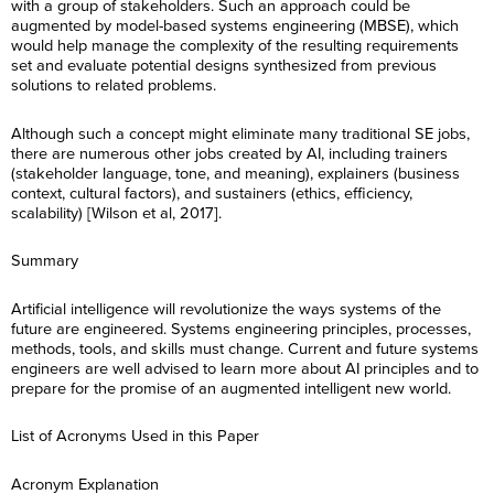
with a group of stakeholders. Such an approach could be
augmented by model-based systems engineering (MBSE), which
would help manage the complexity of the resulting requirements
set and evaluate potential designs synthesized from previous
solutions to related problems.
Although such a concept might eliminate many traditional SE jobs,
there are numerous other jobs created by AI, including trainers
(stakeholder language, tone, and meaning), explainers (business
context, cultural factors), and sustainers (ethics, efficiency,
scalability) [Wilson et al, 2017].
Summary
Artificial intelligence will revolutionize the ways systems of the
future are engineered. Systems engineering principles, processes,
methods, tools, and skills must change. Current and future systems
engineers are well advised to learn more about AI principles and to
F
i
prepare for the promise of an augmented intelligent new world.
r
F
L
s
i
a
t
List of Acronyms Used in this Paper
r
s
N
L
s
E
t
a
a
t
m
N
m
s
Acronym Explanation
N
a
a
e