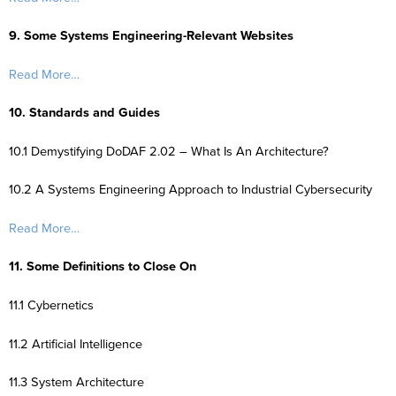
9. Some Systems Engineering-Relevant Websites
Read More…
10. Standards and Guides
10.1 Demystifying DoDAF 2.02 – What Is An Architecture?
10.2 A Systems Engineering Approach to Industrial Cybersecurity
Read More…
11. Some Definitions to Close On
11.1 Cybernetics
11.2 Artificial Intelligence
11.3 System Architecture