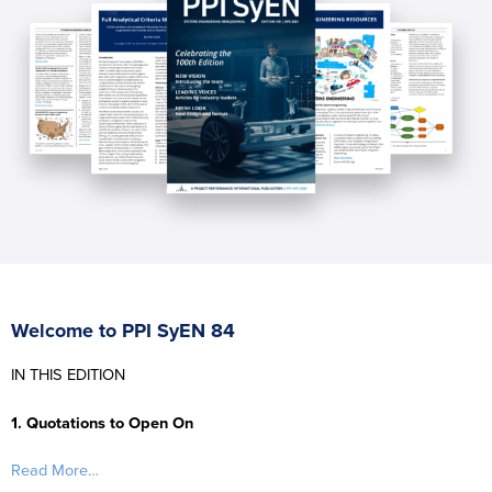
Welcome to PPI SyEN 84
IN THIS EDITION
1. Quotations to Open On
Read More…