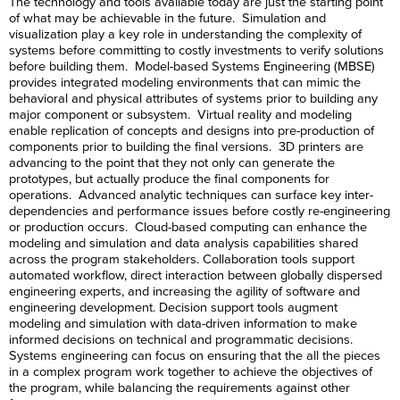
The technology and tools available today are just the starting point
of what may be achievable in the future. Simulation and
visualization play a key role in understanding the complexity of
systems before committing to costly investments to verify solutions
before building them. Model-based Systems Engineering (MBSE)
provides integrated modeling environments that can mimic the
behavioral and physical attributes of systems prior to building any
major component or subsystem. Virtual reality and modeling
enable replication of concepts and designs into pre-production of
components prior to building the final versions. 3D printers are
advancing to the point that they not only can generate the
prototypes, but actually produce the final components for
operations. Advanced analytic techniques can surface key inter-
dependencies and performance issues before costly re-engineering
or production occurs. Cloud-based computing can enhance the
modeling and simulation and data analysis capabilities shared
across the program stakeholders. Collaboration tools support
automated workflow, direct interaction between globally dispersed
engineering experts, and increasing the agility of software and
engineering development. Decision support tools augment
modeling and simulation with data-driven information to make
informed decisions on technical and programmatic decisions.
Systems engineering can focus on ensuring that the all the pieces
in a complex program work together to achieve the objectives of
the program, while balancing the requirements against other