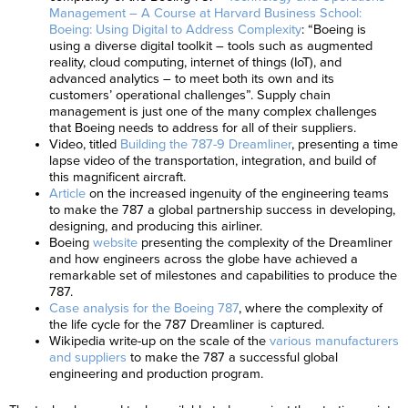
Management – A Course at Harvard Business School:
Boeing: Using Digital to Address Complexity
: “Boeing is
using a diverse digital toolkit – tools such as augmented
reality, cloud computing, internet of things (IoT), and
advanced analytics – to meet both its own and its
customers’ operational challenges”. Supply chain
management is just one of the many complex challenges
that Boeing needs to address for all of their suppliers.
Video, titled
Building the 787-9 Dreamliner
, presenting a time
lapse video of the transportation, integration, and build of
this magnificent aircraft.
Article
on the increased ingenuity of the engineering teams
to make the 787 a global partnership success in developing,
designing, and producing this airliner.
Boeing
website
presenting the complexity of the Dreamliner
and how engineers across the globe have achieved a
remarkable set of milestones and capabilities to produce the
787.
Case analysis for the Boeing 787
, where the complexity of
the life cycle for the 787 Dreamliner is captured.
Wikipedia write-up on the scale of the
various manufacturers
and suppliers
to make the 787 a successful global
engineering and production program.