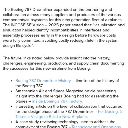
The Boeing 787 Dreamliner expanded on the partnering and
collaboration across many suppliers and producers of the various
components/subsystems for this next generation fleet of airplanes.
The INCOSE SE Vision – 2025 paper stated that: “visualization and
simulation helped identify incompatibilities in interfaces and
assembly processes early in the design before hardware costs
were fully committed, avoiding costly redesign late in the system
design life cycle”.
The future links noted below provide insight into the history,
challenges, engineering, production, and supply chain documenting
the successes for this new airplane from Boeing.
Boeing 787 Dreamliner History
– timeline of the history of
the Boeing 787.
Smithsonian Air and Space Magazine article presenting
insight into the challenges Boeing had for assembling the
planes –
Inside Boeing’s 787 Factory
.
Interesting article on the level of collaboration that occurred
for the design phase of the 787 Dreamliner –
For Boeing, It
Takes a Village to Build a New Airplane
.
A case study reviewing technology used to address the
complexity of the Boeing 787 –
Technology and Operations