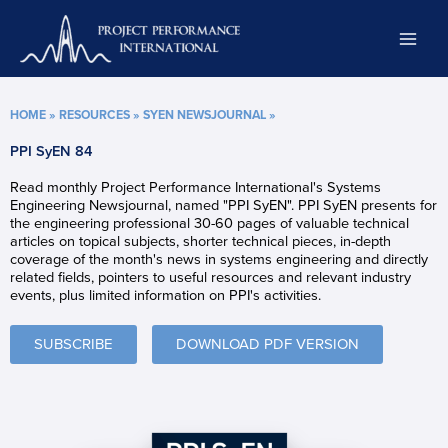
Skip
to
content
HOME
»
RESOURCES
»
SYEN NEWSJOURNAL
»
PPI SyEN 84
Read monthly Project Performance International's Systems
Engineering Newsjournal, named "PPI SyEN". PPI SyEN presents for
the engineering professional 30-60 pages of valuable technical
articles on topical subjects, shorter technical pieces, in-depth
coverage of the month's news in systems engineering and directly
related fields, pointers to useful resources and relevant industry
events, plus limited information on PPI's activities.
SUBSCRIBE
DOWNLOAD PDF VERSION