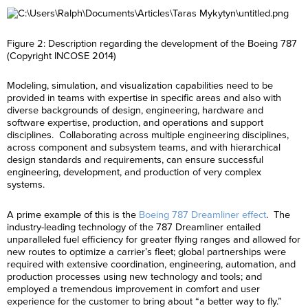
Figure 2: Description regarding the development of the Boeing 787
(Copyright INCOSE 2014)
Modeling, simulation, and visualization capabilities need to be
provided in teams with expertise in specific areas and also with
diverse backgrounds of design, engineering, hardware and
software expertise, production, and operations and support
disciplines. Collaborating across multiple engineering disciplines,
across component and subsystem teams, and with hierarchical
design standards and requirements, can ensure successful
engineering, development, and production of very complex
systems.
A prime example of this is the
Boeing 787 Dreamliner effect
. The
industry-leading technology of the 787 Dreamliner entailed
unparalleled fuel efficiency for greater flying ranges and allowed for
new routes to optimize a carrier’s fleet; global partnerships were
required with extensive coordination, engineering, automation, and
production processes using new technology and tools; and
employed a tremendous improvement in comfort and user
experience for the customer to bring about “a better way to fly.”