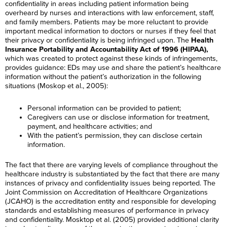
confidentiality in areas including patient information being
overheard by nurses and interactions with law enforcement, staff,
and family members. Patients may be more reluctant to provide
important medical information to doctors or nurses if they feel that
their privacy or confidentiality is being infringed upon. The
Health
Insurance Portability and Accountability Act of 1996 (HIPAA),
which was created to protect against these kinds of infringements,
provides guidance: EDs may use and share the patient’s healthcare
information without the patient’s authorization in the following
situations (Moskop et al., 2005):
Personal information can be provided to patient;
Caregivers can use or disclose information for treatment,
payment, and healthcare activities; and
With the patient’s permission, they can disclose certain
information.
The fact that there are varying levels of compliance throughout the
healthcare industry is substantiated by the fact that there are many
instances of privacy and confidentiality issues being reported. The
Joint Commission on Accreditation of Healthcare Organizations
(JCAHO) is the accreditation entity and responsible for developing
standards and establishing measures of performance in privacy
and confidentiality. Mosktop et al. (2005) provided additional clarity