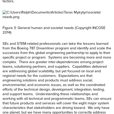
factors.
Figure 3: General human and societal needs (Copyright INCOSE
2014)
SEs and STEM-related professionals can take the lessons learned
from the Boeing 787 Dreamliner program and identify and scale the
successes from this global engineering partnership to apply to their
specific project or program. Systems are becoming more and more
complex. There are greater inter-dependencies among project
teams, solutioning partners, and suppliers. Capabilities delivered
are addressing global scalability, but yet focused on local and
regional needs for the customers. Expectations are that
engineering solutions and products must address social,
environmental, and economic issues, as well as the coordinated
efforts of the technical design, development, integration, testing,
and support teams. Understanding these relationships and
working with all technical and programmatic teams, SEs can ensure
that future products and services will cover the eight major system
characteristics that stakeholders are driving toward. We only have
one planet, but we have many opportunities to correctly address