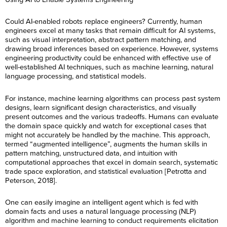
Could AI-enabled robots replace engineers? Currently, human
engineers excel at many tasks that remain difficult for AI systems,
such as visual interpretation, abstract pattern matching, and
drawing broad inferences based on experience. However, systems
engineering productivity could be enhanced with effective use of
well-established AI techniques, such as machine learning, natural
language processing, and statistical models.
For instance, machine learning algorithms can process past system
designs, learn significant design characteristics, and visually
present outcomes and the various tradeoffs. Humans can evaluate
the domain space quickly and watch for exceptional cases that
might not accurately be handled by the machine. This approach,
termed “augmented intelligence”, augments the human skills in
pattern matching, unstructured data, and intuition with
computational approaches that excel in domain search, systematic
trade space exploration, and statistical evaluation [Petrotta and
Peterson, 2018].
One can easily imagine an intelligent agent which is fed with
domain facts and uses a natural language processing (NLP)
algorithm and machine learning to conduct requirements elicitation