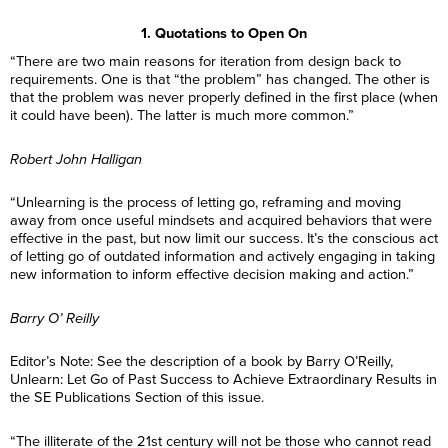
1. Quotations to Open On
“There are two main reasons for iteration from design back to
requirements. One is that “the problem” has changed. The other is
that the problem was never properly defined in the first place (when
it could have been). The latter is much more common.”
Robert John Halligan
“Unlearning is the process of letting go, reframing and moving
away from once useful mindsets and acquired behaviors that were
effective in the past, but now limit our success. It’s the conscious act
of letting go of outdated information and actively engaging in taking
new information to inform effective decision making and action.”
Barry O’ Reilly
Editor’s Note: See the description of a book by Barry O’Reilly,
Unlearn: Let Go of Past Success to Achieve Extraordinary Results in
the SE Publications Section of this issue.
“The illiterate of the 21st century will not be those who cannot read