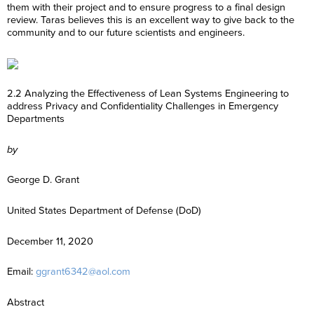
them with their project and to ensure progress to a final design
review. Taras believes this is an excellent way to give back to the
community and to our future scientists and engineers.
2.2 Analyzing the Effectiveness of Lean Systems Engineering to
address Privacy and Confidentiality Challenges in Emergency
Departments
by
George D. Grant
United States Department of Defense (DoD)
December 11, 2020
Email:
ggrant6342@aol.com
Abstract