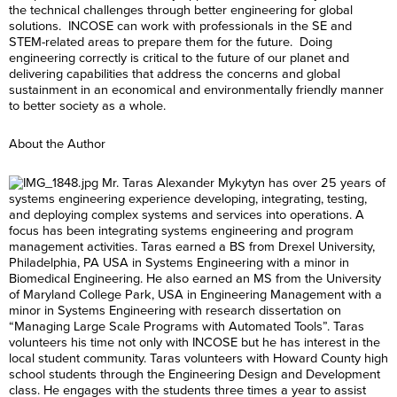
the technical challenges through better engineering for global
solutions. INCOSE can work with professionals in the SE and
STEM-related areas to prepare them for the future. Doing
engineering correctly is critical to the future of our planet and
delivering capabilities that address the concerns and global
sustainment in an economical and environmentally friendly manner
to better society as a whole.
About the Author
Mr. Taras Alexander Mykytyn has over 25 years of
systems engineering experience developing, integrating, testing,
and deploying complex systems and services into operations. A
focus has been integrating systems engineering and program
management activities. Taras earned a BS from Drexel University,
Philadelphia, PA USA in Systems Engineering with a minor in
Biomedical Engineering. He also earned an MS from the University
of Maryland College Park, USA in Engineering Management with a
minor in Systems Engineering with research dissertation on
“Managing Large Scale Programs with Automated Tools”. Taras
volunteers his time not only with INCOSE but he has interest in the
local student community. Taras volunteers with Howard County high
school students through the Engineering Design and Development
class. He engages with the students three times a year to assist