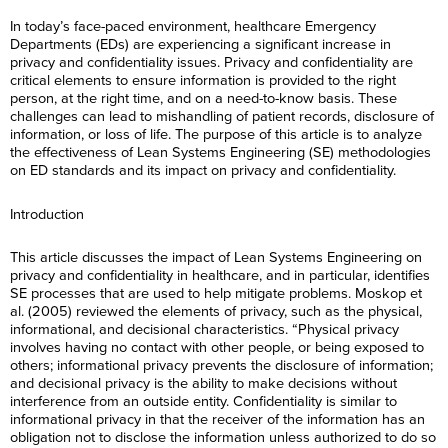
In today’s face-paced environment, healthcare Emergency
Departments (EDs) are experiencing a significant increase in
privacy and confidentiality issues. Privacy and confidentiality are
critical elements to ensure information is provided to the right
person, at the right time, and on a need-to-know basis. These
challenges can lead to mishandling of patient records, disclosure of
information, or loss of life. The purpose of this article is to analyze
the effectiveness of Lean Systems Engineering (SE) methodologies
on ED standards and its impact on privacy and confidentiality.
Introduction
This article discusses the impact of Lean Systems Engineering on
privacy and confidentiality in healthcare, and in particular, identifies
SE processes that are used to help mitigate problems. Moskop et
al. (2005) reviewed the elements of privacy, such as the physical,
informational, and decisional characteristics. “Physical privacy
involves having no contact with other people, or being exposed to
others; informational privacy prevents the disclosure of information;
and decisional privacy is the ability to make decisions without
interference from an outside entity. Confidentiality is similar to
informational privacy in that the receiver of the information has an
obligation not to disclose the information unless authorized to do so