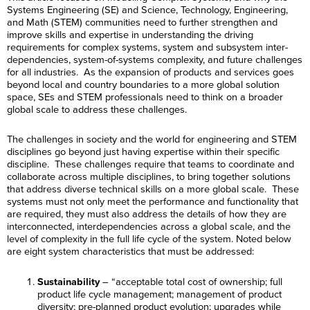
Systems Engineering (SE) and Science, Technology, Engineering,
and Math (STEM) communities need to further strengthen and
improve skills and expertise in understanding the driving
requirements for complex systems, system and subsystem inter-
dependencies, system-of-systems complexity, and future challenges
for all industries. As the expansion of products and services goes
beyond local and country boundaries to a more global solution
space, SEs and STEM professionals need to think on a broader
global scale to address these challenges.
The challenges in society and the world for engineering and STEM
disciplines go beyond just having expertise within their specific
discipline. These challenges require that teams to coordinate and
collaborate across multiple disciplines, to bring together solutions
that address diverse technical skills on a more global scale. These
systems must not only meet the performance and functionality that
are required, they must also address the details of how they are
interconnected, interdependencies across a global scale, and the
level of complexity in the full life cycle of the system. Noted below
are eight system characteristics that must be addressed:
Sustainability
– “acceptable total cost of ownership; full
product life cycle management; management of product
diversity; pre-planned product evolution; upgrades while