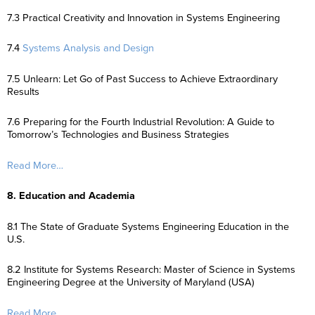
7.3 Practical Creativity and Innovation in Systems Engineering
7.4
Systems Analysis and Design
7.5 Unlearn: Let Go of Past Success to Achieve Extraordinary
Results
7.6 Preparing for the Fourth Industrial Revolution: A Guide to
Tomorrow’s Technologies and Business Strategies
Read More…
8. Education and Academia
8.1 The State of Graduate Systems Engineering Education in the
U.S.
8.2 Institute for Systems Research: Master of Science in Systems
Engineering Degree at the University of Maryland (USA)
Read More…