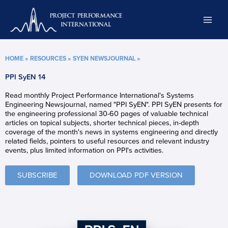
Skip
to
content
HOME
»
RESOURCES
»
SYEN NEWSJOURNAL
»
PPI SyEN 14
Read monthly Project Performance International's Systems
Engineering Newsjournal, named "PPI SyEN". PPI SyEN presents for
the engineering professional 30-60 pages of valuable technical
articles on topical subjects, shorter technical pieces, in-depth
coverage of the month's news in systems engineering and directly
related fields, pointers to useful resources and relevant industry
events, plus limited information on PPI's activities.
SUBSCRIBE
DOWNLOAD PDF VERSION