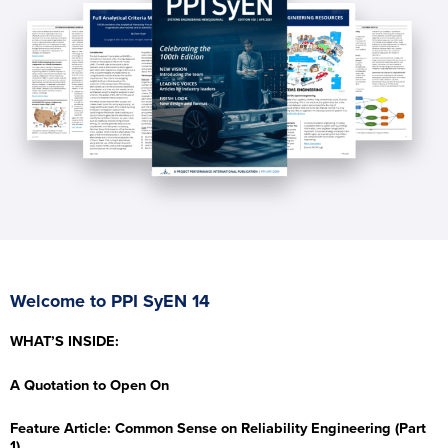
Welcome to PPI SyEN 14
WHAT’S INSIDE:
A Quotation to Open On
Feature Article: Common Sense on Reliability Engineering (Part
1)