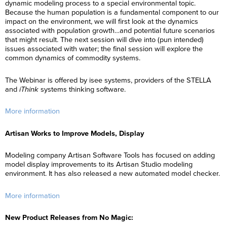
dynamic modeling process to a special environmental topic.
Because the human population is a fundamental component to our
impact on the environment, we will first look at the dynamics
associated with population growth…and potential future scenarios
that might result. The next session will dive into (pun intended)
issues associated with water; the final session will explore the
common dynamics of commodity systems.
The Webinar is offered by isee systems, providers of the STELLA
and
iThink
systems thinking software.
More information
Artisan Works to Improve Models, Display
Modeling company Artisan Software Tools has focused on adding
model display improvements to its Artisan Studio modeling
environment. It has also released a new automated model checker.
More information
New Product Releases from No Magic: