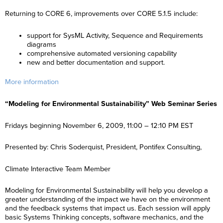
Returning to CORE 6, improvements over CORE 5.1.5 include:
support for SysML Activity, Sequence and Requirements
diagrams
comprehensive automated versioning capability
new and better documentation and support.
More information
“Modeling for Environmental Sustainability” Web Seminar Series
Fridays beginning November 6, 2009, 11:00 – 12:10 PM EST
Presented by: Chris Soderquist, President, Pontifex Consulting,
Climate Interactive Team Member
Modeling for Environmental Sustainability will help you develop a
greater understanding of the impact we have on the environment
and the feedback systems that impact us. Each session will apply
basic Systems Thinking concepts, software mechanics, and the