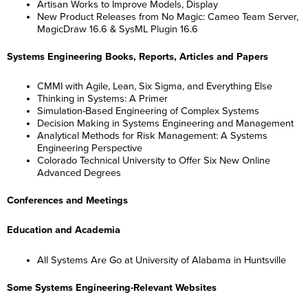
Artisan Works to Improve Models, Display
New Product Releases from No Magic: Cameo Team Server,
MagicDraw 16.6 & SysML Plugin 16.6
Systems Engineering Books, Reports, Articles and Papers
CMMI with Agile, Lean, Six Sigma, and Everything Else
Thinking in Systems: A Primer
Simulation-Based Engineering of Complex Systems
Decision Making in Systems Engineering and Management
Analytical Methods for Risk Management: A Systems
Engineering Perspective
Colorado Technical University to Offer Six New Online
Advanced Degrees
Conferences and Meetings
Education and Academia
All Systems Are Go at University of Alabama in Huntsville
Some Systems Engineering-Relevant Websites