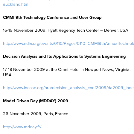
auckland.html
CMMI 9th Technology Conference and User Group
16-19 November 2009, Hyatt Regency Tech Center – Denver, USA
http://www.ndia.org/events/0110/Pages/0110_CMMI9thAnnualTechno
Decision Analysis and Its Applications to Systems Engineering
17-18 November 2009 at the Omni Hotel in Newport News, Virginia,
USA
http://www.incose.org/hra/decision_analysis_conf2009/da2009_inde
Model Driven Day (MDDAY) 2009
26 November 2009, Paris, France
http://www.mdday.fr/