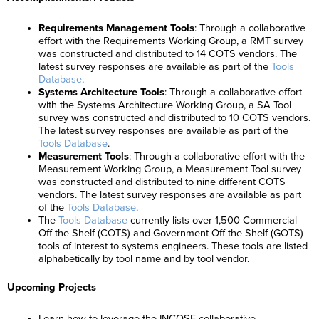
Requirements Management Tools
: Through a collaborative
effort with the Requirements Working Group, a RMT survey
was constructed and distributed to 14 COTS vendors. The
latest survey responses are available as part of the
Tools
Database
.
Systems Architecture Tools
: Through a collaborative effort
with the Systems Architecture Working Group, a SA Tool
survey was constructed and distributed to 10 COTS vendors.
The latest survey responses are available as part of the
Tools Database
.
Measurement Tools
: Through a collaborative effort with the
Measurement Working Group, a Measurement Tool survey
was constructed and distributed to nine different COTS
vendors. The latest survey responses are available as part
of the
Tools Database
.
The
Tools Database
currently lists over 1,500 Commercial
Off-the-Shelf (COTS) and Government Off-the-Shelf (GOTS)
tools of interest to systems engineers. These tools are listed
alphabetically by tool name and by tool vendor.
Upcoming Projects
Learn how to leverage the INCOSE collaborative