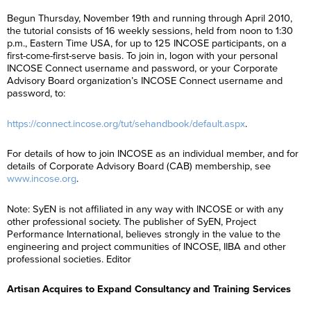
Begun Thursday, November 19th and running through April 2010,
the tutorial consists of 16 weekly sessions, held from noon to 1:30
p.m., Eastern Time USA, for up to 125 INCOSE participants, on a
first-come-first-serve basis. To join in, logon with your personal
INCOSE Connect username and password, or your Corporate
Advisory Board organization’s INCOSE Connect username and
password, to:
https://connect.incose.org/tut/sehandbook/default.aspx
.
For details of how to join INCOSE as an individual member, and for
details of Corporate Advisory Board (CAB) membership, see
www.incose.org
.
Note: SyEN is not affiliated in any way with INCOSE or with any
other professional society. The publisher of SyEN, Project
Performance International, believes strongly in the value to the
F
i
engineering and project communities of INCOSE, IIBA and other
r
F
professional societies. Editor
L
s
i
a
t
r
s
N
L
s
Artisan Acquires to Expand Consultancy and Training Services
E
t
a
a
t
m
N
m
s
N
a
a
e