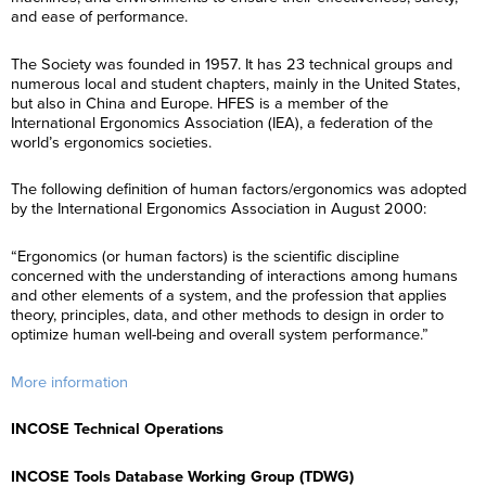
and ease of performance.
The Society was founded in 1957. It has 23 technical groups and
numerous local and student chapters, mainly in the United States,
but also in China and Europe. HFES is a member of the
International Ergonomics Association (IEA), a federation of the
world’s ergonomics societies.
The following definition of human factors/ergonomics was adopted
by the International Ergonomics Association in August 2000:
“Ergonomics (or human factors) is the scientific discipline
concerned with the understanding of interactions among humans
and other elements of a system, and the profession that applies
theory, principles, data, and other methods to design in order to
optimize human well-being and overall system performance.”
More information
INCOSE Technical Operations
INCOSE Tools Database Working Group (TDWG)