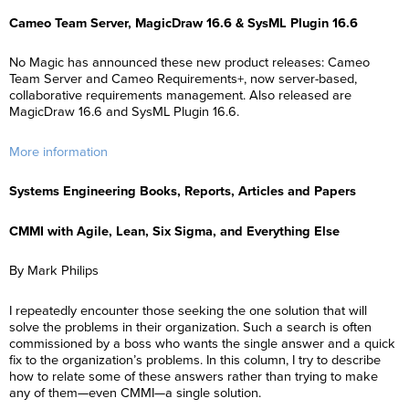
Cameo Team Server, MagicDraw 16.6 & SysML Plugin 16.6
No Magic has announced these new product releases: Cameo
Team Server and Cameo Requirements+, now server-based,
collaborative requirements management. Also released are
MagicDraw 16.6 and SysML Plugin 16.6.
More information
Systems Engineering Books, Reports, Articles and Papers
CMMI with Agile, Lean, Six Sigma, and Everything Else
By Mark Philips
I repeatedly encounter those seeking the one solution that will
solve the problems in their organization. Such a search is often
commissioned by a boss who wants the single answer and a quick
fix to the organization’s problems. In this column, I try to describe
how to relate some of these answers rather than trying to make
any of them—even CMMI—a single solution.