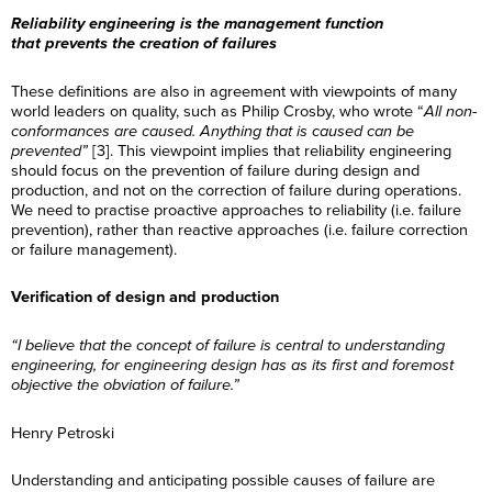
Reliability engineering is the management function
that prevents the creation of failures
These definitions are also in agreement with viewpoints of many
world leaders on quality, such as Philip Crosby, who wrote “
All non-
conformances are caused. Anything that is caused can be
prevented”
[3]. This viewpoint implies that reliability engineering
should focus on the prevention of failure during design and
production, and not on the correction of failure during operations.
We need to practise proactive approaches to reliability (i.e. failure
prevention), rather than reactive approaches (i.e. failure correction
or failure management).
Verification of design and production
“I believe that the concept of failure is central to understanding
engineering, for engineering design has as its first and foremost
objective the obviation of failure.”
Henry Petroski
Understanding and anticipating possible causes of failure are