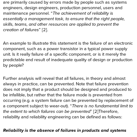
are primarily caused by errors made by people such as systems
engineers, design engineers, production personnel, users and
maintenance personnel. “
The achievement of reliability is
essentially a management task, to ensure that the right people,
skills, teams, and other resources are applied to prevent the
creation of failures
” [2].
An example to illustrate this statement is the failure of an electronic
component, such as a power transistor in a typical power supply
unit. Is it really failure of a specific component, or is it merely the
predictable end result of inadequate quality of design or production
by people?
Further analysis will reveal that all failures, in theory and almost
always in practice, can be prevented. Note that failure prevention
does not imply that a product should be designed and produced to
be infallible, but rather that the failure mode is prevented from
occurring (e.g. a system failure can be prevented by replacement of
a component subject to wear-out). “
There is no fundamental limit to
the extent to which failures can be prevented
” [2]Therefore,
reliability and reliability engineering can be defined as follows:
Reliability is the absence of failures in products and systems