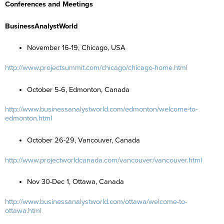
Conferences and Meetings
BusinessAnalystWorld
November 16-19, Chicago, USA
http://www.projectsummit.com/chicago/chicago-home.html
October 5-6, Edmonton, Canada
http://www.businessanalystworld.com/edmonton/welcome-to-
edmonton.html
October 26-29, Vancouver, Canada
http://www.projectworldcanada.com/vancouver/vancouver.html
Nov 30-Dec 1, Ottawa, Canada
http://www.businessanalystworld.com/ottawa/welcome-to-
ottawa.html