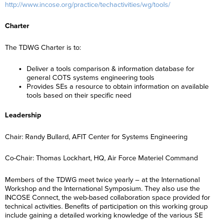
http://www.incose.org/practice/techactivities/wg/tools/
Charter
The TDWG Charter is to:
Deliver a tools comparison & information database for
general COTS systems engineering tools
Provides SEs a resource to obtain information on available
tools based on their specific need
Leadership
Chair: Randy Bullard, AFIT Center for Systems Engineering
Co-Chair: Thomas Lockhart, HQ, Air Force Materiel Command
Members of the TDWG meet twice yearly – at the International
Workshop and the International Symposium. They also use the
INCOSE Connect, the web-based collaboration space provided for
technical activities. Benefits of participation on this working group
include gaining a detailed working knowledge of the various SE