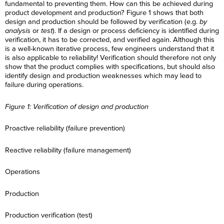
fundamental to preventing them. How can this be achieved during
product development and production? Figure 1 shows that both
design and production should be followed by verification (e.g.
by
analysis
or
test
). If a design or process deficiency is identified during
verification, it has to be corrected, and verified again. Although this
is a well-known iterative process, few engineers understand that it
is also applicable to reliability! Verification should therefore not only
show that the product complies with specifications, but should also
identify design and production weaknesses which may lead to
failure during operations.
Figure 1: Verification of design and production
Proactive reliability (failure prevention)
Reactive reliability (failure management)
Operations
Production
Production verification (test)