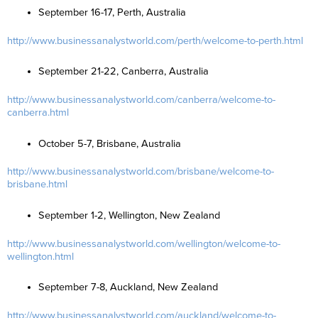
September 16-17, Perth, Australia
http://www.businessanalystworld.com/perth/welcome-to-perth.html
September 21-22, Canberra, Australia
http://www.businessanalystworld.com/canberra/welcome-to-
canberra.html
October 5-7, Brisbane, Australia
http://www.businessanalystworld.com/brisbane/welcome-to-
brisbane.html
September 1-2, Wellington, New Zealand
http://www.businessanalystworld.com/wellington/welcome-to-
wellington.html
September 7-8, Auckland, New Zealand
http://www.businessanalystworld.com/auckland/welcome-to-