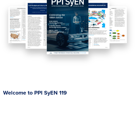
Welcome to PPI SyEN 119