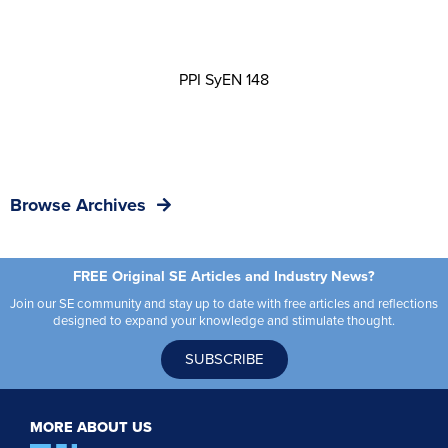
PPI SyEN 148
Browse Archives
FREE Original SE Articles and Industry News?
Join our SE community and stay up to date with free articles and reflections
designed to expand your knowledge and stimulate thought.
SUBSCRIBE
MORE ABOUT US