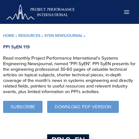
Skip
to
content
HOME
»
RESOURCES
»
SYEN NEWSJOURNAL
»
PPI SyEN 119
Read monthly Project Performance International's Systems
Engineering Newsjournal, named "PPI SyEN". PPI SyEN presents for
the engineering professional 30-60 pages of valuable technical
articles on topical subjects, shorter technical pieces, in-depth
coverage of the month's news in systems engineering and directly
related fields, pointers to useful resources and relevant industry
events, plus limited information on PPI's activities.
SUBSCRIBE
DOWNLOAD PDF VERSION