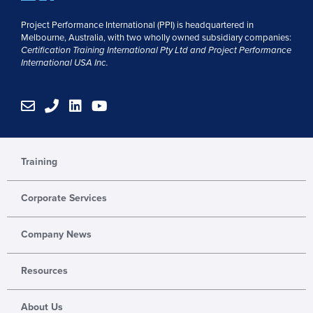
Project Performance International (PPI) is headquartered in
Melbourne, Australia, with two wholly owned subsidiary companies:
Certification Training International Pty
Ltd
and
Project Performance
International USA Inc.
E
P
L
Y
n
h
i
o
v
o
n
u
e
n
k
t
l
e
e
u
Training
o
d
b
p
i
e
Corporate Services
e
n
Company News
Resources
About Us