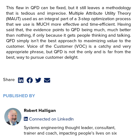
This flaw in QFD can be fixed, but it still leaves a methodology
that is tedious and imprecise. Multiple Attribute Utility Theory
(MAUT) used as an integral part of a 3-step optimization process
that we use is MUCH more effective and time-efficient. Having
said that, the evidence points to QFD being much, much better
than nothing, if only because it gets people thinking and talking.
QFD simply isn’t the best approach to maximizing value to the
customer. Voice of the Customer (VOC) is a catchy and very
appropriate phrase, but QFD is not the only and is far from the
best, way to pursue customer delight.
F
F
F
F
i
i
i
i
Share
r
r
r
r
L
L
L
L
s
s
s
s
a
a
a
a
t
t
t
t
s
s
s
s
PUBLISHED BY
N
N
N
N
E
E
E
E
t
t
t
t
a
a
a
a
m
m
m
m
N
N
N
N
m
m
m
m
a
a
a
a
a
a
a
a
e
e
e
e
Robert Halligan
R
R
R
R
i
i
i
i
m
m
m
m
*
*
*
*
e
e
e
e
l
l
l
l
e
e
e
e
Connected on LinkedIn
g
g
g
g
*
*
*
*
*
*
*
*
C
C
C
C
I agree to receive
I agree to receive
I agree to receive
I agree to receive
i
i
i
i
Systems engineering thought leader, consultant,
o
o
o
o
communications from Project
communications from Project
communications from Project
communications from Project
o
o
o
o
n
n
n
n
Performance International and
Performance International and
Performance International and
Performance International and
trainer and coach, impacting people's lives on six
n
n
n
n
s
s
s
s
Certification Training
Certification Training
Certification Training
Certification Training