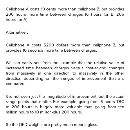
Cellphone A costs 10 cents more than cellphone B, but provides
200 hours more time between charges (6 hours for B, 206
hours for A)
Alternatively:
Cellphone A costs $200 dollars more than cellphone B, but
provides 10 seconds more time between charges.
We can easily see from the example that the relative value of
increased time between charges versus cost-saving changes
from massively in one direction to massively in the other
direction depending on the ranges of improvement that are
compared.
It is not even just the magnitude of improvement, but the actual
range points that matter. For example, going from 6 hours TBC
to 206 hours is hugely more valuable than going from ten
million hours to 10 million-plus 200 hours.
So the QFD weights are pretty much meaningless.