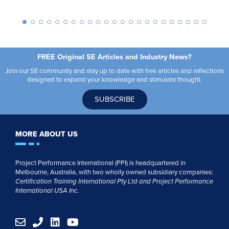
FREE Original SE Articles and Industry News?
Join our SE community and stay up to date with free articles and reflections
designed to expand your knowledge and stimulate thought.
SUBSCRIBE
MORE ABOUT US
Project Performance International (PPI) is headquartered in
Melbourne, Australia, with two wholly owned subsidiary companies:
Certification Training International Pty
Ltd
and
Project Performance
International USA Inc.
E
P
L
Y