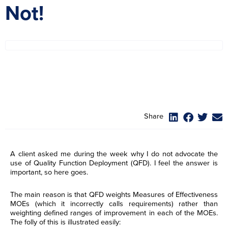
Not!
Share
A client asked me during the week why I do not advocate the
use of Quality Function Deployment (QFD). I feel the answer is
important, so here goes.
The main reason is that QFD weights Measures of Effectiveness
MOEs (which it incorrectly calls requirements) rather than
weighting defined ranges of improvement in each of the MOEs.
The folly of this is illustrated easily: