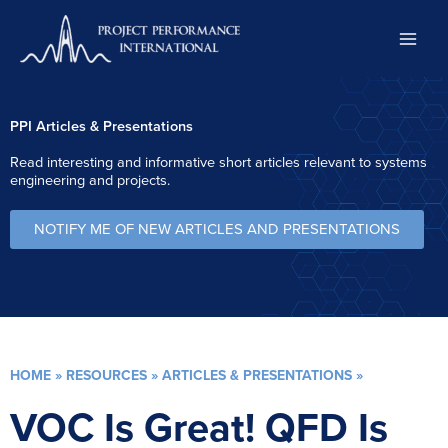
Skip
to
content
PPI Articles & Presentations
Read interesting and informative short articles relevant to systems
engineering and projects.
NOTIFY ME OF NEW ARTICLES AND PRESENTATIONS
HOME
»
RESOURCES
»
ARTICLES & PRESENTATIONS
»
VOC Is Great! QFD Is