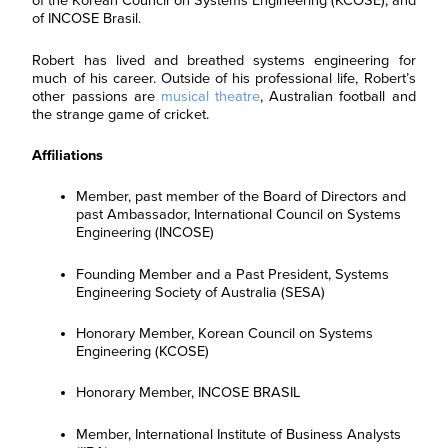
of the Korean Council on Systems Engineering (KCOSE), and
of INCOSE Brasil.
Robert has lived and breathed systems engineering for
much of his career. Outside of his professional life, Robert’s
other passions are
musical theatre
, Australian football and
the strange game of cricket.
Affiliations
Member, past member of the Board of Directors and
past Ambassador, International Council on Systems
Engineering (INCOSE)
Founding Member and a Past President, Systems
Engineering Society of Australia (SESA)
Honorary Member, Korean Council on Systems
Engineering (KCOSE)
Honorary Member, INCOSE BRASIL
Member, International Institute of Business Analysts