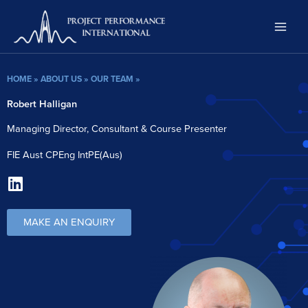
Skip
to
content
HOME
»
ABOUT US
»
OUR TEAM
»
Robert Halligan
Managing Director, Consultant & Course Presenter
FIE Aust CPEng IntPE(Aus)
L
i
n
MAKE AN ENQUIRY
k
e
d
i
n