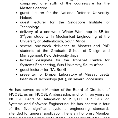
comprised one sixth of the courseware for the
Master’s degree.
guest lecturer for the National Defence University,
Finland
guest lecturer for the Singapore Institute of
Technology
delivery of a one-week Winter Workshop in SE for
F
i
rd
3
year students in Mechanical Engineering at the
r
University of Stellenbosch, South Africa
L
s
several one-week deliveries to Masters and PhD
a
t
s
N
students at the Graduate School of Design and
E
t
a
Management, Keio University, Japan
m
N
m
lecturer designate for the Transnet Centre for
a
a
e
R
i
m
Systems Engineering, Wits University, South Africa
*
e
l
e
guest lecturer for ITA, Brazil
g
*
*
presenter for Draper Laboratory at Massachusetts
C
I agree to receive
i
o
communications from Project
o
Institute of Technology (MIT), on several occasions.
n
Performance International and
n
s
Certification Training
*
e
He has served as a Member of the Board of Directors of
International related to my
n
enquiry. (You may withdraw your
INCOSE, as an INCOSE Ambassador, and for three years as
t
consent at any time.)
INCOSE Head of Delegation to ISO/IEC JTC1 SC7 on
*
Systems and Software Engineering. He has content in four
Subscribe
of the five significant systems engineering standards
intended for general application. He is an Honorary Member