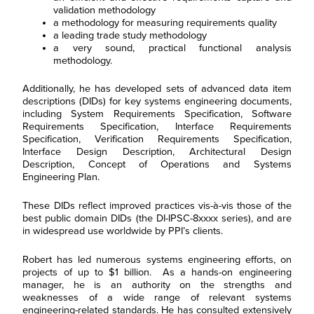
validation methodology
a methodology for measuring requirements quality
a leading trade study methodology
a very sound, practical functional analysis
methodology.
Additionally, he has developed sets of advanced data item
descriptions (DIDs) for key systems engineering documents,
including System Requirements Specification, Software
Requirements Specification, Interface Requirements
Specification, Verification Requirements Specification,
Interface Design Description, Architectural Design
Description, Concept of Operations and Systems
Engineering Plan.
These DIDs reflect improved practices vis-à-vis those of the
best public domain DIDs (the DI-IPSC-8xxxx series), and are
in widespread use worldwide by PPI’s clients.
Robert has led numerous systems engineering efforts, on
projects of up to $1 billion. As a hands-on engineering
manager, he is an authority on the strengths and
weaknesses of a wide range of relevant systems
engineering-related standards. He has consulted extensively