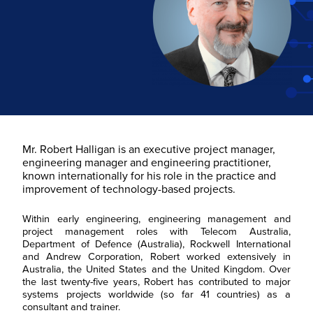
Mr. Robert Halligan is an executive project manager,
engineering manager and engineering practitioner,
known internationally for his role in the practice and
improvement of technology-based projects.
Within early engineering, engineering management and
project management roles with Telecom Australia,
Department of Defence (Australia), Rockwell International
and Andrew Corporation, Robert worked extensively in
Australia, the United States and the United Kingdom. Over
the last twenty-five years, Robert has contributed to major
systems projects worldwide (so far 41 countries) as a
consultant and trainer.