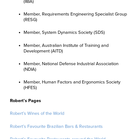
(IIBA)
Member, Requirements Engineering Specialist Group
(RESG)
Member, System Dynamics Society (SDS)
Member, Australian Institute of Training and
Development (AITD)
Member, National Defense Industrial Association
(NDIA)
Member, Human Factors and Ergonomics Society
(HFES)
Robert’s Pages
Robert’s Wines of the World
Robert’s Favourite Brazilian Bars & Restaurants