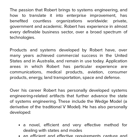
The passion that Robert brings to systems engineering, and
how to translate it into enterprise improvement, has
benefited countless organizations worldwide: private,
government and academic. Robert has experience in almost
every definable business sector, over a broad spectrum of
technologies.
Products and systems developed by Robert have, over
many years achieved commercial success in the United
States and in Australia, and remain in use today. Application
areas in which Robert has particular experience are
communications, medical products, aviation, consumer
products, energy, land transportation, space and defense.
Over his career Robert has personally developed systems
engineering-related artifacts that further advance the state
of systems engineering. These include the Wedge Model (a
derivative of the traditional V Model). He has also personally
developed:
a novel, efficient and very effective method for
dealing with states and modes
an efficient and effective requirements capture and