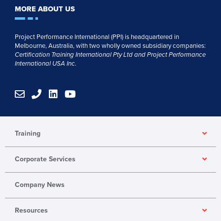
MORE ABOUT US
Project Performance International (PPI) is headquartered in
Melbourne, Australia, with two wholly owned subsidiary companies:
Certification Training International Pty
Ltd
and
Project Performance
International USA Inc.
E
P
L
Y
n
h
i
o
v
o
n
u
e
n
k
t
l
e
e
u
Training
o
d
b
p
i
e
Corporate Services
e
n
Company News
Resources