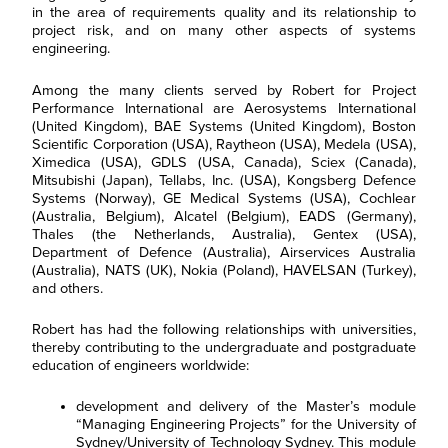
in the area of requirements quality and its relationship to
project risk, and on many other aspects of systems
engineering.
Among the many clients served by Robert for Project
Performance International are Aerosystems International
(United Kingdom), BAE Systems (United Kingdom), Boston
Scientific Corporation (USA), Raytheon (USA), Medela (USA),
Ximedica (USA), GDLS (USA, Canada), Sciex (Canada),
Mitsubishi (Japan), Tellabs, Inc. (USA), Kongsberg Defence
Systems (Norway), GE Medical Systems (USA), Cochlear
(Australia, Belgium), Alcatel (Belgium), EADS (Germany),
Thales (the Netherlands, Australia), Gentex (USA),
Department of Defence (Australia), Airservices Australia
(Australia), NATS (UK), Nokia (Poland), HAVELSAN (Turkey),
and others.
Robert has had the following relationships with universities,
thereby contributing to the undergraduate and postgraduate
education of engineers worldwide:
development and delivery of the Master’s module
“Managing Engineering Projects” for the University of
Sydney/University of Technology Sydney. This module