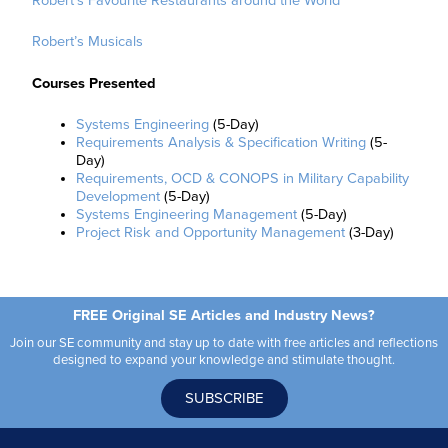
Robert’s Favourite Restaurants around the World
Robert’s Musicals
Courses Presented
Systems Engineering
(5-Day)
Requirements Analysis & Specification Writing
(5-
Day)
Requirements, OCD & CONOPS in Military Capability
Development
(5-Day)
Systems Engineering Management
(5-Day)
Project Risk and Opportunity Management
(3-Day)
FREE Original SE Articles and Industry News?
Join our SE community and stay up to date with free articles and reflections
designed to expand your knowledge and stimulate thought.
SUBSCRIBE