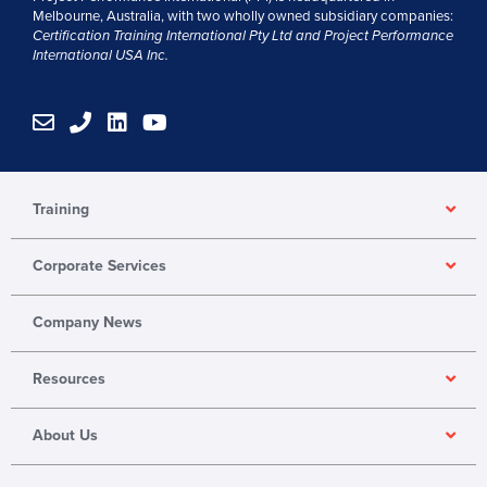
Melbourne, Australia, with two wholly owned subsidiary companies:
Certification Training International Pty
Ltd
and
Project Performance
International USA Inc.
E
P
L
Y
n
h
i
o
v
o
n
u
e
n
k
t
l
e
e
u
Training
o
d
b
p
i
e
Corporate Services
e
n
Company News
Resources
About Us