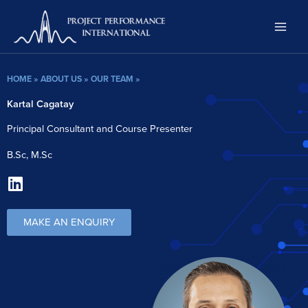
Skip
to
content
HOME
»
ABOUT US
»
OUR TEAM
»
Kartal Cagatay
Principal Consultant and Course Presenter
B.Sc, M.Sc
L
i
n
MAKE AN ENQUIRY
k
e
d
i
n