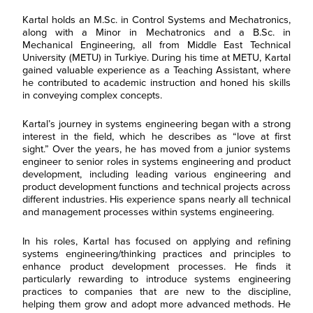
Kartal holds an M.Sc. in Control Systems and Mechatronics,
along with a Minor in Mechatronics and a B.Sc. in
Mechanical Engineering, all from Middle East Technical
University (METU) in Turkiye. During his time at METU, Kartal
gained valuable experience as a Teaching Assistant, where
he contributed to academic instruction and honed his skills
in conveying complex concepts.
Kartal’s journey in systems engineering began with a strong
interest in the field, which he describes as “love at first
sight.” Over the years, he has moved from a junior systems
engineer to senior roles in systems engineering and product
development, including leading various engineering and
product development functions and technical projects across
different industries. His experience spans nearly all technical
and management processes within systems engineering.
F
i
r
In his roles, Kartal has focused on applying and refining
L
s
a
systems engineering/thinking practices and principles to
t
s
N
enhance product development processes. He finds it
E
t
a
particularly rewarding to introduce systems engineering
m
N
m
a
practices to companies that are new to the discipline,
a
e
R
i
m
*
helping them grow and adopt more advanced methods. He
e
l
e