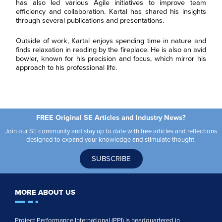
has also led various Agile initiatives to improve team
g
*
*
C
I agree to receive
efficiency and collaboration. Kartal has shared his insights
i
o
communications from Project
o
through several publications and presentations.
n
Performance International and
n
s
Certification Training
*
e
International related to my
Outside of work, Kartal enjoys spending time in nature and
n
enquiry. (You may withdraw your
finds relaxation in reading by the fireplace. He is also an avid
t
consent at any time.)
bowler, known for his precision and focus, which mirror his
*
approach to his professional life.
Subscribe
FREE Original SE Articles and Industry News?
Join our SE community and stay up to date with free articles and reflections
designed to expand your knowledge and stimulate thought.
SUBSCRIBE
MORE ABOUT US
Project Performance International (PPI) is headquartered in