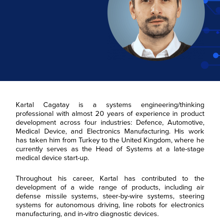
Kartal Cagatay is a systems engineering/thinking
professional with almost 20 years of experience in product
development across four industries: Defence, Automotive,
Medical Device, and Electronics Manufacturing. His work
has taken him from Turkey to the United Kingdom, where he
currently serves as the Head of Systems at a late-stage
medical device start-up.
Throughout his career, Kartal has contributed to the
development of a wide range of products, including air
defense missile systems, steer-by-wire systems, steering
systems for autonomous driving, line robots for electronics
manufacturing, and in-vitro diagnostic devices.