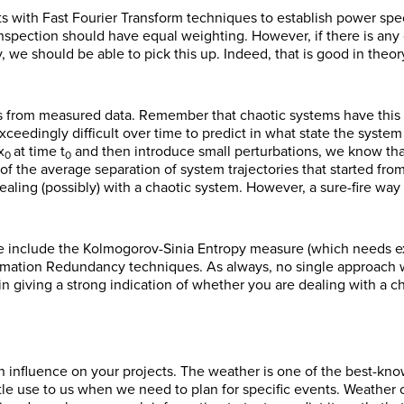
ts with Fast Fourier Transform techniques to establish power spectr
spection should have equal weighting. However, if there is any o
y, we should be able to pick this up. Indeed, that is good in theor
ts from measured data. Remember that chaotic systems have this
ceedingly difficult over time to predict in what state the system wi
x
at time t
and then introduce small perturbations, we know tha
0
0
of the average separation of system trajectories that started from
dealing (possibly) with a chaotic system. However, a sure-fire wa
re include the Kolmogorov-Sinia Entropy measure (which needs ex
mation Redundancy techniques. As always, no single approach wi
n giving a strong indication of whether you are dealing with a c
an influence on your projects. The weather is one of the best-kn
ttle use to us when we need to plan for specific events. Weather