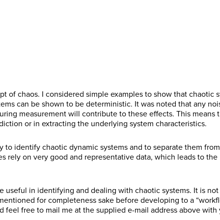
r
s
m
e
t
N
E
R
s
t
a
g
N
a
m
e
t
N
C
I agree to receive communications from Project
i
i
a
m
a
g
N
a
o
Performance International and Certification Training
l
o
m
e
C
I agree to receive communications from Project
i
i
a
m
n
International related to my enquiry. (You may withdraw your
*
n
e
*
o
Performance International and Certification Training
l
o
m
e
s
consent at any time.)
*
*
n
International related to my enquiry. (You may withdraw your
*
n
e
*
e
s
consent at any time.)
*
*
n
Subscribe
e
t
n
*
Subscribe
t
*
ept of chaos. I considered simple examples to show that chaotic s
tems can be shown to be deterministic. It was noted that any noi
during measurement will contribute to these effects. This mean
iction or in extracting the underlying system characteristics.
 to identify chaotic dynamic systems and to separate them from 
 rely on very good and representative data, which leads to the in
 useful in identifying and dealing with chaotic systems. It is not 
mentioned for completeness sake before developing to a “workf
d feel free to mail me at the supplied e-mail address above wit