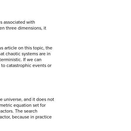
cs associated with
en three dimensions, it
 article on this topic, the
hat chaotic systems are in
erministic. If we can
 to catastrophic events or
he universe, and it does not
ametric equation set for
ractors. The search
ractor, because in practice