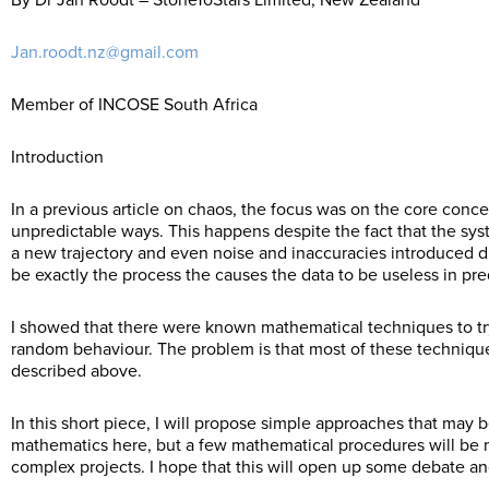
By Dr Jan Roodt – StoneToStars Limited, New Zealand
Jan.roodt.nz@gmail.com
Member of INCOSE South Africa
Introduction
In a previous article on chaos, the focus was on the core conc
unpredictable ways. This happens despite the fact that the sys
a new trajectory and even noise and inaccuracies introduced 
be exactly the process the causes the data to be useless in pred
I showed that there were known mathematical techniques to try
random behaviour. The problem is that most of these techniques
described above.
In this short piece, I will propose simple approaches that may be
mathematics here, but a few mathematical procedures will be 
complex projects. I hope that this will open up some debate an