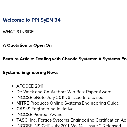
Welcome to PPI SyEN 34
WHAT’S INSIDE:
A Quotation to Open On
Feature Article:
Dealing with Chaotic Systems: A Systems En
Systems Engineering News
APCOSE 2011
De Weck and Co-Authors Win Best Paper Award
INCOSE eNote July 2011 v8 Issue 6 released
MITRE Produces Online Systems Engineering Guide
CASoS Engineering Initiative
INCOSE Pioneer Award
TASC, Inc. Forges Systems Engineering Certification 
INCOSE INSIGHT July 2011, Vol 14 – Issue 2 Released