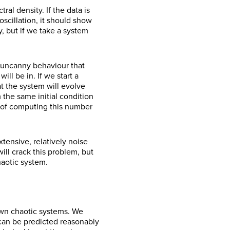
al density. If the data is
scillation, it should show
y, but if we take a system
 uncanny behaviour that
ll be in. If we start a
t the system will evolve
 the same initial condition
y of computing this number
tensive, relatively noise
ll crack this problem, but
haotic system.
own chaotic systems. We
 can be predicted reasonably