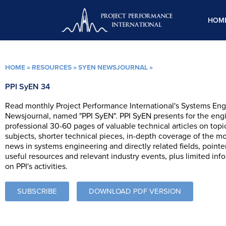
Skip
to
HOM
content
HOME
»
RESOURCES
»
SYEN NEWSJOURNAL
»
PPI SyEN 34
Read monthly Project Performance International's Systems Eng
Newsjournal, named "PPI SyEN". PPI SyEN presents for the eng
professional 30-60 pages of valuable technical articles on topi
subjects, shorter technical pieces, in-depth coverage of the m
news in systems engineering and directly related fields, pointe
useful resources and relevant industry events, plus limited inf
on PPI's activities.
SUBSCRIBE
DOWNLOAD PDF VERSION