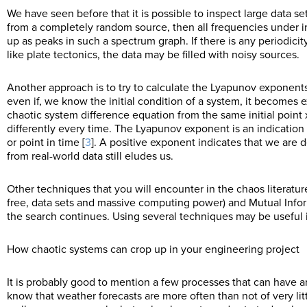
We have seen before that it is possible to inspect large data se
from a completely random source, then all frequencies under in
up as peaks in such a spectrum graph. If there is any periodicit
like plate tectonics, the data may be filled with noisy sources.
Another approach is to try to calculate the Lyapunov exponen
even if, we know the initial condition of a system, it becomes ex
chaotic system difference equation from the same initial point 
differently every time. The Lyapunov exponent is an indication 
or point in time [
3
]. A positive exponent indicates that we are 
from real-world data still eludes us.
Other techniques that you will encounter in the chaos literatu
free, data sets and massive computing power) and Mutual Infor
the search continues. Using several techniques may be useful i
How chaotic systems can crop up in your engineering project
It is probably good to mention a few processes that can have 
know that weather forecasts are more often than not of very li