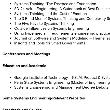
Systems Thinking: The Essence and Foundation
SD-24 Value Engineering: A Guidebook of Best Practice
Systems Thinking and the Cost of Emotion
The 3 Blind Men of Systems Thinking and Complexity S
The Five Keys to Systems Thinking
Outside Influences on Systems Engineering
Using hypermedia in requirements engineering practice
Journal on Software and Systems Modeling – Theme Iss
Insights and Tools for Smart Governments
Conferences and Meetings
Education and Academia
Georgia Institute of Technology – PSLM: Product & Sy
Penn State Systems Engineering (Master of Engineering
Systems Engineering and Management Degree Debuts
Some Systems Engineering-Relevant Websites