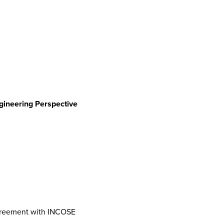
gineering Perspective
Agreement with INCOSE