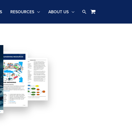
Search
S
RESOURCES
ABOUT US