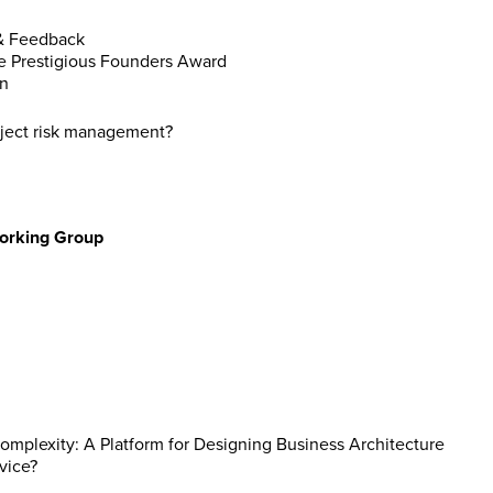
 & Feedback
he Prestigious Founders Award
on
roject risk management?
Working Group
mplexity: A Platform for Designing Business Architecture
vice?