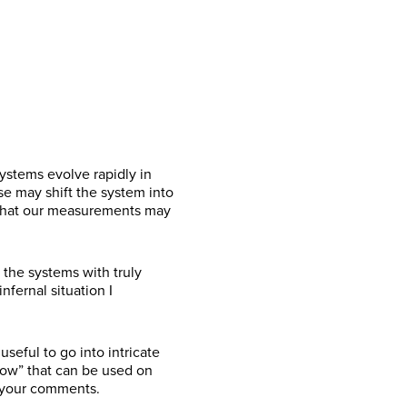
ystems evolve rapidly in
se may shift the system into
s that our measurements may
the systems with truly
fernal situation I
useful to go into intricate
low” that can be used on
h your comments.