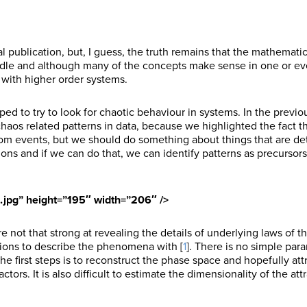
cal publication, but, I guess, the truth remains that the mathemati
ndle and although many of the concepts make sense in one or ev
with higher order systems.
ed to try to look for chaotic behaviour in systems. In the previous
r chaos related patterns in data, because we highlighted the fact t
dom events, but we should do something about things that are det
ons and if we can do that, we can identify patterns as precursors
1.jpg” height=”195″ width=”206″ />
e not that strong at revealing the details of underlying laws of t
tions to describe the phenomena with [
1
]. There is no simple par
he first steps is to reconstruct the phase space and hopefully att
tors. It is also difficult to estimate the dimensionality of the att