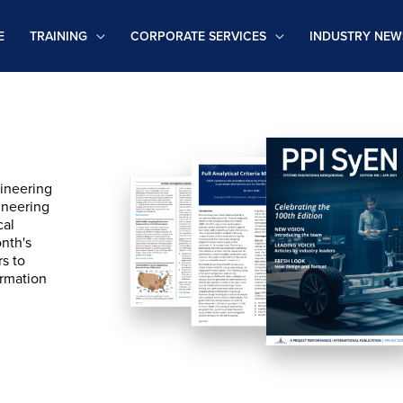
E
TRAINING
CORPORATE SERVICES
INDUSTRY NEW
ineering
ineering
cal
onth's
rs to
ormation