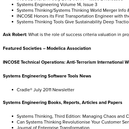
Systems Engineering Volume 14, Issue 3
Systems Thinking/Systems Thinking World Merger Info
INCOSE Honors its First Transportation Engineer with t
Systems Thinking Tools Give Sustainability Deep Tracti
Ask Robert:
What is the role of success criteria valuation in p
Featured Societies – Modelica Association
INCOSE Technical Operations: Anti-Terrorism International 
Systems Engineering Software Tools News
Cradle® July 2011 Newsletter
Systems Engineering Books, Reports, Articles and Papers
Systems Thinking, Third Edition: Managing Chaos and Co
Can Systems Thinking Revolutionise Your Customer Ser
Journal of Enterprise Transformation