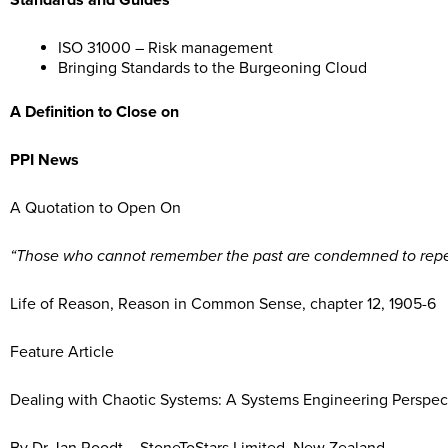
Standards and Guides
ISO 31000 – Risk management
Bringing Standards to the Burgeoning Cloud
A Definition to Close on
PPI News
A Quotation to Open On
“Those who cannot remember the past are condemned to repea
Life of Reason, Reason in Common Sense, chapter 12, 1905-6
Feature Article
Dealing with Chaotic Systems: A Systems Engineering Perspec