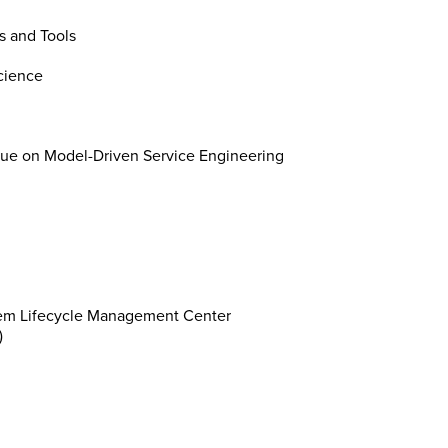
s and Tools
cience
ue on Model-Driven Service Engineering
stem Lifecycle Management Center
)