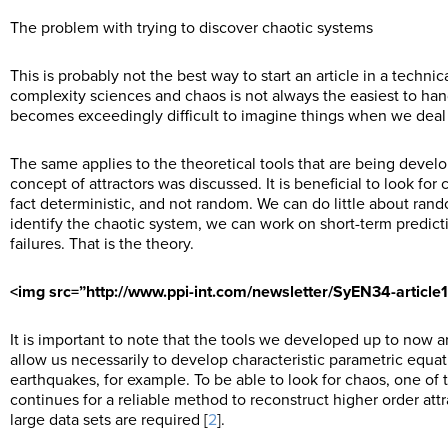
The problem with trying to discover chaotic systems
This is probably not the best way to start an article in a techni
complexity sciences and chaos is not always the easiest to ha
becomes exceedingly difficult to imagine things when we deal 
The same applies to the theoretical tools that are being develop
concept of attractors was discussed. It is beneficial to look fo
fact deterministic, and not random. We can do little about ran
identify the chaotic system, we can work on short-term predicti
failures. That is the theory.
<img src=”http://www.ppi-int.com/newsletter/SyEN34-article
It is important to note that the tools we developed up to now ar
allow us necessarily to develop characteristic parametric equa
earthquakes, for example. To be able to look for chaos, one of t
continues for a reliable method to reconstruct higher order attrac
large data sets are required [
2
].