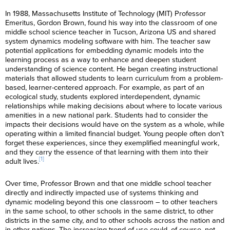
In 1988, Massachusetts Institute of Technology (MIT) Professor
Emeritus, Gordon Brown, found his way into the classroom of one
middle school science teacher in Tucson, Arizona US and shared
system dynamics modeling software with him. The teacher saw
potential applications for embedding dynamic models into the
learning process as a way to enhance and deepen student
understanding of science content. He began creating instructional
materials that allowed students to learn curriculum from a problem-
based, learner-centered approach. For example, as part of an
ecological study, students explored interdependent, dynamic
relationships while making decisions about where to locate various
amenities in a new national park. Students had to consider the
impacts their decisions would have on the system as a whole, while
operating within a limited financial budget. Young people often don’t
forget these experiences, since they exemplified meaningful work,
and they carry the essence of that learning with them into their
[1]
adult lives.
Over time, Professor Brown and that one middle school teacher
directly and indirectly impacted use of systems thinking and
dynamic modeling beyond this one classroom – to other teachers
in the same school, to other schools in the same district, to other
districts in the same city, and to other schools across the nation and
in other nations. The increasing trend of use could, of course, not