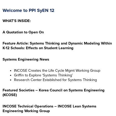
Welcome to PPI SyEN 12
WHAT’S INSIDE:
A Quotation to Open On
Feature Article: Systems Thinking and Dynamic Modeling Within
K-12 Schools: Effects on Student Learning
Systems Engineering News
INCOSE Creates the Life Cycle Mgmt Working Group
Griffin to Explore ‘Systems Thinking’
Research Center Established for Systems Thinking
Featured Societies – Korea Council on Systems Engineering
(KCOSE)
INCOSE Technical Operations – INCOSE Lean Systems
Engineering Working Group