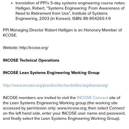
translation of PPI’s 5-day systems engineering course notes:
Halligan, Robert, “Systems Engineering: From Awareness of
Need to Retirement from Use”, Institute of Systems
Engineering, 2003 (in Korean). ISBN: 89-954265-1-9
PPI Managing Director Robert Halligan is an Honorary Member of
KCOSE.
Website: http://kcose.org/
INCOSE Technical Operations
INCOSE Lean Systems Engineering Working Group
http://www.incose.org/practice/techactivities/wg/leansewg/
INCOSE members are invited to visit the
INCOSE Connect
site of
the Lean Systems Engineering Working group (the working site
accessed by permission only: www.incose.org; then select
Connect
on the left hand side, enter your INCOSE user name and password,
and finally select the Lean Systems Engineering Working Group).