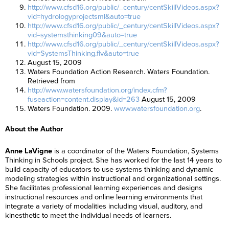
http://www.cfsd16.org/public/_century/centSkillVideos.aspx?
vid=hydrologyprojectsml&auto=true
http://www.cfsd16.org/public/_century/centSkillVideos.aspx?
vid=systemsthinking09&auto=true
http://www.cfsd16.org/public/_century/centSkillVideos.aspx?
vid=SystemsThinking.flv&auto=true
August 15, 2009
Waters Foundation Action Research. Waters Foundation.
Retrieved from
http://www.watersfoundation.org/index.cfm?
fuseaction=content.display&id=263
August 15, 2009
Waters Foundation. 2009.
www.watersfoundation.org
.
About the Author
Anne LaVigne
is a coordinator of the Waters Foundation, Systems
Thinking in Schools project. She has worked for the last 14 years to
build capacity of educators to use systems thinking and dynamic
modeling strategies within instructional and organizational settings.
She facilitates professional learning experiences and designs
instructional resources and online learning environments that
integrate a variety of modalities including visual, auditory, and
kinesthetic to meet the individual needs of learners.