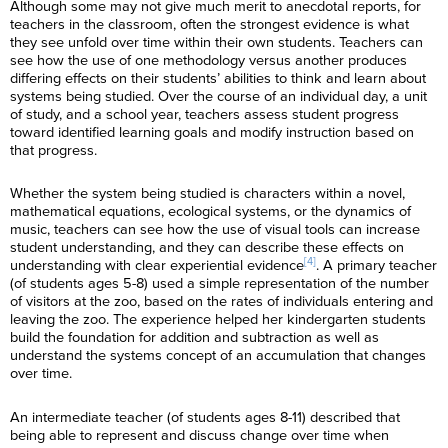
Although some may not give much merit to anecdotal reports, for
teachers in the classroom, often the strongest evidence is what
they see unfold over time within their own students. Teachers can
see how the use of one methodology versus another produces
differing effects on their students’ abilities to think and learn about
systems being studied. Over the course of an individual day, a unit
of study, and a school year, teachers assess student progress
toward identified learning goals and modify instruction based on
that progress.
Whether the system being studied is characters within a novel,
mathematical equations, ecological systems, or the dynamics of
music, teachers can see how the use of visual tools can increase
student understanding, and they can describe these effects on
[4]
understanding with clear experiential evidence
. A primary teacher
(of students ages 5-8) used a simple representation of the number
of visitors at the zoo, based on the rates of individuals entering and
leaving the zoo. The experience helped her kindergarten students
build the foundation for addition and subtraction as well as
understand the systems concept of an accumulation that changes
over time.
An intermediate teacher (of students ages 8-11) described that
being able to represent and discuss change over time when