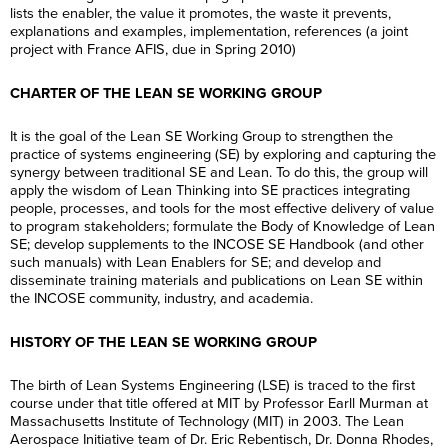
lists the enabler, the value it promotes, the waste it prevents,
explanations and examples, implementation, references (a joint
project with France AFIS, due in Spring 2010)
CHARTER OF THE LEAN SE WORKING GROUP
It is the goal of the Lean SE Working Group to strengthen the
practice of systems engineering (SE) by exploring and capturing the
synergy between traditional SE and Lean. To do this, the group will
apply the wisdom of Lean Thinking into SE practices integrating
people, processes, and tools for the most effective delivery of value
to program stakeholders; formulate the Body of Knowledge of Lean
SE; develop supplements to the INCOSE SE Handbook (and other
such manuals) with Lean Enablers for SE; and develop and
disseminate training materials and publications on Lean SE within
the INCOSE community, industry, and academia.
HISTORY OF THE LEAN SE WORKING GROUP
The birth of Lean Systems Engineering (LSE) is traced to the first
course under that title offered at MIT by Professor Earll Murman at
Massachusetts Institute of Technology (MIT) in 2003. The Lean
Aerospace Initiative team of Dr. Eric Rebentisch, Dr. Donna Rhodes,