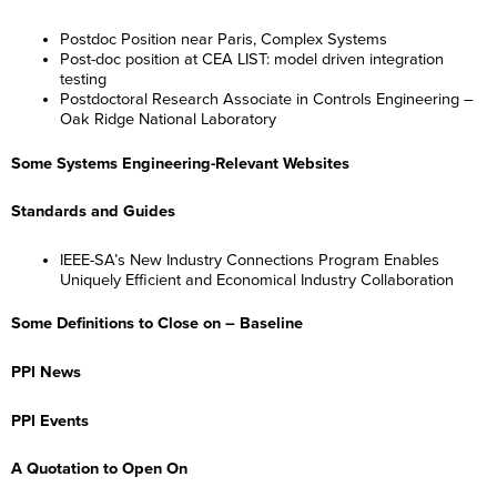
Postdoc Position near Paris, Complex Systems
Post-doc position at CEA LIST: model driven integration
testing
Postdoctoral Research Associate in Controls Engineering –
Oak Ridge National Laboratory
Some Systems Engineering-Relevant Websites
Standards and Guides
IEEE-SA’s New Industry Connections Program Enables
Uniquely Efficient and Economical Industry Collaboration
Some Definitions to Close on – Baseline
PPI News
PPI Events
A Quotation to Open On