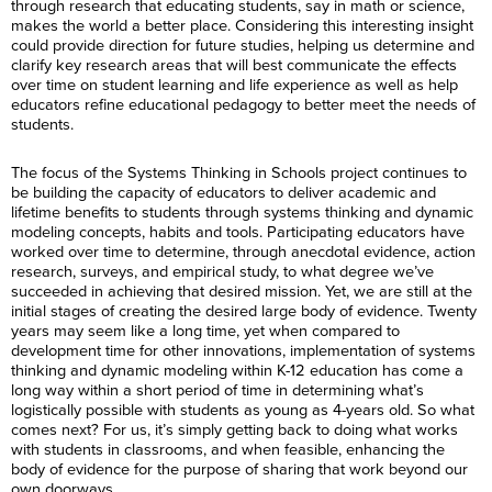
through research that educating students, say in math or science,
makes the world a better place. Considering this interesting insight
could provide direction for future studies, helping us determine and
clarify key research areas that will best communicate the effects
over time on student learning and life experience as well as help
educators refine educational pedagogy to better meet the needs of
students.
The focus of the Systems Thinking in Schools project continues to
be building the capacity of educators to deliver academic and
lifetime benefits to students through systems thinking and dynamic
modeling concepts, habits and tools. Participating educators have
worked over time to determine, through anecdotal evidence, action
research, surveys, and empirical study, to what degree we’ve
succeeded in achieving that desired mission. Yet, we are still at the
initial stages of creating the desired large body of evidence. Twenty
years may seem like a long time, yet when compared to
development time for other innovations, implementation of systems
thinking and dynamic modeling within K-12 education has come a
long way within a short period of time in determining what’s
logistically possible with students as young as 4-years old. So what
comes next? For us, it’s simply getting back to doing what works
with students in classrooms, and when feasible, enhancing the
body of evidence for the purpose of sharing that work beyond our
own doorways.