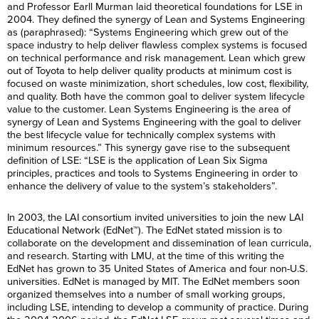
and Professor Earll Murman laid theoretical foundations for LSE in
2004. They defined the synergy of Lean and Systems Engineering
as (paraphrased): “Systems Engineering which grew out of the
space industry to help deliver flawless complex systems is focused
on technical performance and risk management. Lean which grew
out of Toyota to help deliver quality products at minimum cost is
focused on waste minimization, short schedules, low cost, flexibility,
and quality. Both have the common goal to deliver system lifecycle
value to the customer. Lean Systems Engineering is the area of
synergy of Lean and Systems Engineering with the goal to deliver
the best lifecycle value for technically complex systems with
minimum resources.” This synergy gave rise to the subsequent
definition of LSE: “LSE is the application of Lean Six Sigma
principles, practices and tools to Systems Engineering in order to
enhance the delivery of value to the system’s stakeholders”.
In 2003, the LAI consortium invited universities to join the new LAI
Educational Network (EdNet™). The EdNet stated mission is to
collaborate on the development and dissemination of lean curricula,
and research. Starting with LMU, at the time of this writing the
EdNet has grown to 35 United States of America and four non-U.S.
universities. EdNet is managed by MIT. The EdNet members soon
organized themselves into a number of small working groups,
including LSE, intending to develop a community of practice. During