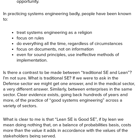
opportunity.
In practicing systems engineering badly, people have been known
to:
treat systems engineering as a religion
focus on rules
do everything all the time, regardless of circumstances
focus on documents, not on information
even for sound principles, use ineffective methods of
implementation.
Is there a contrast to be made between “traditional SE and Lean”?
I’m not sure. What is traditional SE? If we were to ask in the
Defense sector we might get one answer, and in the medical sector,
a very different answer. Similarly, between enterprises in the same
sector. Clear evidence exists, going back hundreds of years and
more, of the practice of “good systems engineering” across a
variety of sectors.
What is clear to me is that “Lean SE is Good SE”, if by lean we
mean doing nothing that, on a balance of probabilities basis, costs
more than the value it adds in accordance with the values of the
stakeholders being served.