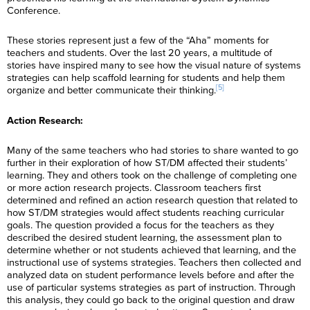
Conference.
These stories represent just a few of the “Aha” moments for
teachers and students. Over the last 20 years, a multitude of
stories have inspired many to see how the visual nature of systems
strategies can help scaffold learning for students and help them
[5]
organize and better communicate their thinking.
Action Research:
Many of the same teachers who had stories to share wanted to go
further in their exploration of how ST/DM affected their students’
learning. They and others took on the challenge of completing one
or more action research projects. Classroom teachers first
determined and refined an action research question that related to
how ST/DM strategies would affect students reaching curricular
goals. The question provided a focus for the teachers as they
described the desired student learning, the assessment plan to
determine whether or not students achieved that learning, and the
instructional use of systems strategies. Teachers then collected and
analyzed data on student performance levels before and after the
use of particular systems strategies as part of instruction. Through
this analysis, they could go back to the original question and draw