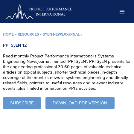
Skip
to
content
HOME
»
RESOURCES
»
SYEN NEWSJOURNAL
»
PPI SyEN 12
Read monthly Project Performance International's Systems
Engineering Newsjournal, named "PPI SyEN". PPI SyEN presents for
the engineering professional 30-60 pages of valuable technical
articles on topical subjects, shorter technical pieces, in-depth
coverage of the month's news in systems engineering and directly
related fields, pointers to useful resources and relevant industry
events, plus limited information on PPI's activities.
SUBSCRIBE
DOWNLOAD PDF VERSION