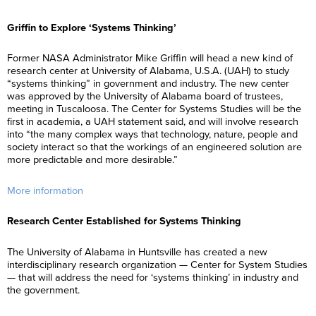
Griffin to Explore ‘Systems Thinking’
Former NASA Administrator Mike Griffin will head a new kind of
research center at University of Alabama, U.S.A. (UAH) to study
“systems thinking” in government and industry. The new center
was approved by the University of Alabama board of trustees,
meeting in Tuscaloosa. The Center for Systems Studies will be the
first in academia, a UAH statement said, and will involve research
into “the many complex ways that technology, nature, people and
society interact so that the workings of an engineered solution are
more predictable and more desirable.”
More information
Research Center Established for Systems Thinking
The University of Alabama in Huntsville has created a new
interdisciplinary research organization — Center for System Studies
— that will address the need for ‘systems thinking’ in industry and
the government.