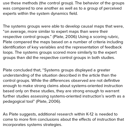
use these methods (the control group). The behavior of the groups
was compared to one another as well as to a group of perceived
experts within the system dynamics field.
The systems groups were able to develop causal maps that were,
“on average, more similar to expert maps than were their
respective control groups.” (Plate, 2006) Using a scoring rubric,
Plate compared the maps based on a number of criteria including
identification of key variables and the representation of feedback
loops. The systems groups scored more similarly to the expert
groups than did the respective control groups in both studies.
Plate concluded that, “Systems groups displayed a greater
understanding of the situation described in the article than the
control groups. While the differences observed are not definitive
enough to make strong claims about systems-oriented instruction
based only on these studies, they are strong enough to warrant
further studies assessing systems-oriented instruction’s worth as a
F
pedagogical tool” (Plate, 2006).
i
r
F
L
s
i
a
t
As Plate suggests, additional research within K-12 is needed to
r
s
N
L
come to more firm conclusions about the effects of instruction that
s
E
t
a
a
t
incorporates systems strategies.
m
N
m
s
N
a
a
e