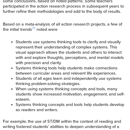
some conclusions, based on noted patterns. Some teachers
participated in the action research process in subsequent years to
further refine their methodologies and add to the body of results.
Based on a meta-analysis of all action research projects, a few of
[6]
the initial trends
noted were
Students use systems thinking tools to clarify and visually
represent their understanding of complex systems. This
visual approach allows the students and others to interact
with and explore thoughts, perceptions, and mental models
with precision and clarity.
Systems thinking tools help students make connections
between curricular areas and relevant life experiences.
Students of all ages learn and independently use systems
thinking problem-solving strategies.
When using systems thinking concepts and tools, many
students show increased motivation, engagement, and self-
esteem.
Systems thinking concepts and tools help students develop
as readers and writers.
For example, the use of ST/DM within the context of reading and
writing fostered students’ abilities to deepen understanding of a