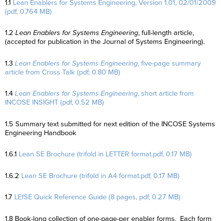
1.1
Lean Enablers for Systems Engineering, Version 1.01, 02/01/2009
(pdf, 0.764 MB)
1.2
Lean Enablers for Systems Engineering
, full-length article,
(accepted for publication in the Journal of Systems Engineering).
1.3
Lean Enablers for Systems Engineering
, five-page summary
article from Cross Talk (pdf, 0.80 MB)
1.4
Lean Enablers for Systems Engineering
, short article from
INCOSE INSIGHT (pdf, 0.52 MB)
1.5 Summary text submitted for next edition of the INCOSE Systems
Engineering Handbook
1.6.1
Lean SE Brochure (trifold in LETTER format.pdf, 0.17 MB)
1.6.2
Lean SE Brochure (trifold in A4 format.pdf, 0.17 MB)
1.7
LEfSE Quick Reference Guide (8 pages, pdf, 0.27 MB)
1.8 Book-long collection of one-page-per enabler forms. Each form