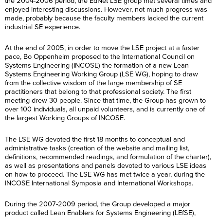
the 2004-2006 period, the EdNet LSE group met several times and
enjoyed interesting discussions. However, not much progress was
made, probably because the faculty members lacked the current
industrial SE experience.
At the end of 2005, in order to move the LSE project at a faster
pace, Bo Oppenheim proposed to the International Council on
Systems Engineering (INCOSE) the formation of a new Lean
Systems Engineering Working Group (LSE WG), hoping to draw
from the collective wisdom of the large membership of SE
practitioners that belong to that professional society. The first
meeting drew 30 people. Since that time, the Group has grown to
over 100 individuals, all unpaid volunteers, and is currently one of
the largest Working Groups of INCOSE.
The LSE WG devoted the first 18 months to conceptual and
administrative tasks (creation of the website and mailing list,
definitions, recommended readings, and formulation of the charter),
as well as presentations and panels devoted to various LSE ideas
on how to proceed. The LSE WG has met twice a year, during the
INCOSE International Symposia and International Workshops.
During the 2007-2009 period, the Group developed a major
product called Lean Enablers for Systems Engineering (LEfSE),