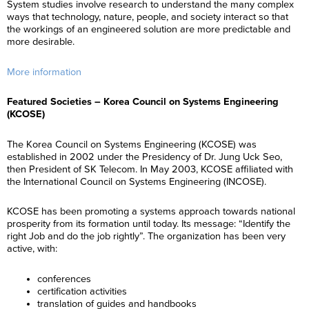
System studies involve research to understand the many complex
ways that technology, nature, people, and society interact so that
the workings of an engineered solution are more predictable and
more desirable.
More information
Featured Societies – Korea Council on Systems Engineering
(KCOSE)
The Korea Council on Systems Engineering (KCOSE) was
established in 2002 under the Presidency of Dr. Jung Uck Seo,
then President of SK Telecom. In May 2003, KCOSE affiliated with
the International Council on Systems Engineering (INCOSE).
KCOSE has been promoting a systems approach towards national
prosperity from its formation until today. Its message: “Identify the
right Job and do the job rightly”. The organization has been very
active, with:
conferences
certification activities
translation of guides and handbooks