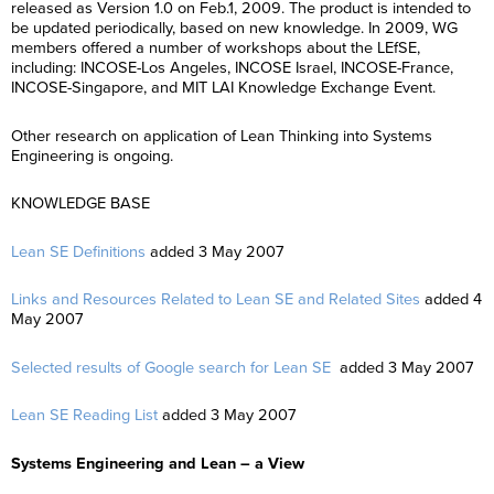
released as Version 1.0 on Feb.1, 2009. The product is intended to
be updated periodically, based on new knowledge. In 2009, WG
members offered a number of workshops about the LEfSE,
including: INCOSE-Los Angeles, INCOSE Israel, INCOSE-France,
INCOSE-Singapore, and MIT LAI Knowledge Exchange Event.
Other research on application of Lean Thinking into Systems
Engineering is ongoing.
KNOWLEDGE BASE
Lean SE Definitions
added 3 May 2007
Links and Resources Related to Lean SE and Related Sites
added 4
May 2007
Selected results of Google search for Lean SE
added 3 May 2007
Lean SE Reading List
added 3 May 2007
Systems Engineering and Lean – a View