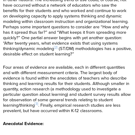
have occurred without a network of educators who saw the
benefits for their students and who worked and continue to work
on developing capacity to apply systems thinking and dynamic
modeling within classroom instruction and organizational learning.
Perhaps some important questions to consider are “How and why
has it spread thus far?” and “What keeps it from spreading more
quickly?” One partial answer begins with yet another question:
“After twenty years, what evidence exists that using systems
[2]
thinking/dynamic modeling
(ST/DM) methodologies has a positive,
desirable effect on student learning?”
Four areas of evidence are available, each in different quantities
and with different measurement criteria. The largest body of
evidence is found within the anecdotes of teachers who describe
thinking and learning results for their students. Although smaller in
quantity, action research (a methodology used to investigate a
particular question about learning) and student survey results allow
for observation of some general trends relating to student
[3]
learning/thinking
. Finally, empirical research studies are less
prevalent, but have occurred within K-12 classrooms.
Anecdotal Evidence: