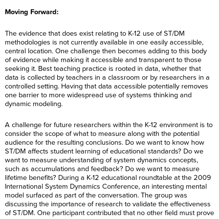
E
t
a
R
i
m
*
m
N
m
Moving Forward:
e
l
e
a
a
e
g
*
*
R
i
m
*
C
I agree to receive
i
e
l
e
o
communications from 
o
The evidence that does exist relating to K-12 use of ST/DM
g
*
*
n
Performance Internat
n
C
I agree to receive
i
methodologies is not currently available in one easily accessible,
s
Certification Training
*
o
communications from 
o
central location. One challenge then becomes adding to this body
e
International related 
n
Performance Internat
n
n
enquiry. (You may wi
of evidence while making it accessible and transparent to those
s
Certification Training
*
t
consent at any time.)
seeking it. Best teaching practice is rooted in data, whether that
e
International related 
*
n
enquiry. (You may wi
data is collected by teachers in a classroom or by researchers in a
t
consent at any time.)
Subscribe
controlled setting. Having that data accessible potentially removes
*
one barrier to more widespread use of systems thinking and
Subscribe
dynamic modeling.
A challenge for future researchers within the K-12 environment is to
consider the scope of what to measure along with the potential
audience for the resulting conclusions. Do we want to know how
ST/DM affects student learning of educational standards? Do we
want to measure understanding of system dynamics concepts,
such as accumulations and feedback? Do we want to measure
lifetime benefits? During a K-12 educational roundtable at the 2009
International System Dynamics Conference, an interesting mental
model surfaced as part of the conversation. The group was
discussing the importance of research to validate the effectiveness
of ST/DM. One participant contributed that no other field must prove