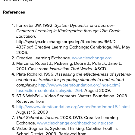
References
Forrester JW. 1992.
System Dynamics and Learner-
Centered Learning in Kindergarten through 12th Grade
Education
.
http://sysdyn.clexchange.org/sdep/Roadmaps/RM1/D-
4337.pdf. Creative Learning Exchange: Cambridge, MA. May
2006.
Creative Learning Exchange.
www.clexchange.org
.
Marzano, Robert J., Pickering, Debra J., Pollack, Jane E.
2001.
Classroom Instruction That Works
. ASCD.
Plate Richard. 1996.
Assessing the effectiveness of systems-
oriented instruction for preparing students to understand
complexity.
http://www.watersfoundation.org/index.cfm?
fuseaction=content.display&id=264
. August 2009.
STIS WebEd – Video Segments. Waters Foundation. 2008.
Retrieved from
http://www.watersfoundation.org/webed/mod1/mod1-5-1.html
August 15, 2009
That School in Tucson
. 2008. DVD. Creative Learning
Exchange.
www.clexchange.org/thatschoolintucson
Video Segments, Systems Thinking. Catalina Foothills
School District. 2009. Retrieved from