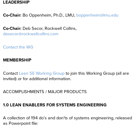
LEADERSHIP
Co-Chair:
Bo Oppenheim, Ph.D., LMU,
boppenheim@lmu.edu
Co-Chair:
Deb Secor, Rockwell Collins,
dasecor@rockwellcollins.com
Contact the WG
MEMBERSHIP
Contact
Lean SE Working Group
to join this Working Group (all are
invited) or for additional information.
ACCOMPLISHMENTS / MAJOR PRODUCTS
1.0 LEAN ENABLERS FOR SYSTEMS ENGINEERING
A collection of 194 do’s and don’ts of systems engineering, released
as Powerpoint file: