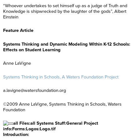
“Whoever undertakes to set himself up as a judge of Truth and
Knowledge is shipwrecked by the laughter of the gods”, Albert
Einstein
Feature Article
Systems Thinking and Dynamic Modeling Within K-12 Schools:
Effects on Student Learning
Anne LaVigne
Systems Thinking in Schools, A Waters Foundation Project
a.lavigne@watersfoundation.org
©2009 Anne LaVigne, Systems Thinking in Schools, Waters
Foundation
Introduction: