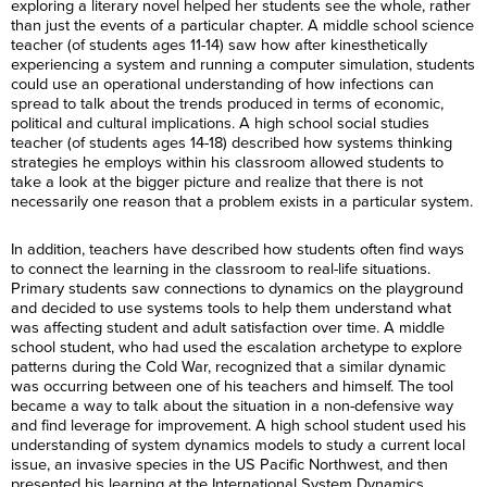
exploring a literary novel helped her students see the whole, rather
than just the events of a particular chapter. A middle school science
teacher (of students ages 11-14) saw how after kinesthetically
experiencing a system and running a computer simulation, students
could use an operational understanding of how infections can
spread to talk about the trends produced in terms of economic,
political and cultural implications. A high school social studies
teacher (of students ages 14-18) described how systems thinking
strategies he employs within his classroom allowed students to
take a look at the bigger picture and realize that there is not
necessarily one reason that a problem exists in a particular system.
In addition, teachers have described how students often find ways
to connect the learning in the classroom to real-life situations.
Primary students saw connections to dynamics on the playground
and decided to use systems tools to help them understand what
was affecting student and adult satisfaction over time. A middle
school student, who had used the escalation archetype to explore
patterns during the Cold War, recognized that a similar dynamic
was occurring between one of his teachers and himself. The tool
became a way to talk about the situation in a non-defensive way
and find leverage for improvement. A high school student used his
understanding of system dynamics models to study a current local
issue, an invasive species in the US Pacific Northwest, and then
presented his learning at the International System Dynamics