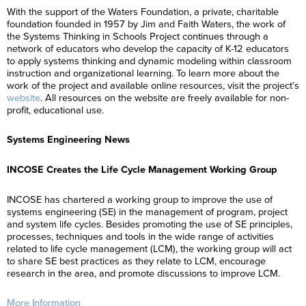
With the support of the Waters Foundation, a private, charitable
foundation founded in 1957 by Jim and Faith Waters, the work of
the Systems Thinking in Schools Project continues through a
network of educators who develop the capacity of K-12 educators
to apply systems thinking and dynamic modeling within classroom
instruction and organizational learning. To learn more about the
work of the project and available online resources, visit the project’s
website
. All resources on the website are freely available for non-
profit, educational use.
Systems Engineering News
INCOSE Creates the Life Cycle Management Working Group
INCOSE has chartered a working group to improve the use of
systems engineering (SE) in the management of program, project
and system life cycles. Besides promoting the use of SE principles,
processes, techniques and tools in the wide range of activities
related to life cycle management (LCM), the working group will act
to share SE best practices as they relate to LCM, encourage
research in the area, and promote discussions to improve LCM.
More Information