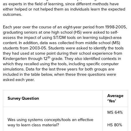
as experts in the field of learning, since different methods have
either helped or not helped them as individuals learn the expected
outcomes.
Each year over the course of an eight-year period from 1998-2005,
graduating seniors at one high school (HS) were asked to self-
assess the impact of using ST/DM tools on learning subject-area
content. In addition, data was collected from middle school (MS)
students from 2003-05. Students were asked to identify the tools
they had used at some point during their school experience from
th
Kindergarten through 12
grade. They also identified contexts in
which they recalled using the tools, including specific computer
simulations. Data for the last three years for both groups are
included in the table below, when these three questions were
asked each year.
Average
Survey Question
‘Yes’
MS 64%
Was using systems concepts/tools an effective
way to learn class material?
HS 80%