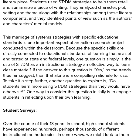
literary piece. Students used ST/DM strategies to help them retell
and summarize a piece of writing. They analyzed character, plot,
setting and theme along with the relationships among these literary
components, and they identified points of view such as the authors’
and characters’ mental models.
This marriage of systems strategies with specific educational
standards is one important aspect of an action research project
conducted within the classroom. Because the specific skills are
directly connected to educational standards of learning that are set
and tested at state and federal levels, one question is simply, is the
use of ST/DM as an instructional strategy an effective way to learn
class material? If the answer to this question is “Yes,” as the trends
thus far suggest, then that alone is a compelling rationale for use.
To take it a step further, another question to explore is, “Do
students learn more using ST/DM strategies than they would have
otherwise?” One way to consider this question initially is to engage
students in reflecting upon their own learning.
Student Surveys:
Over the course of their 13 years in school, high school students
have experienced hundreds, perhaps thousands, of different
instructional methodologies. In some ways, we might look to them