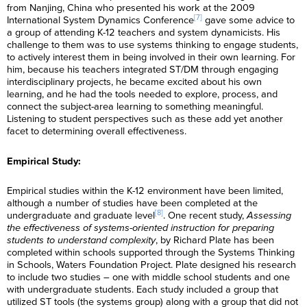
from Nanjing, China who presented his work at the 2009
[7]
International System Dynamics Conference
gave some advice to
a group of attending K-12 teachers and system dynamicists. His
challenge to them was to use systems thinking to engage students,
to actively interest them in being involved in their own learning. For
him, because his teachers integrated ST/DM through engaging
interdisciplinary projects, he became excited about his own
learning, and he had the tools needed to explore, process, and
connect the subject-area learning to something meaningful.
Listening to student perspectives such as these add yet another
facet to determining overall effectiveness.
Empirical Study:
Empirical studies within the K-12 environment have been limited,
although a number of studies have been completed at the
[8]
undergraduate and graduate level
. One recent study,
Assessing
the effectiveness of systems-oriented instruction for preparing
students to understand complexity
, by Richard Plate has been
completed within schools supported through the Systems Thinking
in Schools, Waters Foundation Project. Plate designed his research
to include two studies – one with middle school students and one
with undergraduate students. Each study included a group that
utilized ST tools (the systems group) along with a group that did not