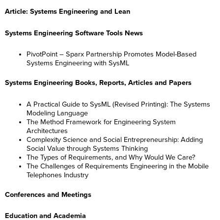
Article: Systems Engineering and Lean
Systems Engineering Software Tools News
PivotPoint – Sparx Partnership Promotes Model-Based
Systems Engineering with SysML
Systems Engineering Books, Reports, Articles and Papers
A Practical Guide to SysML (Revised Printing): The Systems
Modeling Language
The Method Framework for Engineering System
Architectures
Complexity Science and Social Entrepreneurship: Adding
Social Value through Systems Thinking
The Types of Requirements, and Why Would We Care?
The Challenges of Requirements Engineering in the Mobile
Telephones Industry
Conferences and Meetings
Education and Academia