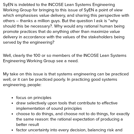
SyEN is indebted to the INCOSE Lean Systems Engineering
Working Group for bringing to this issue of SyEN a point of view
which emphasises value delivery, and sharing this perspective with
others – thanks a million guys. But the question I ask is “why
should this be necessary?. Why would any rational human being
promote practices that do anything other than maximize value
delivery in accordance with the values of the stakeholders being
served by the engineering?
Well, clearly the 100 or so members of the INCOSE Lean Systems
Engineering Working Group see a need.
My take on this issue is that systems engineering can be practiced
well, or it can be practiced poorly. In practicing good systems
engineering, people:
focus on principles
draw selectively upon tools that contribute to effective
implementation of sound principles
choose to do things, and choose not to do things, for exactly
the same reason: the rational expectation of producing a
better result
factor uncertainty into every decision, balancing risk and