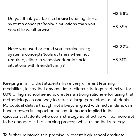
MS 56%
Do you think you learned
more
by using these
systems concepts/tools/ simulations than you
HS 59%
would have otherwise?
MS 22%
Have you used or could you imagine using
systems concepts/tools at times when not
required, either in schoolwork or in social
HS 31%
situations with friends/family?
Keeping in mind that students have very different learning
modalities, to say that any one instructional strategy is effective for
80% of high school seniors, creates a strong rationale for using that
methodology as one way to reach a large percentage of students.
Perceptual data, although not always aligned with factual data, can
have a powerful impact on action. Although implied in the
questions, students who see a strategy as effective will be more apt
to be engaged in the learning process while using that strategy.
To further reinforce this premise, a recent high school graduate