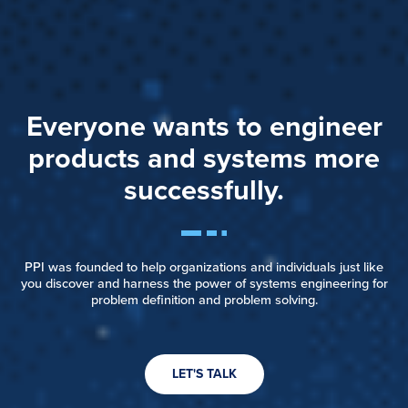
Everyone wants to engineer
products and systems more
successfully.
PPI was founded to help organizations and individuals just like
you discover and harness the power of systems engineering for
problem definition and problem solving.
LET'S TALK