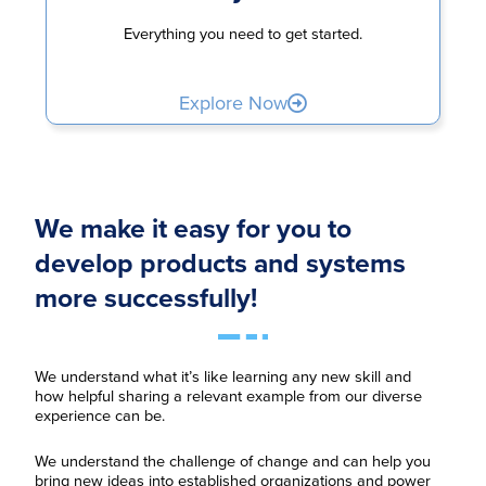
Everything you need to get started.
Explore Now
We make it easy for you to
develop products and systems
more successfully!
We understand what it’s like learning any new skill and
how helpful sharing a relevant example from our diverse
experience can be.
We understand the challenge of change and can help you
bring new ideas into established organizations and power