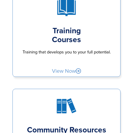
Training
Courses
Training that develops you to your full potential.
View Now
Community Resources