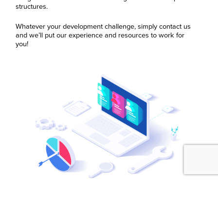
structures.
Whatever your development challenge, simply contact us
and we’ll put our experience and resources to work for
you!