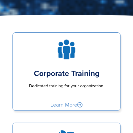
Corporate Training
Dedicated training for your organization.
Learn More